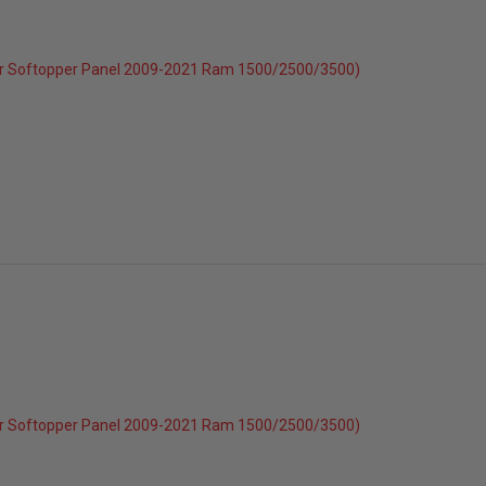
r Softopper Panel 2009-2021 Ram 1500/2500/3500)
c 2025
025
r Softopper Panel 2009-2021 Ram 1500/2500/3500)