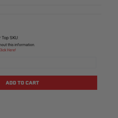
r Top SKU:
out this information.
lick Here!