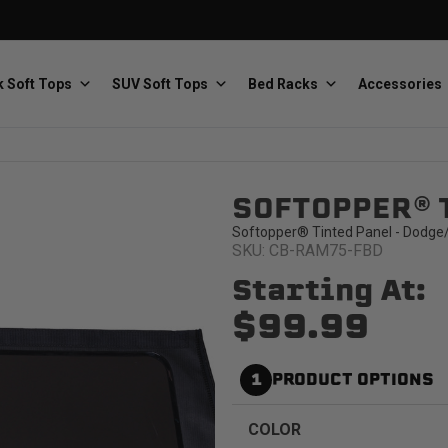
 Soft Tops
SUV Soft Tops
Bed Racks
Accessories
SOFTOPPER® 
Baja Designs
Bestop
The scientists of lighting
Premium soft tops
Softopper® Tinted Panel - Dodge
SKU: CB-RAM75-FBD
Starting At:
$99.99
1
PRODUCT OPTIONS
PRP Seats
Softopper
Custom suspension seats
Handmade truck tops
COLOR