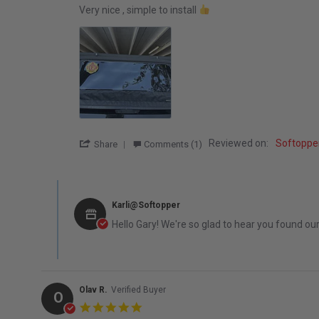
Review by Gary M. on 8 Feb 2026
review stating Very nice , simple to
Very nice , simple to install
' Share Review by Gary M. on 8 Feb 2026
Reviewed on:
Softoppe
Share
Comments (1)
Comments by Store Owner on Review by Gary M. on 8 Feb
Karli@Softopper
Hello Gary! We're so glad to hear you found ou
Olav R.
Verified Buyer
O
5.0 star rating