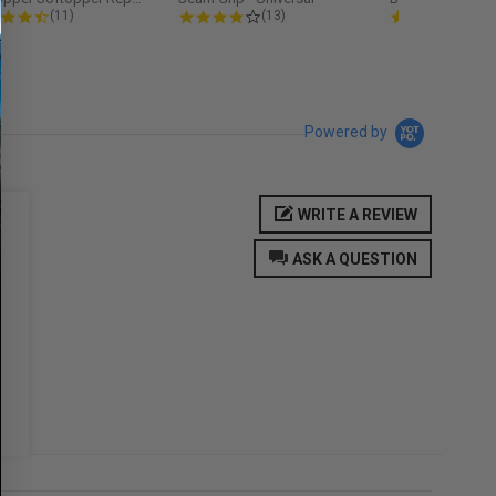
4.3 star rating
4.2 star rating
5.0
(11)
(13)
(9)
Powered by
WRITE A REVIEW
ASK A QUESTION