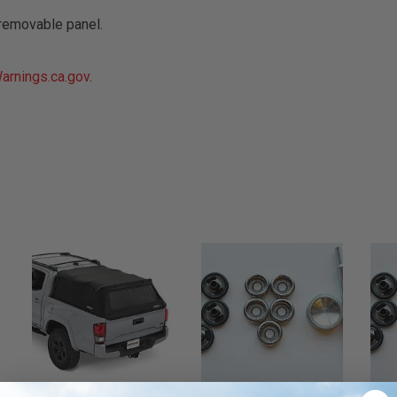
removable panel.
rnings.ca.gov
.
r - Trucks
Softopper - Toyota 2016-2023...
Softopper Softopper Replacement...