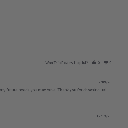
Was This Review Helpful?
0
0
02/09/26
th any future needs you may have. Thank you for choosing us!
12/13/25