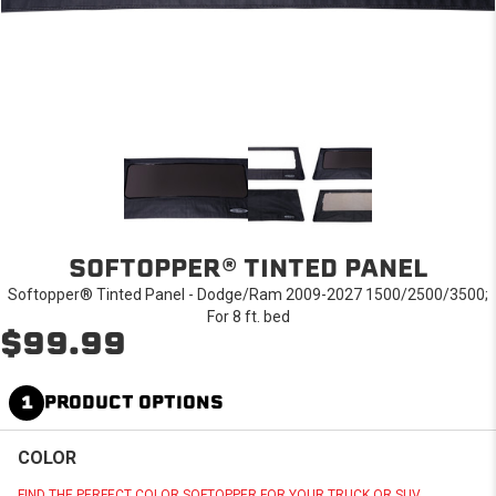
SOFTOPPER® TINTED PANEL
Softopper® Tinted Panel - Dodge/Ram 2009-2027 1500/2500/3500;
For 8 ft. bed
$99.99
1
PRODUCT OPTIONS
COLOR
FIND THE PERFECT COLOR SOFTOPPER FOR YOUR TRUCK OR SUV.