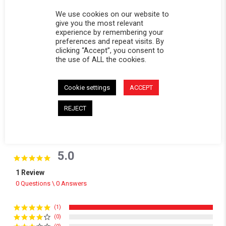
Replacement window for Softopper® models with the
We use cookies on our website to
give you the most relevant
removable panel.
experience by remembering your
preferences and repeat visits. By
CALIFORNIA RESIDENTS:
WARNING
clicking “Accept”, you consent to
WARNING: Cancer and Reproductive Harm -
the use of ALL the cookies.
www.P65Warnings.ca.gov
.
Cookie settings
ACCEPT
REJECT
Powered by
5.0
5.0 star rating
1 Review
0 Questions \ 0 Answers
(1)
(0)