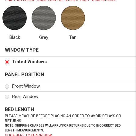
Black
Grey
Tan
WINDOW TYPE
Tinted Windows
PANEL POSITION
Front Window
Rear Window
BED LENGTH
PLEASE MEASURE BEFORE PLACING AN ORDER TO AVOID DELAYS OR
RETURNS.
NOTE: SHIPPING CHARGES WILL APPLY FOR RETURNS DUE TO INCORRECT BED
LENGTH MEASUREMENTS.
CLICK HERE TO LEARN HOW.