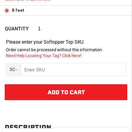
8 feet
QUANTITY
Please enter your Softopper Top SKU:
Order cannot be processed without this information.
Need Help Locating Your Tag? Click Here!
SC-
DESCRIPTION