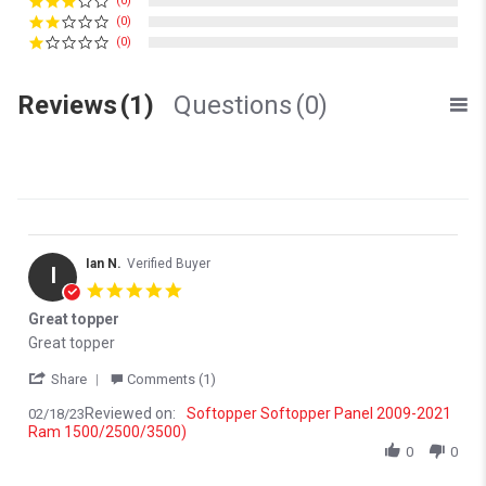
(0)
(0)
(0)
Reviews
(1)
Questions
(0)
Ian N.
Verified Buyer
I
5.0 star rating
Great topper
Review by Ian N. on 18 Feb 2023
review stating Great topper
Great topper
' Share Review by Ian N. on 18 Feb 2023
Share
Comments (1)
Reviewed on:
Softopper Softopper Panel 2009-2021
02/18/23
Ram 1500/2500/3500)
0
0