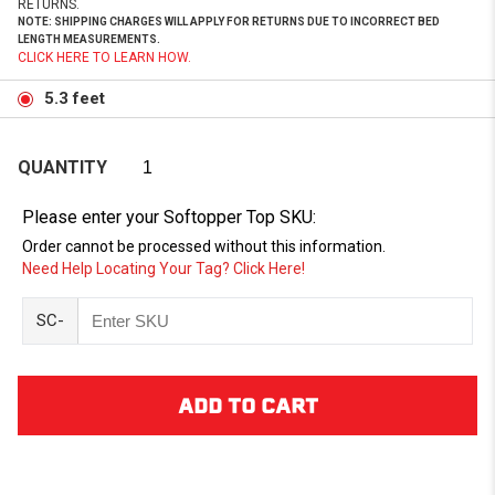
RETURNS.
NOTE: SHIPPING CHARGES WILL APPLY FOR RETURNS DUE TO INCORRECT BED
LENGTH MEASUREMENTS.
CLICK HERE TO LEARN HOW.
5.3 feet
QUANTITY
Please enter your Softopper Top SKU:
Order cannot be processed without this information.
Need Help Locating Your Tag? Click Here!
SC-