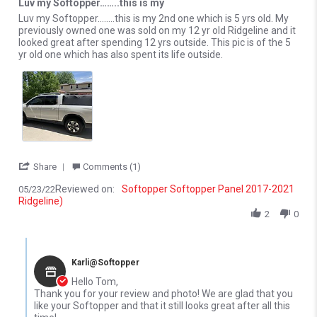
Luv my Softopper……..this is my
Review by Tom R. on 23 May 2022
review stating Luv my Softopper……..this is my
Luv my Softopper……..this is my 2nd one which is 5 yrs old. My
previously owned one was sold on my 12 yr old Ridgeline and it
looked great after spending 12 yrs outside. This pic is of the 5
yr old one which has also spent its life outside.
' Share Review by Tom R. on 23 May 2022
Share
Comments (1)
Reviewed on:
Softopper Softopper Panel 2017-2021
05/23/22
Ridgeline)
2
0
Comments by Store Owner on Review by Tom R. on 23 May 2022
Karli@Softopper
Hello Tom,
Thank you for your review and photo! We are glad that you
like your Softopper and that it still looks great after all this