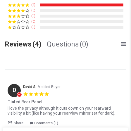
(4)
(0)
(0)
(0)
(0)
Reviews
(4)
Questions
(0)
David S.
Verified Buyer
D
5.0 star rating
Tinted Rear Panel
Review by David S. on 17 Oct 2024
review stating Tinted Rear Panel
I love the privacy although it cuts down on your rearward
visibility a bit (like having your rearview mirror set for dark).
' Share Review by David S. on 17 Oct 2024
Share
Comments (1)