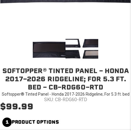
SOFTOPPER® TINTED PANEL - HONDA
2017-2026 RIDGELINE; FOR 5.3 FT.
BED - CB-RDG60-RTD
Softopper® Tinted Panel - Honda 2017-2026 Ridgeline; For 5.3 ft. bed
SKU: CB-RDG60-RTD
$99.99
1
PRODUCT OPTIONS