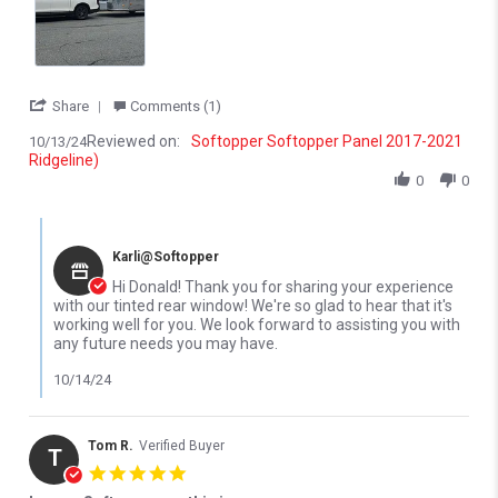
' Share Review by Donald S. on 13 Oct 2024
Share
Comments (1)
Reviewed on:
Softopper Softopper Panel 2017-2021
10/13/24
Ridgeline)
0
0
Comments by Store Owner on Review by Donald S. on 13 Oct 20
Karli@Softopper
Hi Donald! Thank you for sharing your experience
with our tinted rear window! We're so glad to hear that it's
working well for you. We look forward to assisting you with
any future needs you may have.
10/14/24
Tom R.
Verified Buyer
T
5.0 star rating