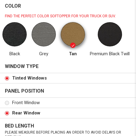
COLOR
FIND THE PERFECT COLOR SOFTOPPER FOR YOUR TRUCK OR SUV.
Black
Grey
Tan
Premium Black Twill
WINDOW TYPE
Tinted Windows
PANEL POSITION
Front Window
Rear Window
BED LENGTH
PLEASE MEASURE BEFORE PLACING AN ORDER TO AVOID DELAYS OR