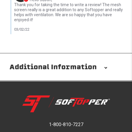
Thank you for taking the time to write a review! The mesh
screen really is a great addition to any Softopper and really
helps with ventilation. We are so happy that you have
enjoyed it!
03/02/22
Additional Information
Installation/Removal
The Softopper installs in minutes with custom clamps
without any permanent modifications required. No
drilling needed. Non-adhesive weather stripping
provides waterproofing for your entire truck bed. It
takes one person mere seconds to remove your
1-800-810-7227
Softopper entirely and folds flat for quick, easy