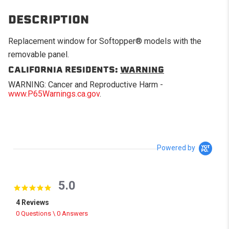
DESCRIPTION
Replacement window for Softopper® models with the
removable panel.
CALIFORNIA RESIDENTS:
WARNING
WARNING: Cancer and Reproductive Harm -
www.P65Warnings.ca.gov
.
Powered by
5.0
5.0 star rating
4 Reviews
0 Questions \ 0 Answers