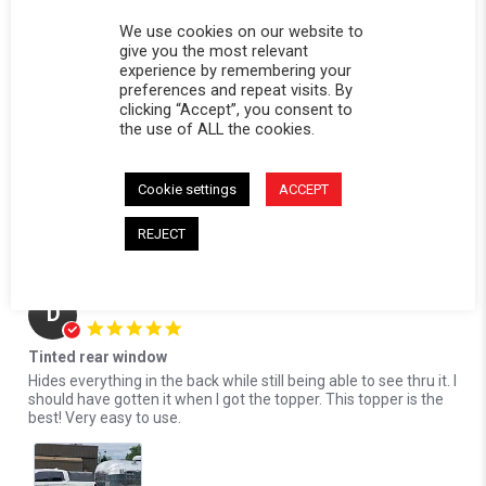
Reviewed on:
Softopper Softopper Panel 2017-2021
10/17/24
Ridgeline)
We use cookies on our website to
0
0
give you the most relevant
experience by remembering your
Comments by Store Owner on Review by David S. on 17 Oct 2024
preferences and repeat visits. By
clicking “Accept”, you consent to
Karli@Softopper
the use of ALL the cookies.
Hello David! We're delighted to hear that you're
loving the privacy our tinted rear panel provides. We
appreciate your feedback and look forward to serving you
Cookie settings
ACCEPT
again in the future!
REJECT
10/21/24
Donald S.
Verified Buyer
D
5.0 star rating
Tinted rear window
Review by Donald S. on 13 Oct 2024
review stating Tinted rear window
Hides everything in the back while still being able to see thru it. I
should have gotten it when I got the topper. This topper is the
best! Very easy to use.