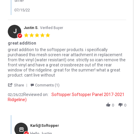
time!
07/15/22
Justin S.
Verified Buyer
J
5.0 star rating
great addition
Review by Justin S. on 26 Feb 2022
review stating great addition
great addition to the softopper products. i specifically
purchased this mesh screen rear attachment in replacement
from the vinyl (water resistant) one. strictly so ican remove the
front vinyl and have a great crossbreeze out of the rear
window of the ridgeline. great for the summer! what a great
product. cant live without
' Share Review by Justin S. on 26 Feb 2022
Share
Comments (1)
Reviewed on:
Softopper Softopper Panel 2017-2021
02/26/22
Ridgeline)
0
0
Comments by Store Owner on Review by Justin S. on 26 Feb 202
Karli@Softopper
Hello Justin,