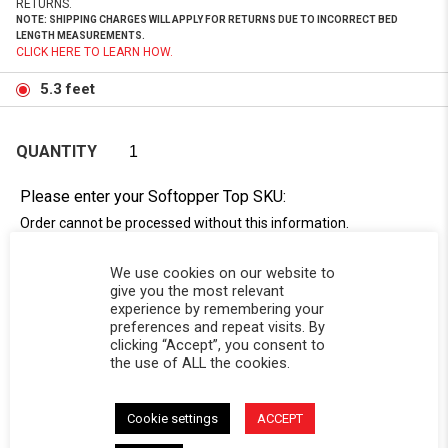
RETURNS.
NOTE: SHIPPING CHARGES WILL APPLY FOR RETURNS DUE TO INCORRECT BED
LENGTH MEASUREMENTS.
CLICK HERE TO LEARN HOW.
5.3 feet
QUANTITY
Please enter your Softopper Top SKU:
Order cannot be processed without this information.
Need Help Locating Your Tag? Click Here!
We use cookies on our website to
SC-
give you the most relevant
experience by remembering your
preferences and repeat visits. By
clicking “Accept”, you consent to
the use of ALL the cookies.
Cookie settings
ACCEPT