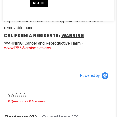
REJECT
DESCRIPTION
Replacement window for Softopper® models with the
removable panel.
CALIFORNIA RESIDENTS:
WARNING
WARNING: Cancer and Reproductive Harm -
www.P65Warnings.ca.gov
.
Powered by
0.0 star rating
0 Questions \ 0 Answers