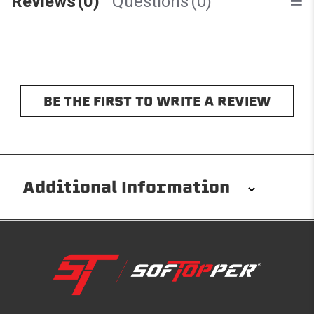
Reviews
(0)
Questions
(0)
BE THE FIRST TO WRITE A REVIEW
Additional Information
Installation/Removal
The Softopper installs in minutes with custom clamps
without any permanent modifications required. No
drilling needed. Non-adhesive weather stripping
provides waterproofing for your entire truck bed. It