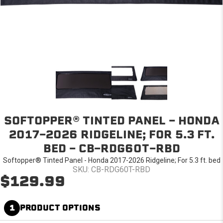
SOFTOPPER® TINTED PANEL - HONDA
2017-2026 RIDGELINE; FOR 5.3 FT.
BED - CB-RDG60T-RBD
Softopper® Tinted Panel - Honda 2017-2026 Ridgeline; For 5.3 ft. bed
SKU: CB-RDG60T-RBD
$129.99
1
PRODUCT OPTIONS