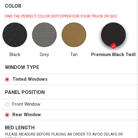
COLOR
FIND THE PERFECT COLOR SOFTOPPER FOR YOUR TRUCK OR SUV.
Black
Grey
Tan
Premium Black Twill
WINDOW TYPE
Tinted Windows
PANEL POSITION
Front Window
Rear Window
BED LENGTH
PLEASE MEASURE BEFORE PLACING AN ORDER TO AVOID DELAYS OR