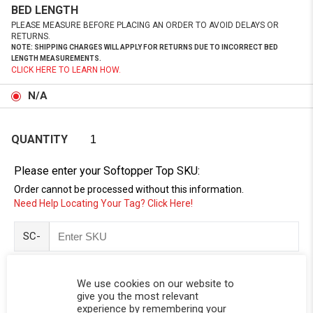
BED LENGTH
PLEASE MEASURE BEFORE PLACING AN ORDER TO AVOID DELAYS OR
RETURNS.
NOTE: SHIPPING CHARGES WILL APPLY FOR RETURNS DUE TO INCORRECT BED
LENGTH MEASUREMENTS.
CLICK HERE TO LEARN HOW.
N/A
QUANTITY
Please enter your Softopper Top SKU:
Order cannot be processed without this information.
Need Help Locating Your Tag? Click Here!
SC-
We use cookies on our website to
give you the most relevant
experience by remembering your