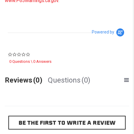
www.P65Warnings.ca.gov
.
Powered by
0.0 star rating
0 Questions \ 0 Answers
Reviews
(0)
Questions
(0)
BE THE FIRST TO WRITE A REVIEW