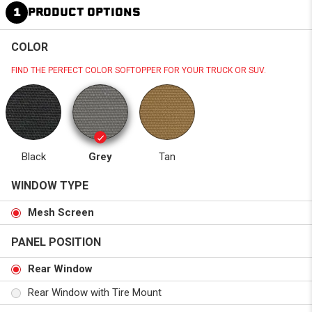
1
PRODUCT OPTIONS
COLOR
FIND THE PERFECT COLOR SOFTOPPER FOR YOUR TRUCK OR SUV.
Black
Grey
Tan
WINDOW TYPE
Mesh Screen
PANEL POSITION
Rear Window
Rear Window with Tire Mount