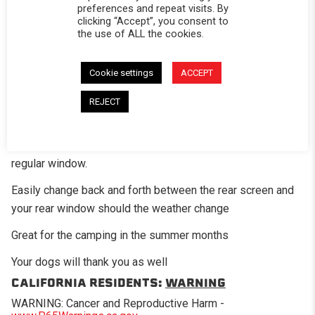
preferences and repeat visits. By
clicking “Accept”, you consent to
the use of ALL the cookies.
DESCRIPTION
Cookie settings
ACCEPT
The optional mesh screen panel is a great add-on option
REJECT
for those times when you want a little air flow in the bed of
the truck. This panel has fiberglass mesh screening in
place of where the standard clear vinyl would be on the
regular window.
Easily change back and forth between the rear screen and
your rear window should the weather change
Great for the camping in the summer months
Your dogs will thank you as well
CALIFORNIA RESIDENTS:
WARNING
WARNING: Cancer and Reproductive Harm -