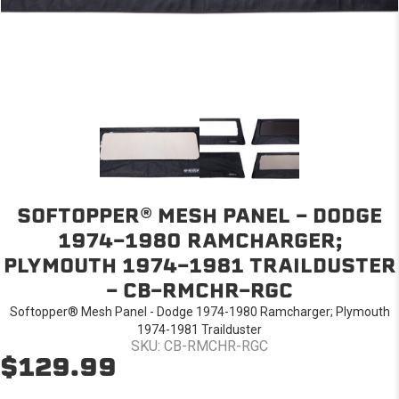
SOFTOPPER® MESH PANEL - DODGE
1974-1980 RAMCHARGER;
PLYMOUTH 1974-1981 TRAILDUSTER
- CB-RMCHR-RGC
Softopper® Mesh Panel - Dodge 1974-1980 Ramcharger; Plymouth
1974-1981 Trailduster
SKU: CB-RMCHR-RGC
$129.99