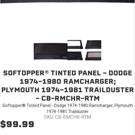
SOFTOPPER® TINTED PANEL - DODGE
1974-1980 RAMCHARGER;
PLYMOUTH 1974-1981 TRAILDUSTER
- CB-RMCHR-RTM
Softopper® Tinted Panel - Dodge 1974-1980 Ramcharger; Plymouth
1974-1981 Trailduster
SKU: CB-RMCHR-RTM
$99.99