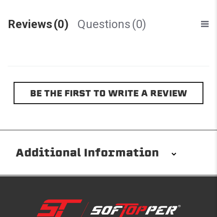
Reviews
(0)
Questions
(0)
BE THE FIRST TO WRITE A REVIEW
Additional Information
Installation/Removal
The Softopper installs in minutes with custom clamps
without any permanent modifications required. No