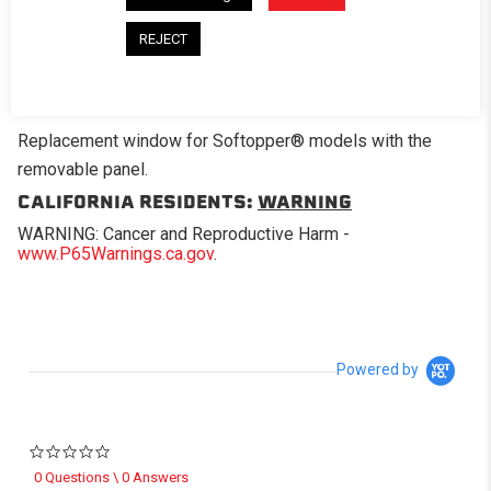
REJECT
DESCRIPTION
Replacement window for Softopper® models with the
removable panel.
CALIFORNIA RESIDENTS:
WARNING
WARNING: Cancer and Reproductive Harm -
www.P65Warnings.ca.gov
.
Powered by
0.0 star rating
0 Questions \ 0 Answers