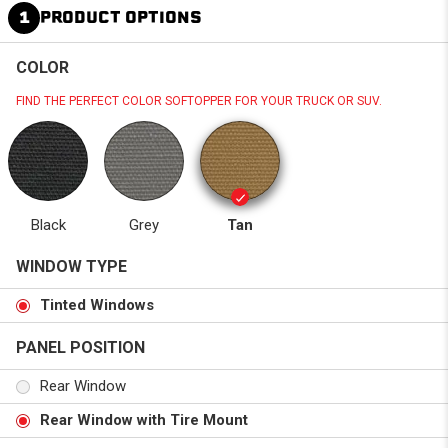
1
PRODUCT OPTIONS
COLOR
FIND THE PERFECT COLOR SOFTOPPER FOR YOUR TRUCK OR SUV.
Black
Grey
Tan
WINDOW TYPE
Tinted Windows
PANEL POSITION
Rear Window
Rear Window with Tire Mount