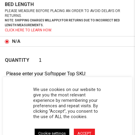
BED LENGTH
PLEASE MEASURE BEFORE PLACING AN ORDER TO AVOID DELAYS OR
RETURNS.
NOTE: SHIPPING CHARGES WILL APPLY FOR RETURNS DUE TO INCORRECT BED
LENGTH MEASUREMENTS.
CLICK HERE TO LEARN HOW.
N/A
QUANTITY
Please enter your Softopper Top SKU:
Order cannot be processed without this information.
Need Help Locating Your Tag? Click Here!
We use cookies on our website to
give you the most relevant
experience by remembering your
SC-
preferences and repeat visits. By
clicking “Accept”, you consent to
the use of ALL the cookies.
Cookie settings
ACCEPT