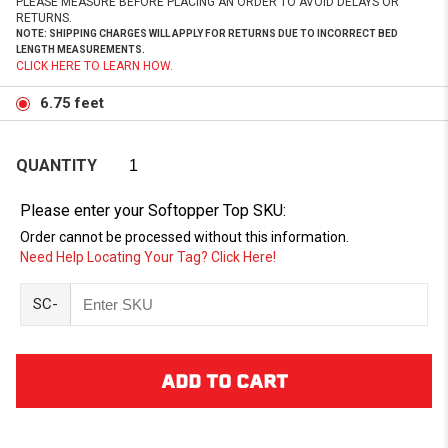
PLEASE MEASURE BEFORE PLACING AN ORDER TO AVOID DELAYS OR
RETURNS.
NOTE: SHIPPING CHARGES WILL APPLY FOR RETURNS DUE TO INCORRECT BED
LENGTH MEASUREMENTS.
CLICK HERE TO LEARN HOW.
6.75 feet
QUANTITY
Please enter your Softopper Top SKU:
Order cannot be processed without this information.
Need Help Locating Your Tag? Click Here!
SC-