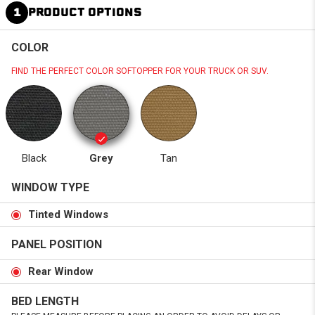
1
PRODUCT OPTIONS
COLOR
FIND THE PERFECT COLOR SOFTOPPER FOR YOUR TRUCK OR SUV.
Black
Grey
Tan
WINDOW TYPE
Tinted Windows
PANEL POSITION
Rear Window
BED LENGTH