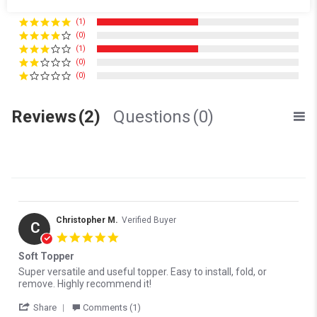
(1)
(0)
(1)
(0)
(0)
Reviews
(2)
Questions
(0)
Christopher M.
Verified Buyer
C
5.0 star rating
Soft Topper
Review by Christopher M. on 26 Oct 2022
review stating Soft Topper
Super versatile and useful topper. Easy to install, fold, or
remove. Highly recommend it!
' Share Review by Christopher M. on 26 Oct 2022
Share
Comments (1)