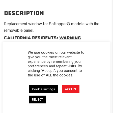
DESCRIPTION
Replacement window for Softopper® models with the
removable panel.
CALIFORNIA RESIDENTS:
WARNING
WARNING: Cancer and Reproductive Harm -
www.P65Warnings.ca.gov
.
We use cookies on our website to
give you the most relevant
experience by remembering your
preferences and repeat visits. By
clicking “Accept”, you consent to
the use of ALL the cookies.
Powered by
Cookie settings
ACCEPT
4.0
4.0 star rating
REJECT
2 Reviews
0 Questions \ 0 Answers