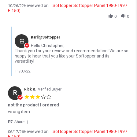
Reviewed on:
Softopper Softopper Panel 1980-1997
10/26/22
F-150)
0
0
Comments by Store Owner on Review by Christopher M. on 26 Oc
Karli@Softopper
Hello Christopher,
Thank you for your review and recommendation! We are so
happy to hear that you like your Softopper and its
versatility!
11/03/22
Rick R.
Verified Buyer
R
3.0 star rating
not the product I ordered
Review by Rick R. on 17 Jun 2026
review stating not the product I ordered
wrong item
' Share Review by Rick R. on 17 Jun 2026
Share
Reviewed on:
Softopper Softopper Panel 1980-1997
06/17/26
F-150)