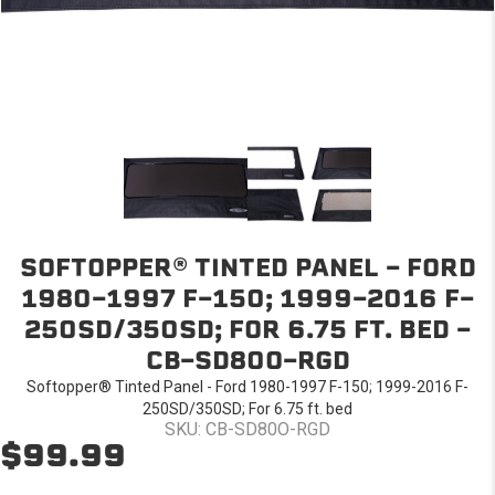
SOFTOPPER® TINTED PANEL - FORD
1980-1997 F-150; 1999-2016 F-
250SD/350SD; FOR 6.75 FT. BED -
CB-SD80O-RGD
Softopper® Tinted Panel - Ford 1980-1997 F-150; 1999-2016 F-
250SD/350SD; For 6.75 ft. bed
SKU: CB-SD80O-RGD
$99.99