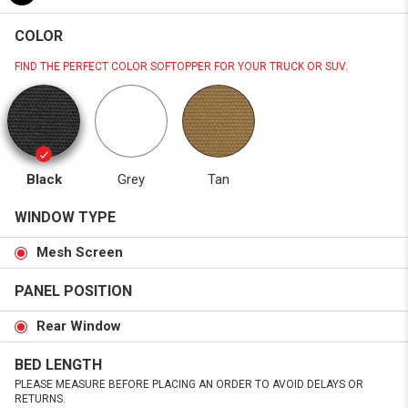
COLOR
FIND THE PERFECT COLOR SOFTOPPER FOR YOUR TRUCK OR SUV.
Black
Grey
Tan
WINDOW TYPE
Mesh Screen
PANEL POSITION
Rear Window
BED LENGTH
PLEASE MEASURE BEFORE PLACING AN ORDER TO AVOID DELAYS OR
RETURNS.