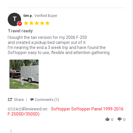
tim p.
Verified Buyer
T
5.0 star rating
Travel ready
Review by tim p. on 24 Jul 2025
review stating Travel ready
I bought the tan version for my 2006 F-250
and created a pickup bed camper out of it.
I’m nearing the end a 3 week trip and have found the
Softopper easy to use, flexible and attention gathering.
' Share Review by tim p. on 24 Jul 2025
Share
Comments (1)
Reviewed on:
Softopper Softopper Panel 1999-2016
07/24/25
F-250SD/350SD)
0
0
Comments by Store Owner on Review by tim p. on 24 Jul 2025