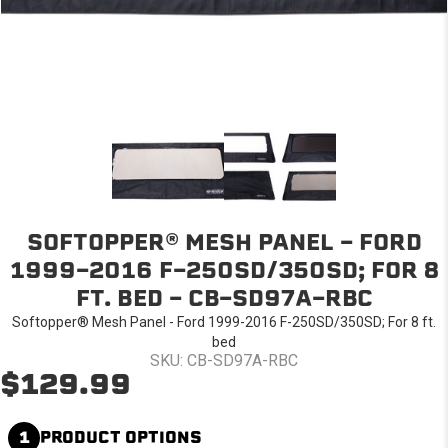
SOFTOPPER® MESH PANEL - FORD
1999-2016 F-250SD/350SD; FOR 8
FT. BED - CB-SD97A-RBC
Softopper® Mesh Panel - Ford 1999-2016 F-250SD/350SD; For 8 ft.
bed
SKU: CB-SD97A-RBC
$129.99
1
PRODUCT OPTIONS