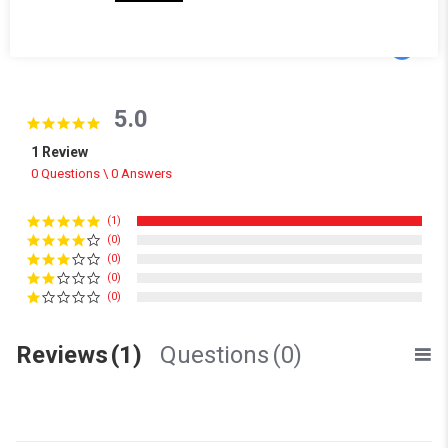
Powered by
5.0
5.0 star rating
1 Review
0 Questions \ 0 Answers
(1)
(0)
(0)
(0)
(0)
Reviews
(1)
Questions
(0)