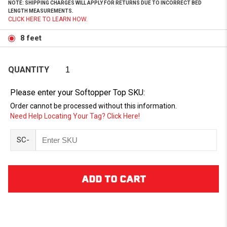
NOTE: SHIPPING CHARGES WILL APPLY FOR RETURNS DUE TO INCORRECT BED
LENGTH MEASUREMENTS.
CLICK HERE TO LEARN HOW.
8 feet
QUANTITY
Please enter your Softopper Top SKU:
Order cannot be processed without this information.
Need Help Locating Your Tag? Click Here!
SC-