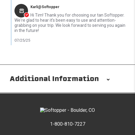
Karli@Softopper
Hi Tim! Thank you for choosing our tan Softopper.
We're glad to hear it's been easy to use and attention-
grabbing on your trip. We look forward to serving you again
in the future!
07/25/25
Additional Information
Installation/Removal
The Softopper installs in minutes with custom clamps
without any permanent modifications required. No
drilling needed. Non-adhesive weather stripping
1-800-810-7227
provides waterproofing for your entire truck bed. It