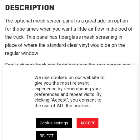
DESCRIPTION
The optional mesh screen panel is a great add-on option
for those times when you want a little air flow in the bed of
the truck. This panel has fiberglass mesh screening in
place of where the standard clear vinyl would be on the
regular window.
Easily change back and forth between the rear screen and
your rear window should the weather change
We use cookies on our website to
give you the most relevant
Great for the camping in the summer months
experience by remembering your
preferences and repeat visits. By
Your dogs will thank you as well
clicking “Accept”, you consent to
the use of ALL the cookies.
CALIFORNIA RESIDENTS:
WARNING
WARNING: Cancer and Reproductive Harm -
www.P65Warnings.ca.gov
.
Cookie settings
ACCEPT
REJECT