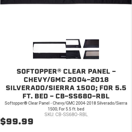
SOFTOPPER® CLEAR PANEL -
CHEVY/GMC 2004-2018
SILVERADO/SIERRA 1500; FOR 5.5
FT. BED - CB-SS68O-RBL
Softopper® Clear Panel - Chevy/GMC 2004-2018 Silverado/Sierra
1500; For 5.5 ft. bed
SKU: CB-SS68O-RBL
$99.99