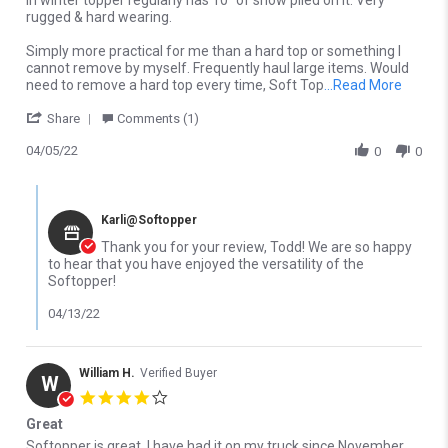
In winter topper regularly has 10” of snow piled on it. Very
rugged & hard wearing.
Simply more practical for me than a hard top or something I
cannot remove by myself. Frequently haul large items. Would
Read m
need to remove a hard top every time, Soft Top
...Read More
' Share Review by Todd H. on 5 Apr 2022
Share
Comments (1)
04/05/22
0
0
Comments by Store Owner on Review by Todd H. on 5 Apr 2022
Karli@Softopper
Thank you for your review, Todd! We are so happy
to hear that you have enjoyed the versatility of the
Softopper!
04/13/22
William H.
Verified Buyer
W
4.0 star rating
Great
Review by William H. on 3 Nov 2025
review stating Great
Softopper is great. I have had it on my truck since November