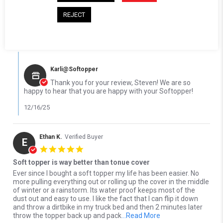
' Share Review by Steven L. on 16 Dec 2025
Share
Comments (1)
REJECT
Reviewed on:
Softopper Softopper Panel 2004-2018
12/16/25
Silverado/Sierra 1500)
0
0
Comments by Store Owner on Review by Steven L. on 16 Dec 20
Karli@Softopper
Thank you for your review, Steven! We are so
happy to hear that you are happy with your Softopper!
12/16/25
Ethan K.
Verified Buyer
E
5.0 star rating
Soft topper is way better than tonue cover
Review by Ethan K. on 8 Oct 2025
review stating Soft topper is way better than tonue cover
Ever since I bought a soft topper my life has been easier. No
more pulling everything out or rolling up the cover in the middle
of winter or a rainstorm. Its water proof keeps most of the
dust out and easy to use. I like the fact that I can flip it down
and throw a dirtbike in my truck bed and then 2 minutes later
Read more about Eve
throw the topper back up and pack
...Read More