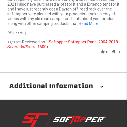
2021 I also have purchased a loft for it and a Extendo tent for it
and I have just recently got a Dayton off-road rack over the
soft topper very pleased with your products. I make plenty of
videos with my old man camper and I talk about your products
Read more about 
along with other camping products tha
...Read More
' Share Review by William H. on 3 Nov 2025
Share
Reviewed on:
Softopper Softopper Panel 2004-2018
11/03/25
Silverado/Sierra 1500)
0
0
Additional Information
Installation/Removal
The Softopper installs in minutes with custom clamps
without any permanent modifications required. No
drilling needed. Non-adhesive weather stripping