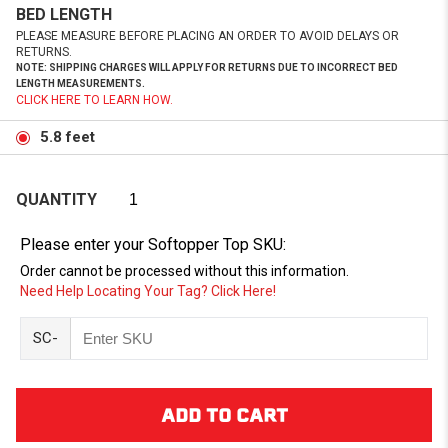
BED LENGTH
PLEASE MEASURE BEFORE PLACING AN ORDER TO AVOID DELAYS OR
RETURNS.
NOTE: SHIPPING CHARGES WILL APPLY FOR RETURNS DUE TO INCORRECT BED
LENGTH MEASUREMENTS.
CLICK HERE TO LEARN HOW.
5.8 feet
QUANTITY
Please enter your Softopper Top SKU:
Order cannot be processed without this information.
Need Help Locating Your Tag? Click Here!
SC-