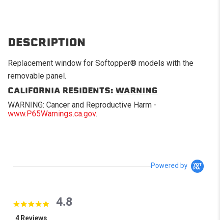
DESCRIPTION
Replacement window for Softopper® models with the
removable panel.
CALIFORNIA RESIDENTS:
WARNING
WARNING: Cancer and Reproductive Harm -
www.P65Warnings.ca.gov
.
Powered by
4.8
4.8 star rating
4 Reviews