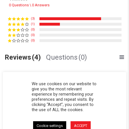
0 Questions \ 0 Answers
(3)
(1)
(0)
(0)
(0)
Reviews
(4)
Questions
(0)
We use cookies on our website to
give you the most relevant
experience by remembering your
preferences and repeat visits. By
Steven L.
Verified Buyer
S
clicking “Accept”, you consent to
5.0 star rating
the use of ALL the cookies.
Topper
Review by Steven L. on 16 Dec 2025
review stating Topper
Works great definitely didn’t go wrong with this purchase
Cookie settings
ACCEPT