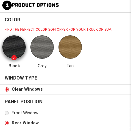
1
PRODUCT OPTIONS
COLOR
FIND THE PERFECT COLOR SOFTOPPER FOR YOUR TRUCK OR SUV.
Black
Grey
Tan
WINDOW TYPE
Clear Windows
PANEL POSITION
Front Window
Rear Window