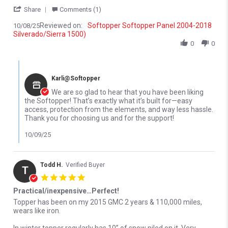
' Share Review by Ethan K. on 8 Oct 2025
Share
Comments (1)
Reviewed on:
Softopper Softopper Panel 2004-2018
10/08/25
Silverado/Sierra 1500)
0
0
Comments by Store Owner on Review by Ethan K. on 8 Oct 2025
Karli@Softopper
We are so glad to hear that you have been liking
the Softopper! That’s exactly what it’s built for—easy
access, protection from the elements, and way less hassle.
Thank you for choosing us and for the support!
10/09/25
Todd H.
Verified Buyer
T
5.0 star rating
Practical/inexpensive…Perfect!
Review by Todd H. on 5 Apr 2022
review stating Practical/inexpensive…Perfect!
Topper has been on my 2015 GMC 2 years & 110,000 miles,
wears like iron.