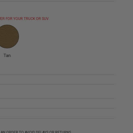
ER FOR YOUR TRUCK OR SUV.
Tan
 AN ORDER TO AVOID DELAYS OR RETURNS.