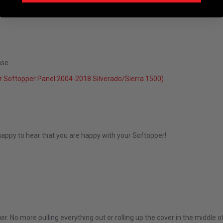
ase
5
 Softopper Panel 2004-2018 Silverado/Sierra 1500)
Dec 2025
happy to hear that you are happy with your Softopper!
over
er. No more pulling everything out or rolling up the cover in the middle 