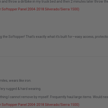
 down and throw a dirtbike in my truck bed and then 2 minutes later throw 
 Softopper Panel 2004-2018 Silverado/Sierra 1500)
t 2025
ng the Softopper! That’s exactly what it’s built for—easy access, protec
les, wears like iron.
 Very rugged & hard wearing.
thing I cannot remove by myself. Frequently haul large items. Would ne
 Softopper Panel 2004-2018 Silverado/Sierra 1500)