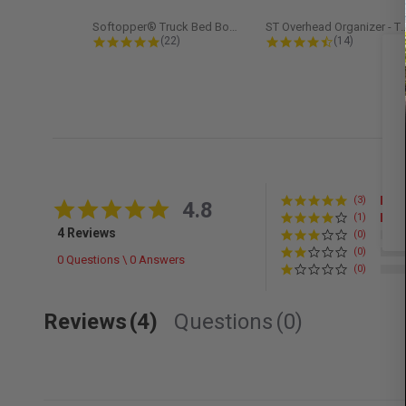
Softopper® Truck Bed Boot Cover...
ST Overhead Organize
4.8 star rating
4.5 star rati
(22)
(14)
(3)
4.8 star rating
4.8
(1)
4 Reviews
(0)
(0)
0 Questions \ 0 Answers
(0)
Reviews
(4)
Questions
(0)