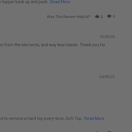
Read more about Ever since I bou
the topper back up and pack
...Read More
Was This Review Helpful?
0
0
10/09/25
tion from the elements, and way less hassle. Thank you for
04/05/22
Read more abo
ed to remove a hard top every time, Soft Top
...Read More