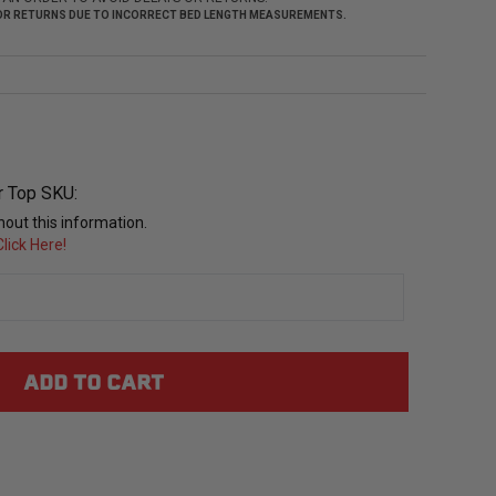
 FOR RETURNS DUE TO INCORRECT BED LENGTH MEASUREMENTS.
r Top SKU:
out this information.
lick Here!