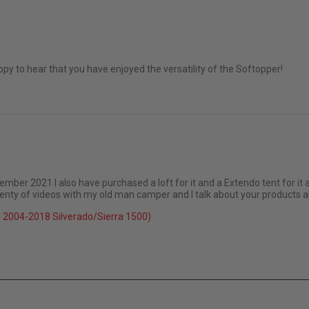
 2022
py to hear that you have enjoyed the versatility of the Softopper!
ember 2021 I also have purchased a loft for it and a Extendo tent for it 
plenty of videos with my old man camper and I talk about your products 
 2004-2018 Silverado/Sierra 1500)