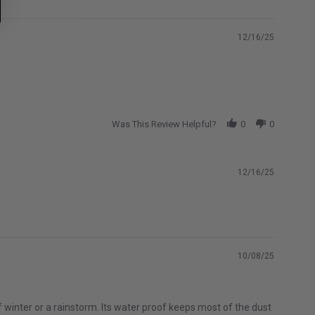
12/16/25
Was This Review Helpful?
0
0
12/16/25
10/08/25
of winter or a rainstorm. Its water proof keeps most of the dust