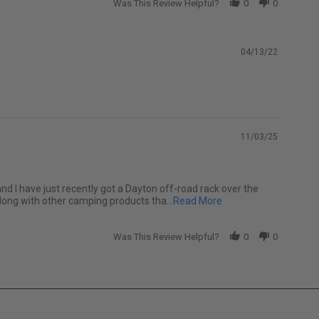
Was This Review Helpful?
0
0
04/13/22
11/03/25
and I have just recently got a Dayton off-road rack over the
Read more about Softo
along with other camping products tha
...Read More
Was This Review Helpful?
0
0