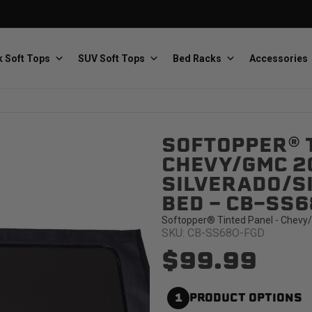
 Soft Tops
SUV Soft Tops
Bed Racks
Accessories
SOFTOPPER® T
Baja Designs
Bestop
The scientists of lighting
Premium soft tops
CHEVY/GMC 2
SILVERADO/SI
BED - CB-SS
Softopper® Tinted Panel - Chevy/
SKU: CB-SS68O-FGD
$99.99
PRP Seats
Softopper
Custom suspension seats
Handmade truck tops
1
PRODUCT OPTIONS