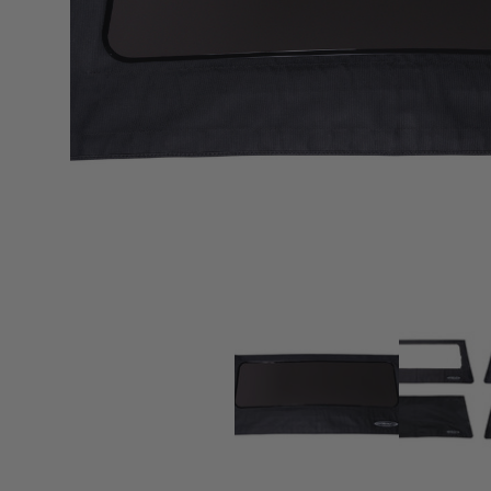
sPOD
Precision power distribution
systems
Learn About the Bestop Premiu