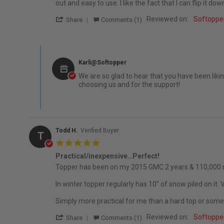
out and easy to use. I like the fact that I can flip it
' Share Review by Ethan K. on 8 Oct 2025
Reviewed on:
Softopper
Share
Comments (1)
Comments by Store Owner on Review by Ethan K. on 8 Oc
Karli@Softopper
We are so glad to hear that you have been liki
choosing us and for the support!
Todd H.
Verified Buyer
T
5.0 star rating
Practical/inexpensive…Perfect!
Review by Todd H. on 5 Apr 2022
review stating Practical/inexpensive…Perfect!
Topper has been on my 2015 GMC 2 years & 110,000 mi
In winter topper regularly has 10” of snow piled on it.
Simply more practical for me than a hard top or some
' Share Review by Todd H. on 5 Apr 2022
Reviewed on:
Softopper
Share
Comments (1)