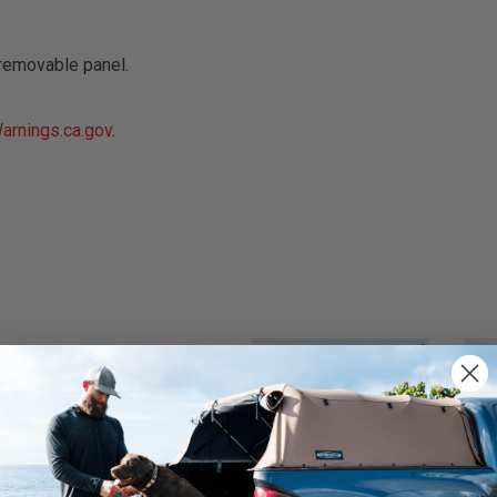
removable panel.
rnings.ca.gov
.