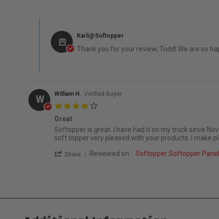
Comments by Store Owner on Review by Todd H. on 5 Apr
Karli@Softopper
Thank you for your review, Todd! We are so hap
William H.
Verified Buyer
W
4.0 star rating
Great
Review by William H. on 3 Nov 2025
review stating Great
Softopper is great. I have had it on my truck since Nov
soft topper very pleased with your products. I make 
' Share Review by William H. on 3 Nov 2025
Reviewed on:
Softopper Softopper Panel
Share