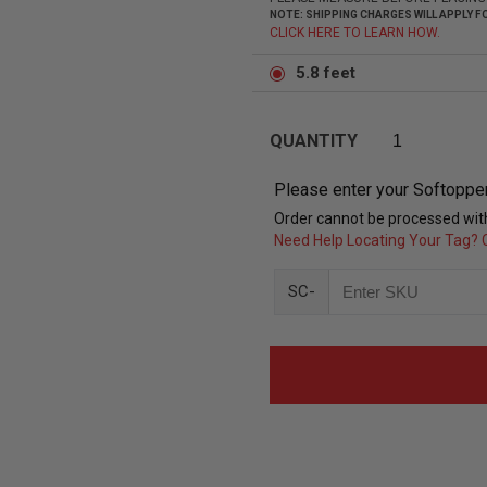
NOTE: SHIPPING CHARGES WILL APPLY
CLICK HERE TO LEARN HOW.
5.8 feet
QUANTITY
Please enter your Softoppe
Order cannot be processed with
Need Help Locating Your Tag? C
SC-