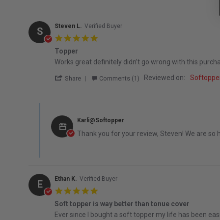
Steven L.
Verified Buyer
S
5.0 star rating
Topper
Review by Steven L. on 16 Dec 2025
review stating Topper
Works great definitely didn’t go wrong with this purch
' Share Review by Steven L. on 16 Dec 202
Reviewed on:
Softopper
Share
Comments (1)
Comments by Store Owner on Review by Steven L. on 16 
Karli@Softopper
Thank you for your review, Steven! We are so 
Ethan K.
Verified Buyer
E
5.0 star rating
Soft topper is way better than tonue cover
Review by Ethan K. on 8 Oct 2025
review stating Soft topper is way better than tonue c
Ever since I bought a soft topper my life has been easi