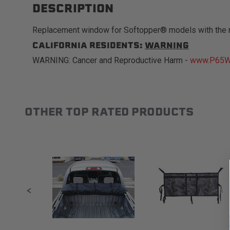
DESCRIPTION
Replacement window for Softopper® models with the 
CALIFORNIA RESIDENTS:
WARNING
WARNING: Cancer and Reproductive Harm -
www.P65Wa
OTHER TOP RATED PRODUCTS
Slideshow
Slide controls