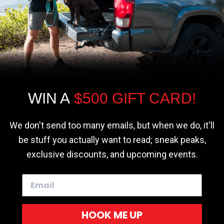
r - Trucks
Softopper - Toyota 2016-2023...
Softopper Softopper Replacement...
ng
4.8 star rating
4.8 star rating
(300)
(9)
We use cookies on our website to give you
the most relevant experience by
remembering your preferences and repeat
visits. By clicking “Accept”, you consent to
the use of ALL the cookies.
WIN A
$500 GIFT CARD!
Cookie settings
ACCEPT
REJECT
We don't send too many emails, but when we do, it'll
be stuff you actually want to read; sneak peaks,
exclusive discounts, and upcoming events.
HOOK ME UP