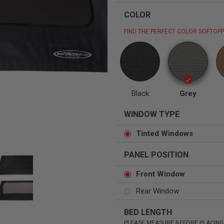
COLOR
FIND THE PERFECT COLOR SOFTOPP
Status
Tuffy
Custom car seats
Secure vehicle storage
Black
Grey
m Accessories Group
WINDOW TYPE
Tinted Windows
PANEL POSITION
Front Window
Rear Window
BED LENGTH
PLEASE MEASURE BEFORE PLACING