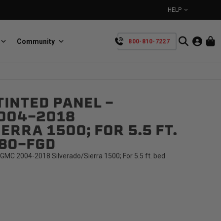
HELP
Community
800-810-7227
YOUR CART IS EMPTY
INTED PANEL -
BullRing
Retractable tie-down anchors
004-2018
TAKE A LOOK AROUND
ERRA 1500; FOR 5.5 FT.
68O-FGD
GMC 2004-2018 Silverado/Sierra 1500; For 5.5 ft. bed
SpeedStrap
Straps for anything