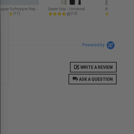
Softopper Softopper Replacement...
Seam Grip - Universal
4.3 star rating
4.2 star rating
5.0
(11)
(13)
(9)
Powered by
WRITE A REVIEW
ASK A QUESTION