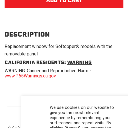
DESCRIPTION
Replacement window for Softopper® models with the
removable panel.
CALIFORNIA RESIDENTS:
WARNING
WARNING: Cancer and Reproductive Harm -
www.P65Warnings.ca.gov
.
Powered by
We use cookies on our website to
give you the most relevant
experience by remembering your
preferences and repeat visits. By
0.0 star rating
clicking “Accept”, you consent to