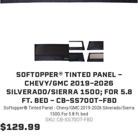
SOFTOPPER® TINTED PANEL -
CHEVY/GMC 2019-2026
SILVERADO/SIERRA 1500; FOR 5.8
FT. BED - CB-SS70OT-FBD
Softopper® Tinted Panel - Chevy/GMC 2019-2026 Silverado/Sierra
1500; For 5.8 ft. bed
SKU: CB-SS70OT-FBD
$129.99