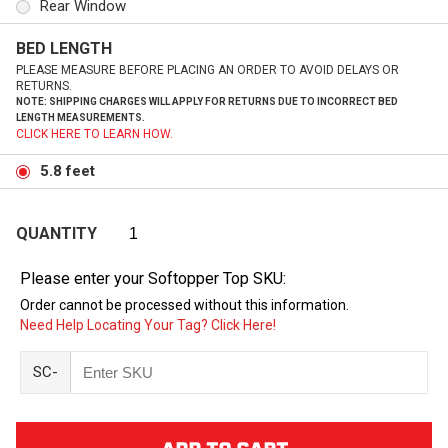
Rear Window
BED LENGTH
PLEASE MEASURE BEFORE PLACING AN ORDER TO AVOID DELAYS OR
RETURNS.
NOTE: SHIPPING CHARGES WILL APPLY FOR RETURNS DUE TO INCORRECT BED
LENGTH MEASUREMENTS.
CLICK HERE TO LEARN HOW.
5.8 feet
QUANTITY
Please enter your Softopper Top SKU:
Order cannot be processed without this information.
Need Help Locating Your Tag? Click Here!
SC-