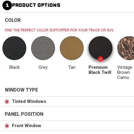
1
PRODUCT OPTIONS
COLOR
FIND THE PERFECT COLOR SOFTOPPER FOR YOUR TRUCK OR SUV.
Black
Grey
Tan
Premium
Vintage
Black Twill
Brown
Camo
WINDOW TYPE
Tinted Windows
PANEL POSITION
Front Window