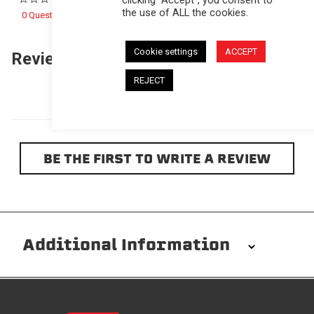
the use of ALL the cookies.
0 Questions \ 0 Answers
Cookie settings
ACCEPT
Reviews
(0)
Questions
(0)
REJECT
BE THE FIRST TO WRITE A REVIEW
Additional Information
Installation/Removal
The Softopper installs in minutes with custom clamps