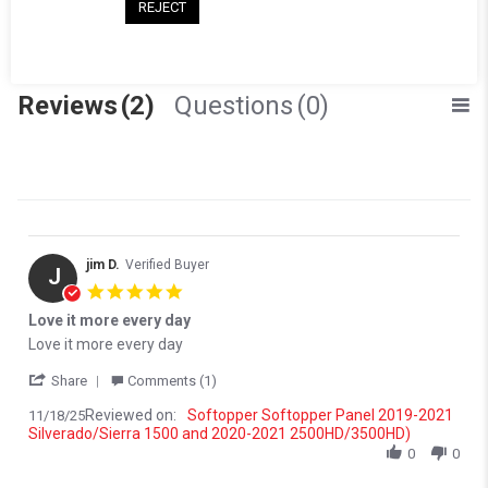
(0)
REJECT
(0)
(0)
Reviews
(2)
Questions
(0)
jim D.
Verified Buyer
J
5.0 star rating
Love it more every day
Review by jim D. on 18 Nov 2025
review stating Love it more every day
Love it more every day
' Share Review by jim D. on 18 Nov 2025
Share
Comments (1)
Reviewed on:
Softopper Softopper Panel 2019-2021
11/18/25
Silverado/Sierra 1500 and 2020-2021 2500HD/3500HD)
0
0