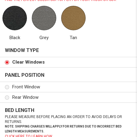
Black
Grey
Tan
WINDOW TYPE
Clear Windows
PANEL POSITION
Front Window
Rear Window
BED LENGTH
PLEASE MEASURE BEFORE PLACING AN ORDER TO AVOID DELAYS OR
RETURNS.
NOTE: SHIPPING CHARGES WILL APPLY FOR RETURNS DUE TO INCORRECT BED
LENGTH MEASUREMENTS.
CLICK HERE TO LEARN HOW.