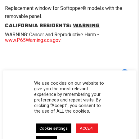
Replacement window for Softopper® models with the
removable panel.
CALIFORNIA RESIDENTS:
WARNING
WARNING: Cancer and Reproductive Harm -
www.P65Warnings.ca.gov
.
Powered by
We use cookies on our website to
give you the most relevant
experience by remembering your
5.0
5.0 star rating
preferences and repeat visits. By
clicking “Accept”, you consent to
2 Reviews
the use of ALL the cookies.
0 Questions \ 0 Answers
(2)
Cookie settings
ACCEPT
(0)