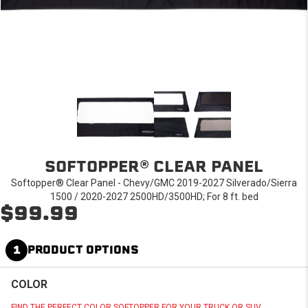
SOFTOPPER® CLEAR PANEL
Softopper® Clear Panel - Chevy/GMC 2019-2027 Silverado/Sierra
1500 / 2020-2027 2500HD/3500HD; For 8 ft. bed
$99.99
1
PRODUCT OPTIONS
COLOR
FIND THE PERFECT COLOR SOFTOPPER FOR YOUR TRUCK OR SUV.