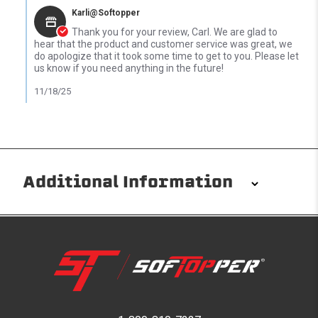
Karli@Softopper
Thank you for your review, Carl. We are glad to
hear that the product and customer service was great, we
do apologize that it took some time to get to you. Please let
us know if you need anything in the future!
11/18/25
Additional Information
Installation/Removal
The Softopper installs in minutes with custom clamps
without any permanent modifications required. No
drilling needed. Non-adhesive weather stripping
provides waterproofing for your entire truck bed. It
takes one person mere seconds to remove your