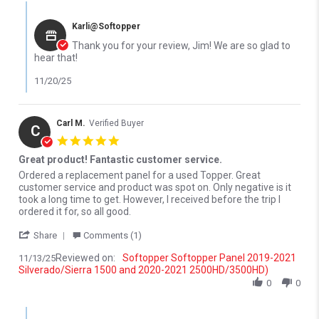
Comments by Store Owner on Review by jim D. on 18 Nov 2025
Karli@Softopper
Thank you for your review, Jim! We are so glad to
hear that!
11/20/25
Carl M.
Verified Buyer
C
5.0 star rating
Great product! Fantastic customer service.
Review by Carl M. on 13 Nov 2025
review stating Great product! Fantastic customer service.
Ordered a replacement panel for a used Topper. Great
customer service and product was spot on. Only negative is it
took a long time to get. However, I received before the trip I
ordered it for, so all good.
' Share Review by Carl M. on 13 Nov 2025
Share
Comments (1)
Reviewed on:
Softopper Softopper Panel 2019-2021
11/13/25
Silverado/Sierra 1500 and 2020-2021 2500HD/3500HD)
0
0
Comments by Store Owner on Review by Carl M. on 13 Nov 2025