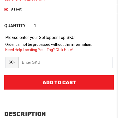
8 feet
QUANTITY
Please enter your Softopper Top SKU:
Order cannot be processed without this information.
Need Help Locating Your Tag? Click Here!
SC-
DESCRIPTION