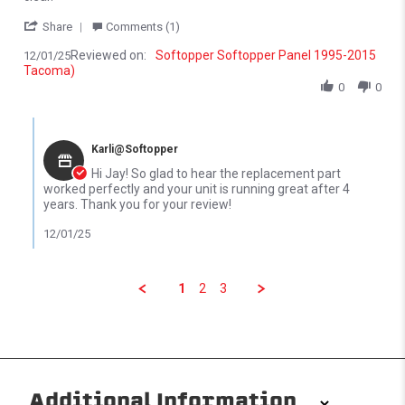
' Share Review by Jay D. on 1 Dec 2025
Share
Comments (1)
Reviewed on:
Softopper Softopper Panel 1995-2015
12/01/25
Tacoma)
0
0
Comments by Store Owner on Review by Jay D. on 1 Dec 2025
Karli@Softopper
Hi Jay! So glad to hear the replacement part
worked perfectly and your unit is running great after 4
years. Thank you for your review!
12/01/25
1
2
3
Additional Information