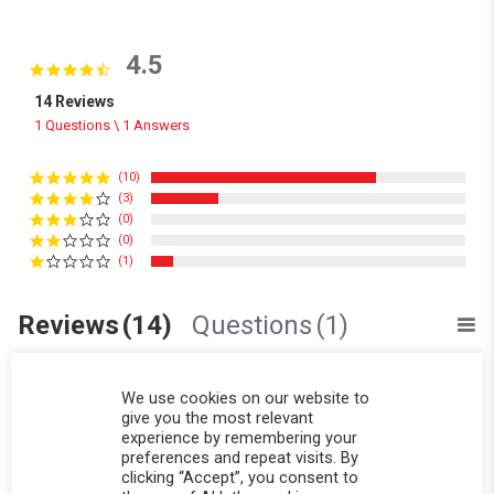
4.5
4.5 star rating
14 Reviews
1 Questions \ 1 Answers
(10)
(3)
(0)
(0)
(1)
Reviews
(14)
Questions
(1)
We use cookies on our website to
give you the most relevant
experience by remembering your
preferences and repeat visits. By
clicking “Accept”, you consent to
Sinéad F.
Verified Buyer