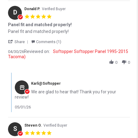
Donald P.
Verified Buyer
D
5.0 star rating
Panel fit and matched properly!
Review by Donald P. on 30 Apr 2026
review stating Panel fit and matched properly!
Panel fit and matched properly!
' Share Review by Donald P. on 30 Apr 2026
Share
Comments (1)
Reviewed on:
Softopper Softopper Panel 1995-2015
04/30/26
Tacoma)
0
0
Comments by Store Owner on Review by Donald P. on 30 Apr 202
Karli@Softopper
We are glad to hear that! Thank you for your
review!
05/01/26
Steven O.
Verified Buyer
S
5.0 star rating