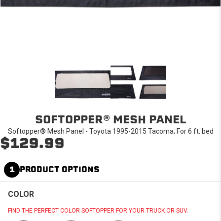
SOFTOPPER® MESH PANEL
Softopper® Mesh Panel - Toyota 1995-2015 Tacoma; For 6 ft. bed
$129.99
1
PRODUCT OPTIONS
COLOR
FIND THE PERFECT COLOR SOFTOPPER FOR YOUR TRUCK OR SUV.