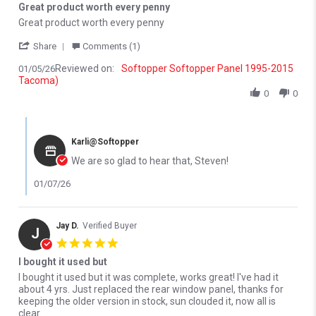
Great product worth every penny
Review by Steven O. on 5 Jan 2026
review stating Great product worth every penny
Great product worth every penny
' Share Review by Steven O. on 5 Jan 2026
Share
Comments (1)
Reviewed on:
Softopper Softopper Panel 1995-2015
01/05/26
Tacoma)
0
0
Comments by Store Owner on Review by Steven O. on 5 Jan 202
Karli@Softopper
We are so glad to hear that, Steven!
01/07/26
Jay D.
Verified Buyer
J
5.0 star rating
I bought it used but
Review by Jay D. on 1 Dec 2025
review stating I bought it used but
I bought it used but it was complete, works great! I've had it
about 4 yrs. Just replaced the rear window panel, thanks for
keeping the older version in stock, sun clouded it, now all is
clear.