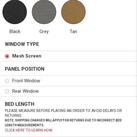
Black
Grey
Tan
WINDOW TYPE
Mesh Screen
PANEL POSITION
Front Window
Rear Window
BED LENGTH
PLEASE MEASURE BEFORE PLACING AN ORDER TO AVOID DELAYS OR
RETURNS.
NOTE: SHIPPING CHARGES WILL APPLY FOR RETURNS DUE TO INCORRECT BED
LENGTH MEASUREMENTS.
CLICK HERE TO LEARN HOW.