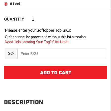
6 feet
QUANTITY
Please enter your Softopper Top SKU:
Order cannot be processed without this information.
Need Help Locating Your Tag? Click Here!
SC-
DESCRIPTION