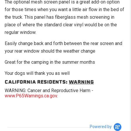
The optional mesh screen panel is a great add-on option
for those times when you want a little air flow in the bed of
the truck. This panel has fiberglass mesh screening in
place of where the standard clear vinyl would be on the
regular window.
Easily change back and forth between the rear screen and
your rear window should the weather change
Great for the camping in the summer months
Your dogs will thank you as well
CALIFORNIA RESIDENTS:
WARNING
WARNING: Cancer and Reproductive Harm -
www.P65Warnings.ca.gov
.
Powered by