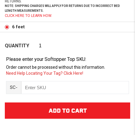
RETURNS.
NOTE: SHIPPING CHARGES WILL APPLY FOR RETURNS DUE TO INCORRECT BED
LENGTH MEASUREMENTS.
CLICK HERE TO LEARN HOW.
6 feet
QUANTITY
Please enter your Softopper Top SKU:
Order cannot be processed without this information.
Need Help Locating Your Tag? Click Here!
SC-