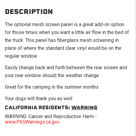
DESCRIPTION
The optional mesh screen panel is a great add-on option
for those times when you want a little air flow in the bed of
the truck. This panel has fiberglass mesh screening in
place of where the standard clear vinyl would be on the
regular window.
Easily change back and forth between the rear screen and
your rear window should the weather change
Great for the camping in the summer months
Your dogs will thank you as well
CALIFORNIA RESIDENTS:
WARNING
WARNING: Cancer and Reproductive Harm -
www.P65Warnings.ca.gov
.