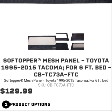
SOFTOPPER® MESH PANEL - TOYOTA
1995-2015 TACOMA; FOR 6 FT. BED -
CB-TC73A-FTC
Softopper® Mesh Panel - Toyota 1995-2015 Tacoma; For 6 ft. bed
SKU: CB-TC73A-FTC
$129.99
1
PRODUCT OPTIONS