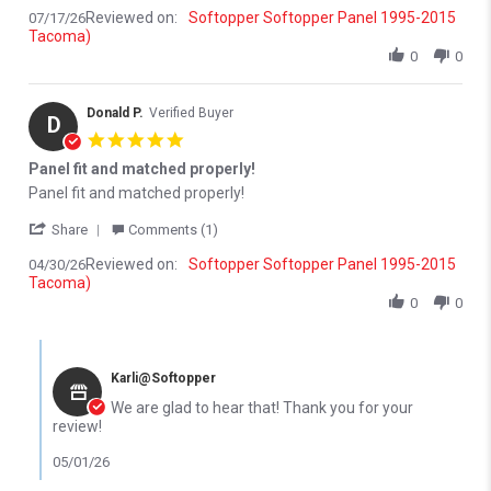
Reviewed on:
Softopper Softopper Panel 1995-2015
07/17/26
Tacoma)
0
0
Donald P.
Verified Buyer
D
5.0 star rating
Panel fit and matched properly!
Review by Donald P. on 30 Apr 2026
review stating Panel fit and matched properly!
Panel fit and matched properly!
' Share Review by Donald P. on 30 Apr 2026
Share
Comments (1)
Reviewed on:
Softopper Softopper Panel 1995-2015
04/30/26
Tacoma)
0
0
Comments by Store Owner on Review by Donald P. on 30 Apr 202
Karli@Softopper
We are glad to hear that! Thank you for your
review!
05/01/26