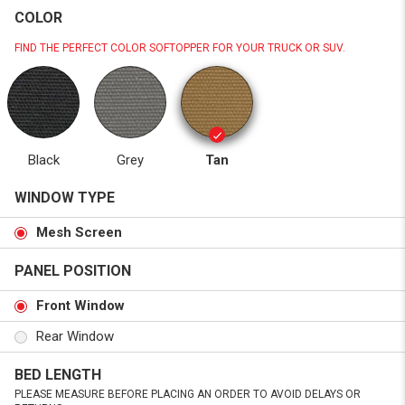
COLOR
FIND THE PERFECT COLOR SOFTOPPER FOR YOUR TRUCK OR SUV.
Black
Grey
Tan
WINDOW TYPE
Mesh Screen
PANEL POSITION
Front Window
Rear Window
BED LENGTH
PLEASE MEASURE BEFORE PLACING AN ORDER TO AVOID DELAYS OR