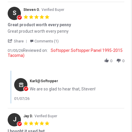
Steven O.
Verified Buyer
S
5.0 star rating
Great product worth every penny
Review by Steven O. on 5 Jan 2026
review stating Great product worth every penny
Great product worth every penny
' Share Review by Steven O. on 5 Jan 2026
Share
Comments (1)
Reviewed on:
Softopper Softopper Panel 1995-2015
01/05/26
Tacoma)
0
0
Comments by Store Owner on Review by Steven O. on 5 Jan 202
Karli@Softopper
We are so glad to hear that, Steven!
01/07/26
Jay D.
Verified Buyer
J
5.0 star rating
I bought it used but