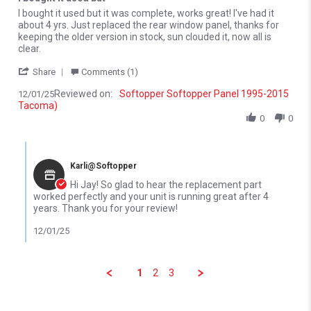
Review by Jay D. on 1 Dec 2025
review stating I bought it used but
I bought it used but it was complete, works great! I've had it
about 4 yrs. Just replaced the rear window panel, thanks for
keeping the older version in stock, sun clouded it, now all is
clear.
' Share Review by Jay D. on 1 Dec 2025
Share
Comments (1)
Reviewed on:
Softopper Softopper Panel 1995-2015
12/01/25
Tacoma)
0
0
Comments by Store Owner on Review by Jay D. on 1 Dec 2025
Karli@Softopper
Hi Jay! So glad to hear the replacement part
worked perfectly and your unit is running great after 4
years. Thank you for your review!
12/01/25
1
2
3