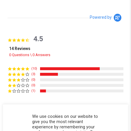
Powered by
4.5
4.5 star rating
14 Reviews
0 Questions \ 0 Answers
(10)
(3)
(0)
(0)
(1)
Reviews
(14)
Questions
(0)
We use cookies on our website to
give you the most relevant
experience by remembering your