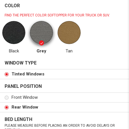
COLOR
FIND THE PERFECT COLOR SOFTOPPER FOR YOUR TRUCK OR SUV.
Black
Grey
Tan
WINDOW TYPE
Tinted Windows
PANEL POSITION
Front Window
Rear Window
BED LENGTH
PLEASE MEASURE BEFORE PLACING AN ORDER TO AVOID DELAYS OR