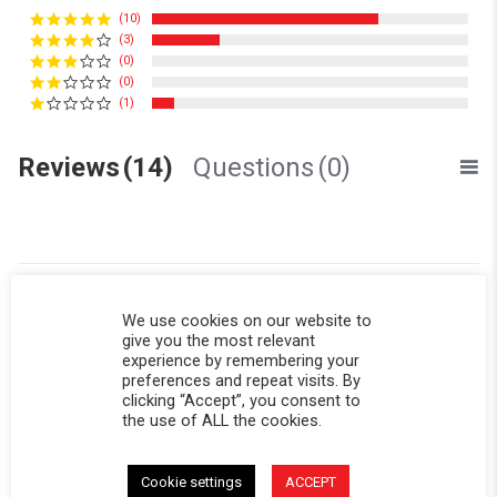
(10)
(3)
(0)
(0)
(1)
Reviews
(14)
Questions
(0)
We use cookies on our website to
Sinéad F.
Verified Buyer
S
give you the most relevant
5.0 star rating
experience by remembering your
preferences and repeat visits. By
Back panel
clicking “Accept”, you consent to
Review by Sinéad F. on 20 Jul 2026
review stating Back panel
Worth the wait! I keep a spare now for when the vinyl gets old.
the use of ALL the cookies.
This is my go-to panel, with the mesh allowing airflow so all my
sports gear dries out :)
' Share Review by Sinéad F. on 20 Jul 2026
Cookie settings
ACCEPT
Share