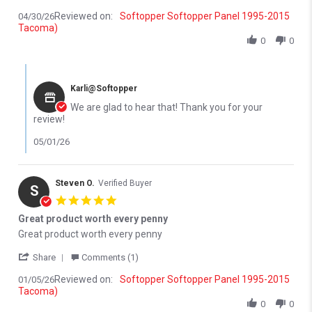
Reviewed on:
Softopper Softopper Panel 1995-2015
04/30/26
Tacoma)
0
0
Comments by Store Owner on Review by Donald P. on 30 Apr 202
Karli@Softopper
We are glad to hear that! Thank you for your
review!
05/01/26
Steven O.
Verified Buyer
S
5.0 star rating
Great product worth every penny
Review by Steven O. on 5 Jan 2026
review stating Great product worth every penny
Great product worth every penny
' Share Review by Steven O. on 5 Jan 2026
Share
Comments (1)
Reviewed on:
Softopper Softopper Panel 1995-2015
01/05/26
Tacoma)
0
0