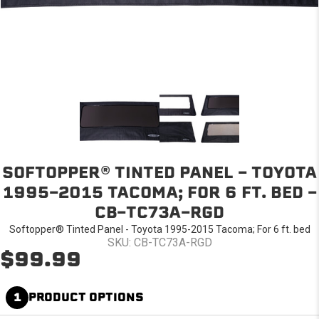
SOFTOPPER® TINTED PANEL - TOYOTA
1995-2015 TACOMA; FOR 6 FT. BED -
CB-TC73A-RGD
Softopper® Tinted Panel - Toyota 1995-2015 Tacoma; For 6 ft. bed
SKU: CB-TC73A-RGD
$99.99
1
PRODUCT OPTIONS