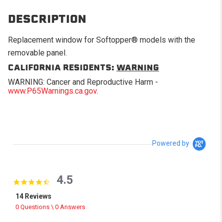
DESCRIPTION
Replacement window for Softopper® models with the
removable panel.
CALIFORNIA RESIDENTS:
WARNING
WARNING: Cancer and Reproductive Harm -
www.P65Warnings.ca.gov
.
Powered by
4.5
4.5 star rating
14 Reviews
0 Questions \ 0 Answers