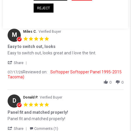
Reviewed on:
Softopper Softopper Panel 1995-2015
07/20/26
REJECT
Tacoma)
0
0
Miles C.
Verified Buyer
M
5.0 star rating
Easy to switch out, looks
Review by Miles C. on 17 Jul 2026
review stating Easy to switch out, looks
Easy to switch out, looks great and I love the tint.
' Share Review by Miles C. on 17 Jul 2026
Share
Reviewed on:
Softopper Softopper Panel 1995-2015
07/17/26
Tacoma)
0
0
Donald P.
Verified Buyer
D
5.0 star rating
Panel fit and matched properly!
Review by Donald P. on 30 Apr 2026
review stating Panel fit and matched properly!
Panel fit and matched properly!
' Share Review by Donald P. on 30 Apr 2026
Share
Comments (1)