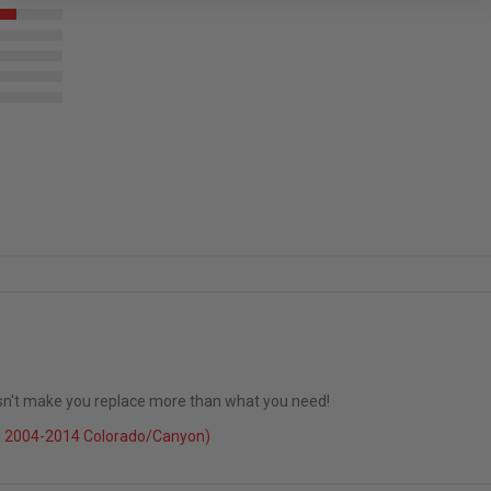
esn't make you replace more than what you need!
l 2004-2014 Colorado/Canyon)