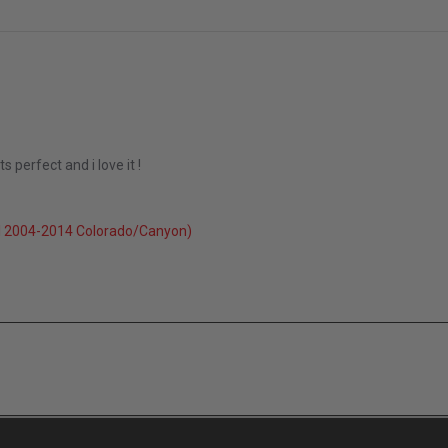
 perfect and i love it !
3
l 2004-2014 Colorado/Canyon)