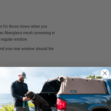
on for those times when you
l has fiberglass mesh screening in
 regular window.
and your rear window should the
rnings.ca.gov
.