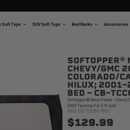
 Soft Tops
SUV Soft Tops
Bed Racks
Accessories
SOFTOPPER® 
Baja Designs
Bestop
The scientists of lighting
Premium soft tops
CHEVY/GMC 2
COLORADO/CA
HILUX; 2001-
BED - CB-TC
Softopper® Mesh Panel - Chevy/G
2004 Tacoma; For 5 ft. bed
SKU: CB-TCC60-RGC
PRP Seats
Softopper
Custom suspension seats
Handmade truck tops
$129.99