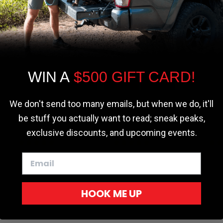
We use cookies on our website to give you
the most relevant experience by
remembering your preferences and repeat
visits. By clicking “Accept”, you consent to
the use of ALL the cookies.
WIN A
$500 GIFT CARD!
Cookie settings
ACCEPT
REJECT
We don't send too many emails, but when we do, it'll
be stuff you actually want to read; sneak peaks,
exclusive discounts, and upcoming events.
r - Trucks
Softopper - Toyota 2016-2023...
Softopper Softopper Replacement...
ng
4.8 star rating
4.8 star rating
(300)
(9)
HOOK ME UP