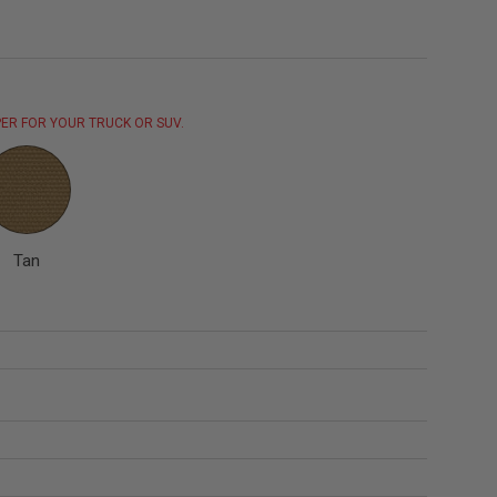
ER FOR YOUR TRUCK OR SUV.
Tan