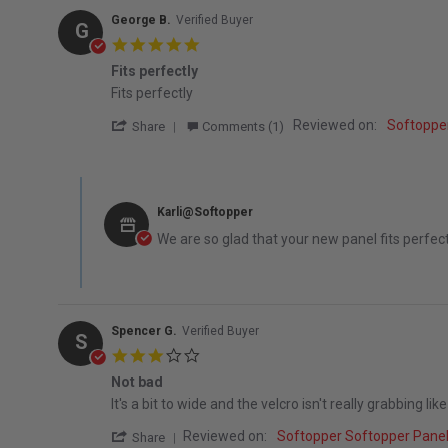
George B.
Verified Buyer
G
5.0 star rating
Fits perfectly
Review by George B. on 1 May 2026
review stating Fits perfectly
Fits perfectly
' Share Review by George B. on 1 May 202
Reviewed on:
Softoppe
Share
Comments (1)
Comments by Store Owner on Review by George B. on 1 
Karli@Softopper
We are so glad that your new panel fits perfect
Spencer G.
Verified Buyer
S
3.0 star rating
Not bad
Review by Spencer G. on 30 Apr 2023
review stating Not bad
It's a bit to wide and the velcro isn't really grabbing like
' Share Review by Spencer G. on 30 Apr 2
Reviewed on:
Softopper Softopper Pane
Share