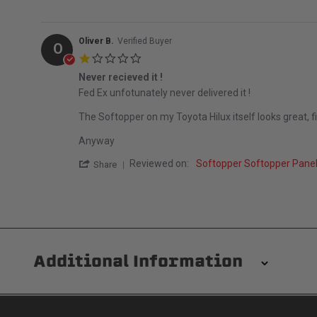
Oliver B.
Verified Buyer
O
1.0 star rating
Never recieved it !
Review by Oliver B. on 25 May 2023
review stating Never recieved it !
Fed Ex unfotunately never delivered it !
The Softopper on my Toyota Hilux itself looks great, fits
Anyway
' Share Review by Oliver B. on 25 May 202
Reviewed on:
Softopper Softopper Pane
Share
Additional Information
Installation/Removal