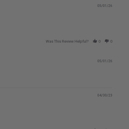
05/01/26
Was This Review Helpful?
0
0
05/01/26
04/30/23