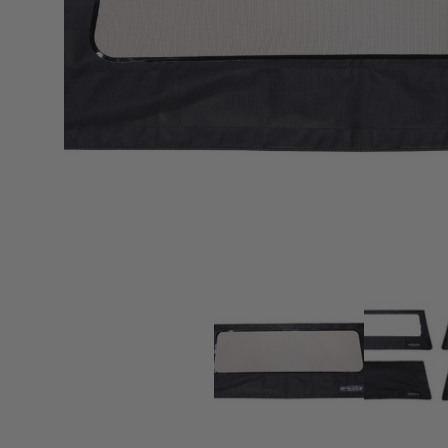
sPOD
Precision power distribution
systems
Learn About the Bestop Premiu