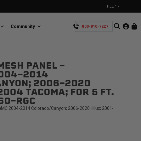
HELP
Community
800-810-7227
YOUR CART IS EMPTY
MESH PANEL -
BullRing
Retractable tie-down anchors
004-2014
TAKE A LOOK AROUND
NYON; 2006-2020
2004 TACOMA; FOR 5 FT.
C60-RGC
MC 2004-2014 Colorado/Canyon; 2006-2020 Hilux; 2001-
SpeedStrap
Straps for anything