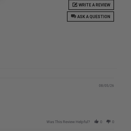
WRITE A REVIEW
ASK A QUESTION
08/05/26
Was This Review Helpful?
0
0