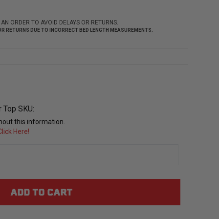
 AN ORDER TO AVOID DELAYS OR RETURNS.
 FOR RETURNS DUE TO INCORRECT BED LENGTH MEASUREMENTS.
r Top SKU:
out this information.
lick Here!