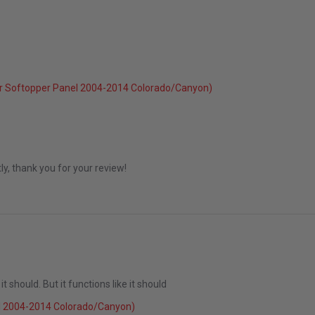
6
r Softopper Panel 2004-2014 Colorado/Canyon)
May 2026
ly, thank you for your review!
 it should. But it functions like it should
023
l 2004-2014 Colorado/Canyon)