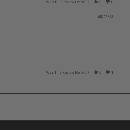
Was This Review Helpful?
0
0
05/25/23
Was This Review Helpful?
0
1