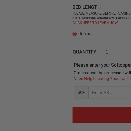
BED LENGTH
PLEASE MEASURE BEFORE PLACING
NOTE: SHIPPING CHARGES WILL APPLY
CLICK HERE TO LEARN HOW.
5 feet
QUANTITY
Please enter your Softoppe
Order cannot be processed with
Need Help Locating Your Tag? C
SC-