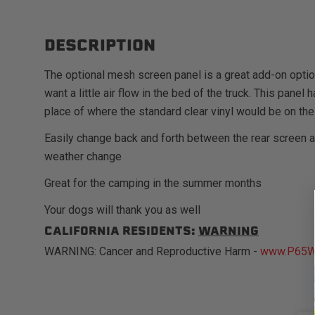
DESCRIPTION
The optional mesh screen panel is a great add-on opti
want a little air flow in the bed of the truck. This pane
place of where the standard clear vinyl would be on the
Easily change back and forth between the rear screen 
weather change
Great for the camping in the summer months
Your dogs will thank you as well
CALIFORNIA RESIDENTS:
WARNING
WARNING: Cancer and Reproductive Harm -
www.P65Wa