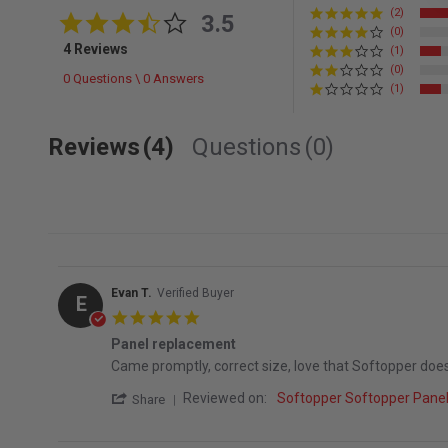
(2)
3.5 star rating
3.5
(0)
4 Reviews
(1)
(0)
0 Questions \ 0 Answers
(1)
Reviews
(4)
Questions
(0)
Evan T.
Verified Buyer
E
5.0 star rating
Panel replacement
Review by Evan T. on 5 Aug 2026
review stating Panel replacement
Came promptly, correct size, love that Softopper do
' Share Review by Evan T. on 5 Aug 2026
Reviewed on:
Softopper Softopper Pane
Share