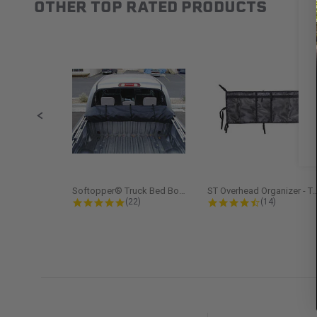
OTHER TOP RATED PRODUCTS
Slideshow
Slide controls
Softopper® Truck Bed Boot Cover...
ST Overhead Organize
4.8 star rating
4.5 star rati
(22)
(14)