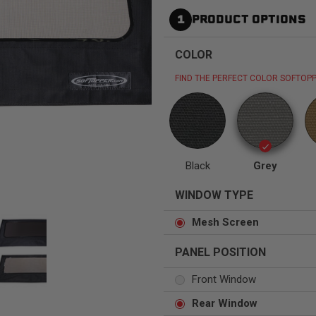
1
PRODUCT OPTIONS
COLOR
FIND THE PERFECT COLOR SOFTOPP
Status
Tuffy
Custom car seats
Secure vehicle storage
m Accessories Group
Black
Grey
WINDOW TYPE
Mesh Screen
PANEL POSITION
Front Window
Rear Window