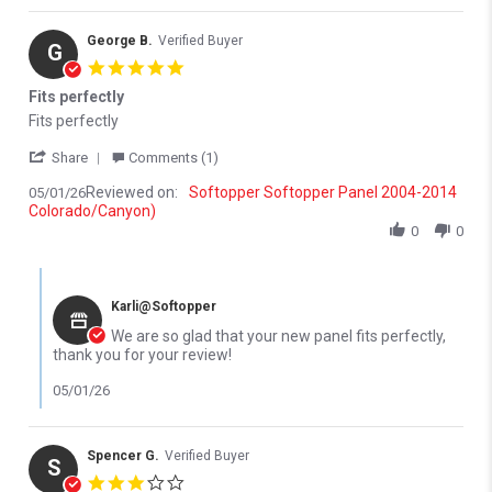
George B.
Verified Buyer
G
5.0 star rating
Fits perfectly
Review by George B. on 1 May 2026
review stating Fits perfectly
Fits perfectly
' Share Review by George B. on 1 May 2026
Share
Comments (1)
Reviewed on:
Softopper Softopper Panel 2004-2014
05/01/26
Colorado/Canyon)
0
0
Comments by Store Owner on Review by George B. on 1 May 202
Karli@Softopper
We are so glad that your new panel fits perfectly,
thank you for your review!
05/01/26
Spencer G.
Verified Buyer
S
3.0 star rating