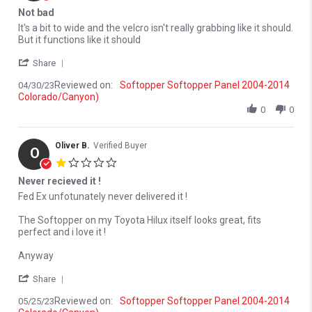
Not bad
Review by Spencer G. on 30 Apr 2023
review stating Not bad
It's a bit to wide and the velcro isn't really grabbing like it should.
But it functions like it should
' Share Review by Spencer G. on 30 Apr 2023
Share
Reviewed on:
Softopper Softopper Panel 2004-2014
04/30/23
Colorado/Canyon)
0
0
Oliver B.
Verified Buyer
O
1.0 star rating
Never recieved it !
Review by Oliver B. on 25 May 2023
review stating Never recieved it !
Fed Ex unfotunately never delivered it !
The Softopper on my Toyota Hilux itself looks great, fits
perfect and i love it !
Anyway
' Share Review by Oliver B. on 25 May 2023
Share
Reviewed on:
Softopper Softopper Panel 2004-2014
05/25/23