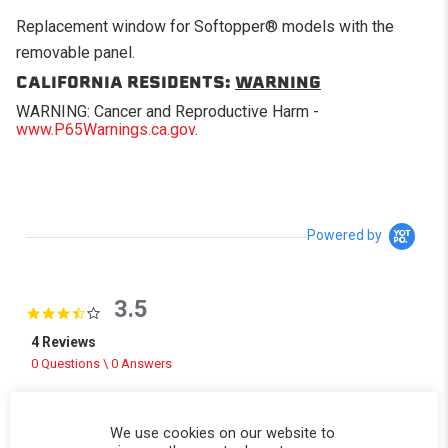
Replacement window for Softopper® models with the
removable panel.
CALIFORNIA RESIDENTS:
WARNING
WARNING: Cancer and Reproductive Harm -
www.P65Warnings.ca.gov
.
Powered by
3.5
3.5 star rating
4 Reviews
0 Questions \ 0 Answers
(2)
(0)
We use cookies on our website to