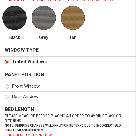
Black
Grey
Tan
WINDOW TYPE
Tinted Windows
PANEL POSITION
Front Window
Rear Window
BED LENGTH
PLEASE MEASURE BEFORE PLACING AN ORDER TO AVOID DELAYS OR
RETURNS.
NOTE: SHIPPING CHARGES WILL APPLY FOR RETURNS DUE TO INCORRECT BED
LENGTH MEASUREMENTS.
CLICK HERE TO LEARN HOW.