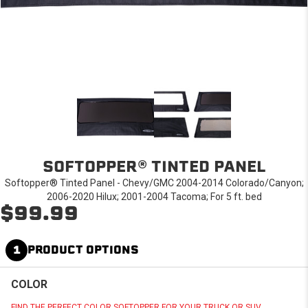
SOFTOPPER® TINTED PANEL
Softopper® Tinted Panel - Chevy/GMC 2004-2014 Colorado/Canyon;
2006-2020 Hilux; 2001-2004 Tacoma; For 5 ft. bed
$99.99
1
PRODUCT OPTIONS
COLOR
FIND THE PERFECT COLOR SOFTOPPER FOR YOUR TRUCK OR SUV.