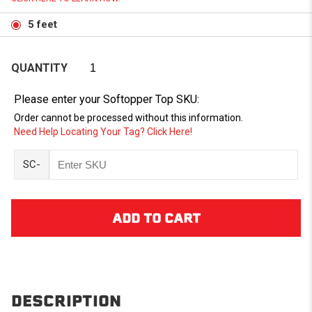
5 feet
QUANTITY
Please enter your Softopper Top SKU:
Order cannot be processed without this information.
Need Help Locating Your Tag? Click Here!
SC-
DESCRIPTION