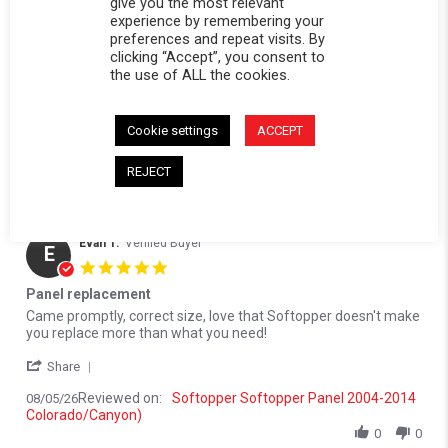
(1)
give you the most relevant
experience by remembering your
(0)
preferences and repeat visits. By
(1)
clicking “Accept”, you consent to
the use of ALL the cookies.
Reviews
(4)
Questions
(0)
Cookie settings
ACCEPT
REJECT
Evan T.
Verified Buyer
E
5.0 star rating
Panel replacement
Review by Evan T. on 5 Aug 2026
review stating Panel replacement
Came promptly, correct size, love that Softopper doesn't make
you replace more than what you need!
' Share Review by Evan T. on 5 Aug 2026
Share
Reviewed on:
Softopper Softopper Panel 2004-2014
08/05/26
Colorado/Canyon)
0
0