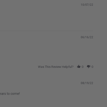
10/07/22
06/16/22
Was This Review Helpful?
0
0
08/19/22
years to come!