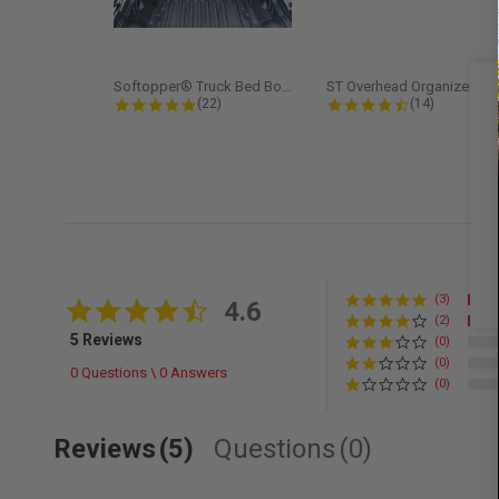
Softopper® Truck Bed Boot Cover...
ST Overhead Organize
4.8 star rating
4.5 star rati
(22)
(14)
(3)
4.6 star rating
4.6
(2)
5 Reviews
(0)
(0)
0 Questions \ 0 Answers
(0)
Reviews
(5)
Questions
(0)