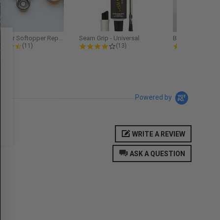
Softopper Softopper Replacement...
Seam Grip - Universal
4.3 star rating
4.2 star rating
5.0
(11)
(13)
(9)
Powered by
WRITE A REVIEW
ASK A QUESTION