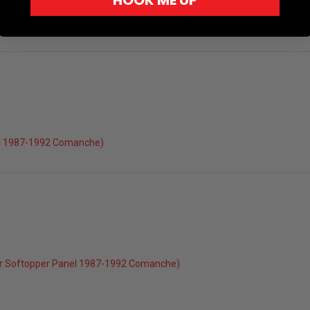
HOOK ME UP
el 1987-1992 Comanche)
r Softopper Panel 1987-1992 Comanche)
022