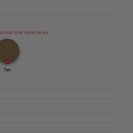
ER FOR YOUR TRUCK OR SUV.
Tan