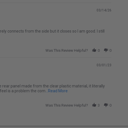
03/14/26
ely connects from the side but it closes so I am good. I still
Was This Review Helpful?
0
0
03/01/23
e rear panel made from the clear plastic material, it literally
Read more about I love my soft top
 feel is a problem the com
...Read More
Was This Review Helpful?
3
0