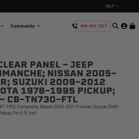
HELP
Community
800-810-7227
YOUR CART IS EMPTY
LEAR PANEL - JEEP
BullRing
Retractable tie-down anchors
OMANCHE; NISSAN 2005-
TAKE A LOOK AROUND
R; SUZUKI 2009-2012
OTA 1978-1995 PICKUP;
D - CB-TN73O-FTL
87-1992 Comanche; Nissan 2005-2021 Frontier; Suzuki 2009-
ckup; For 6 ft. bed
SpeedStrap
Straps for anything