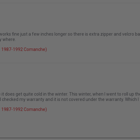
 it up again
 works fine just a few inches longer so there is extra zipper and velcro bar
y where.
026
el 1987-1992 Comanche)
it does get quite cold in the winter. This winter, when I went to roll up th
 I checked my warranty and it is not covered under the warranty. Which I
el 1987-1992 Comanche)