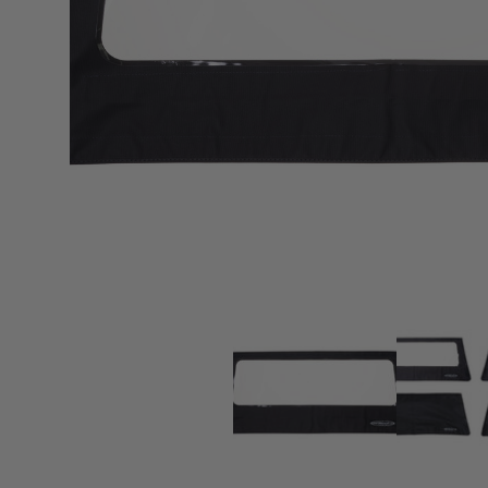
sPOD
Precision power distribution
systems
Learn About the Bestop Premiu