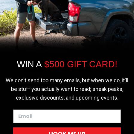
r - Trucks
Softopper - Toyota 2016-2023...
Softopper Softopper Replacement...
ng
4.8 star rating
4.8 star rating
(300)
(9)
We use cookies on our website to give you
the most relevant experience by
remembering your preferences and repeat
visits. By clicking “Accept”, you consent to
the use of ALL the cookies.
WIN A
$500 GIFT CARD!
Cookie settings
ACCEPT
REJECT
We don't send too many emails, but when we do, it'll
be stuff you actually want to read; sneak peaks,
exclusive discounts, and upcoming events.