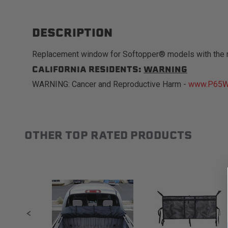
DESCRIPTION
Replacement window for Softopper® models with the 
CALIFORNIA RESIDENTS:
WARNING
WARNING: Cancer and Reproductive Harm -
www.P65Wa
OTHER TOP RATED PRODUCTS
Slideshow
Slide controls