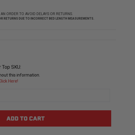
 AN ORDER TO AVOID DELAYS OR RETURNS.
 FOR RETURNS DUE TO INCORRECT BED LENGTH MEASUREMENTS.
r Top SKU:
out this information.
lick Here!