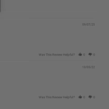
09/07/25
Was This Review Helpful?
0
0
10/05/22
Was This Review Helpful?
0
0