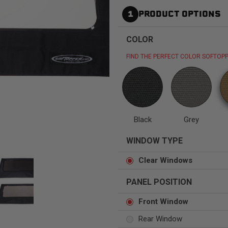
1
PRODUCT OPTIONS
COLOR
FIND THE PERFECT COLOR SOFTOPP
Status
Tuffy
Custom car seats
Secure vehicle storage
m Accessories Group
Black
Grey
WINDOW TYPE
Clear Windows
PANEL POSITION
Front Window
Rear Window