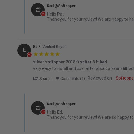
Karli@Softopper
Hello Pat,
Thank you for your review! We are happy to hea
Ed F.
Verified Buyer
E
5.0 star rating
silver softopper 2018 frontier 6 ft bed
Review by Ed F. on 16 Jun 2022
review stating silver softopper 2018 frontier 6 ft bed
very easy to install and use, after about a year still l
' Share Review by Ed F. on 16 Jun 2022
Reviewed on:
Softoppe
Share
Comments (1)
Comments by Store Owner on Review by Ed F. on 16 Jun 
Karli@Softopper
Hello Ed,
Thank you for your review! We are so happy to h