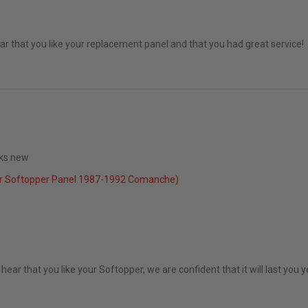
r that you like your replacement panel and that you had great service!
ooks new
r Softopper Panel 1987-1992 Comanche)
2022
ear that you like your Softopper, we are confident that it will last you 