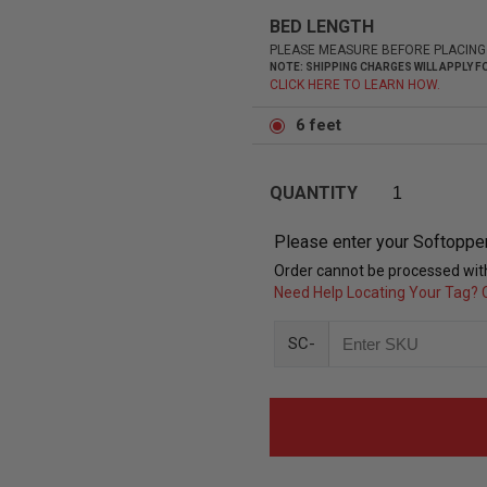
BED LENGTH
PLEASE MEASURE BEFORE PLACING
NOTE: SHIPPING CHARGES WILL APPLY
CLICK HERE TO LEARN HOW.
6 feet
QUANTITY
Please enter your Softoppe
Order cannot be processed with
Need Help Locating Your Tag? C
SC-