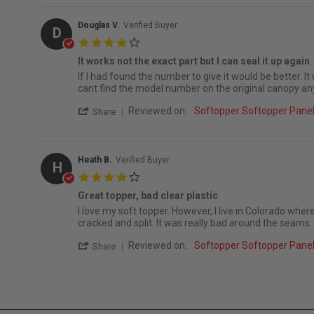
Douglas V.
Verified Buyer
D
4.0 star rating
It works not the exact part but I can seal it up again
Review by Douglas V. on 14 Mar 2026
review stating It works not the exact part but I can seal
If I had found the number to give it would be better. It
cant find the model number on the original canopy an
' Share Review by Douglas V. on 14 Mar 2
Reviewed on:
Softopper Softopper Pan
Share
Heath B.
Verified Buyer
H
4.0 star rating
Great topper, bad clear plastic
Review by Heath B. on 1 Mar 2023
review stating Great topper, bad clear plastic
I love my soft topper. However, I live in Colorado where 
cracked and split. It was really bad around the seams.
' Share Review by Heath B. on 1 Mar 2023
Reviewed on:
Softopper Softopper Pan
Share