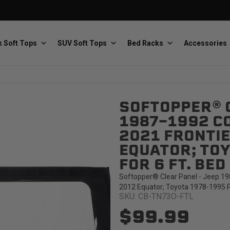
 Soft Tops
SUV Soft Tops
Bed Racks
Accessories
SOFTOPPER® C
Baja Designs
Bestop
The scientists of lighting
Premium soft tops
1987-1992 C
2021 FRONTIE
EQUATOR; TOY
FOR 6 FT. BE
Softopper® Clear Panel - Jeep 19
2012 Equator; Toyota 1978-1995 Pi
SKU: CB-TN73O-FTL
PRP Seats
Softopper
Custom suspension seats
Handmade truck tops
$99.99