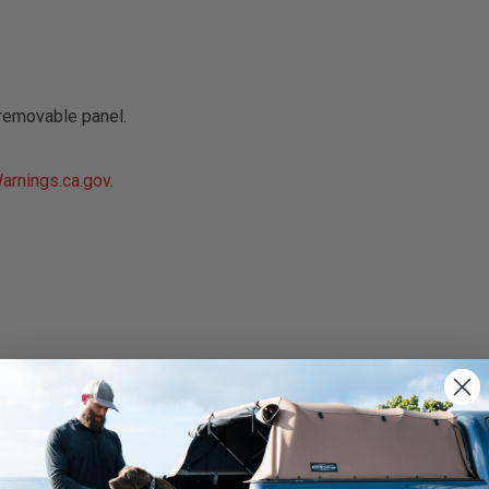
removable panel.
rnings.ca.gov
.