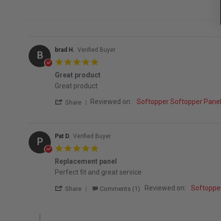
brad H.
Verified Buyer
B
5.0 star rating
Great product
Review by brad H. on 7 Sep 2025
review stating Great product
Great product
' Share Review by brad H. on 7 Sep 2025
Reviewed on:
Softopper Softopper Pan
Share
Pat D.
Verified Buyer
P
5.0 star rating
Replacement panel
Review by Pat D. on 5 Oct 2022
review stating Replacement panel
Perfect fit and great service
' Share Review by Pat D. on 5 Oct 2022
Reviewed on:
Softoppe
Share
Comments (1)
Comments by Store Owner on Review by Pat D. on 5 Oct 2