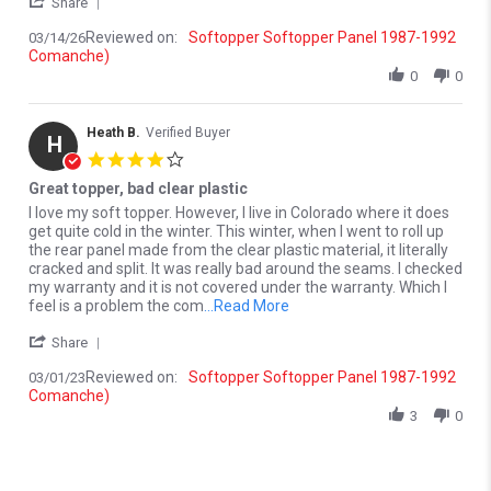
' Share Review by Douglas V. on 14 Mar 2026
Share
Reviewed on:
Softopper Softopper Panel 1987-1992
03/14/26
Comanche)
0
0
Heath B.
Verified Buyer
H
4.0 star rating
Great topper, bad clear plastic
Review by Heath B. on 1 Mar 2023
review stating Great topper, bad clear plastic
I love my soft topper. However, I live in Colorado where it does
get quite cold in the winter. This winter, when I went to roll up
the rear panel made from the clear plastic material, it literally
cracked and split. It was really bad around the seams. I checked
my warranty and it is not covered under the warranty. Which I
Read more about I love my sof
feel is a problem the com
...Read More
' Share Review by Heath B. on 1 Mar 2023
Share
Reviewed on:
Softopper Softopper Panel 1987-1992
03/01/23
Comanche)
3
0