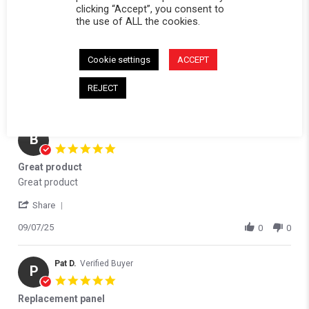
clicking “Accept”, you consent to
the use of ALL the cookies.
Reviews
(5)
Questions
(0)
Cookie settings
ACCEPT
REJECT
brad H.
Verified Buyer
B
5.0 star rating
Great product
Review by brad H. on 7 Sep 2025
review stating Great product
Great product
' Share Review by brad H. on 7 Sep 2025
Share
09/07/25
0
0
Pat D.
Verified Buyer
P
5.0 star rating
Replacement panel