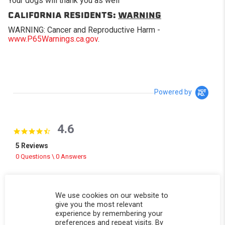
Your dogs will thank you as well
CALIFORNIA RESIDENTS:
WARNING
WARNING: Cancer and Reproductive Harm -
www.P65Warnings.ca.gov
.
Powered by
4.6
4.6 star rating
5 Reviews
0 Questions \ 0 Answers
(3)
(2)
We use cookies on our website to
(0)
give you the most relevant
(0)
experience by remembering your
(0)
preferences and repeat visits. By