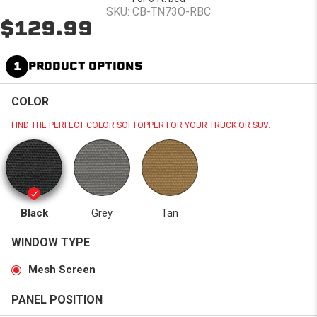
SKU: CB-TN73O-RBC
$129.99
1
PRODUCT OPTIONS
COLOR
FIND THE PERFECT COLOR SOFTOPPER FOR YOUR TRUCK OR SUV.
Black
Grey
Tan
WINDOW TYPE
Mesh Screen
PANEL POSITION