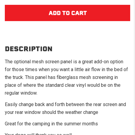
DESCRIPTION
The optional mesh screen panel is a great add-on option
for those times when you want a little air flow in the bed of
the truck. This panel has fiberglass mesh screening in
place of where the standard clear vinyl would be on the
regular window.
Easily change back and forth between the rear screen and
your rear window should the weather change
Great for the camping in the summer months