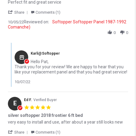
Review by Pat D. on 5 Oct 2022
review stating Replacement panel
Perfect fit and great service
' Share Review by Pat D. on 5 Oct 2022
Share
Comments (1)
Reviewed on:
Softopper Softopper Panel 1987-1992
10/05/22
Comanche)
0
0
Comments by Store Owner on Review by Pat D. on 5 Oct 2022
Karli@Softopper
Hello Pat,
Thank you for your review! We are happy to hear that you
like your replacement panel and that you had great service!
10/07/22
Ed F.
Verified Buyer
E
5.0 star rating
silver softopper 2018 frontier 6 ft bed
Review by Ed F. on 16 Jun 2022
review stating silver softopper 2018 frontier 6 ft bed
very easy to install and use, after about a year still looks new
' Share Review by Ed F. on 16 Jun 2022
Share
Comments (1)