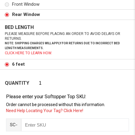
Front Window
Rear Window
BED LENGTH
PLEASE MEASURE BEFORE PLACING AN ORDER TO AVOID DELAYS OR
RETURNS.
NOTE: SHIPPING CHARGES WILL APPLY FOR RETURNS DUE TO INCORRECT BED
LENGTH MEASUREMENTS.
CLICK HERE TO LEARN HOW.
6 feet
QUANTITY
Please enter your Softopper Top SKU:
Order cannot be processed without this information.
Need Help Locating Your Tag? Click Here!
SC-