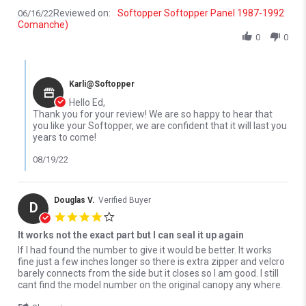
Reviewed on:
Softopper Softopper Panel 1987-1992
06/16/22
Comanche)
0
0
Comments by Store Owner on Review by Ed F. on 16 Jun 2022
Karli@Softopper
Hello Ed,
Thank you for your review! We are so happy to hear that
you like your Softopper, we are confident that it will last you
years to come!
08/19/22
Douglas V.
Verified Buyer
D
4.0 star rating
It works not the exact part but I can seal it up again
Review by Douglas V. on 14 Mar 2026
review stating It works not the exact part but I can seal it up again
If I had found the number to give it would be better. It works
fine just a few inches longer so there is extra zipper and velcro
barely connects from the side but it closes so I am good. I still
cant find the model number on the original canopy any where.