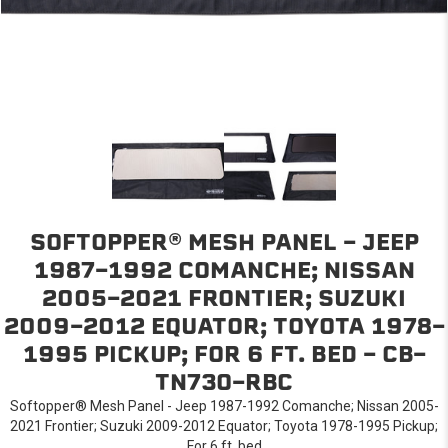
SOFTOPPER® MESH PANEL - JEEP
1987-1992 COMANCHE; NISSAN
2005-2021 FRONTIER; SUZUKI
2009-2012 EQUATOR; TOYOTA 1978-
1995 PICKUP; FOR 6 FT. BED - CB-
TN73O-RBC
Softopper® Mesh Panel - Jeep 1987-1992 Comanche; Nissan 2005-
2021 Frontier; Suzuki 2009-2012 Equator; Toyota 1978-1995 Pickup;
For 6 ft. bed