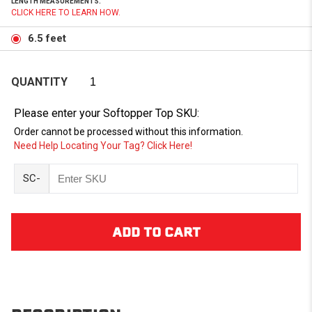
LENGTH MEASUREMENTS.
CLICK HERE TO LEARN HOW.
6.5 feet
QUANTITY
Please enter your Softopper Top SKU:
Order cannot be processed without this information.
Need Help Locating Your Tag? Click Here!
SC-