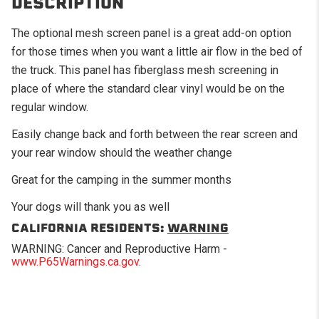
DESCRIPTION
The optional mesh screen panel is a great add-on option
for those times when you want a little air flow in the bed of
the truck. This panel has fiberglass mesh screening in
place of where the standard clear vinyl would be on the
regular window.
Easily change back and forth between the rear screen and
your rear window should the weather change
Great for the camping in the summer months
Your dogs will thank you as well
CALIFORNIA RESIDENTS:
WARNING
WARNING: Cancer and Reproductive Harm -
www.P65Warnings.ca.gov
.