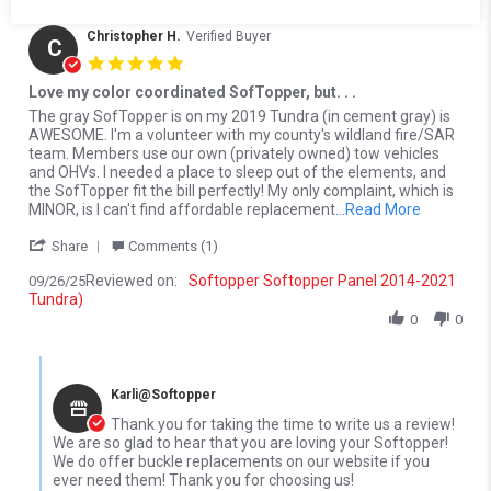
Christopher H.
Verified Buyer
C
5.0 star rating
Love my color coordinated SofTopper, but. . .
Review by Christopher H. on 26 Sep 2025
review stating Love my color coordinated SofTopper, but. . .
The gray SofTopper is on my 2019 Tundra (in cement gray) is
AWESOME. I'm a volunteer with my county's wildland fire/SAR
team. Members use our own (privately owned) tow vehicles
and OHVs. I needed a place to sleep out of the elements, and
the SofTopper fit the bill perfectly! My only complaint, which is
Read more
MINOR, is I can't find affordable replacement
...Read More
' Share Review by Christopher H. on 26 Sep 2025
Share
Comments (1)
Reviewed on:
Softopper Softopper Panel 2014-2021
09/26/25
Tundra)
0
0
Comments by Store Owner on Review by Christopher H. on 26 Se
Karli@Softopper
Thank you for taking the time to write us a review!
We are so glad to hear that you are loving your Softopper!
We do offer buckle replacements on our website if you
ever need them! Thank you for choosing us!