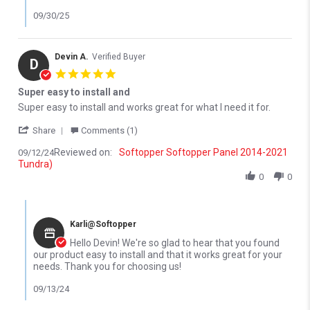
09/30/25
Devin A.
Verified Buyer
D
5.0 star rating
Super easy to install and
Review by Devin A. on 12 Sep 2024
review stating Super easy to install and
Super easy to install and works great for what I need it for.
' Share Review by Devin A. on 12 Sep 2024
Share
Comments (1)
Reviewed on:
Softopper Softopper Panel 2014-2021
09/12/24
Tundra)
0
0
Comments by Store Owner on Review by Devin A. on 12 Sep 202
Karli@Softopper
Hello Devin! We're so glad to hear that you found
our product easy to install and that it works great for your
needs. Thank you for choosing us!
09/13/24