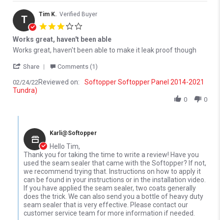
Tim K.
Verified Buyer
T
3.0 star rating
Works great, haven't been able
Review by Tim K. on 24 Feb 2022
review stating Works great, haven't been able
Works great, haven't been able to make it leak proof though
' Share Review by Tim K. on 24 Feb 2022
Share
Comments (1)
Reviewed on:
Softopper Softopper Panel 2014-2021
02/24/22
Tundra)
0
0
Comments by Store Owner on Review by Tim K. on 24 Feb 2022
Karli@Softopper
Hello Tim,
Thank you for taking the time to write a review! Have you
used the seam sealer that came with the Softopper? If not,
we recommend trying that. Instructions on how to apply it
can be found in your instructions or in the installation video.
If you have applied the seam sealer, two coats generally
does the trick. We can also send you a bottle of heavy duty
seam sealer that is very effective. Please contact our
customer service team for more information if needed.