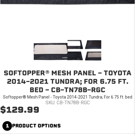
SOFTOPPER® MESH PANEL - TOYOTA
2014-2021 TUNDRA; FOR 6.75 FT.
BED - CB-TN78B-RGC
Softopper® Mesh Panel - Toyota 2014-2021 Tundra; For 6.75 ft. bed
SKU: CB-TN78B-RGC
$129.99
1
PRODUCT OPTIONS