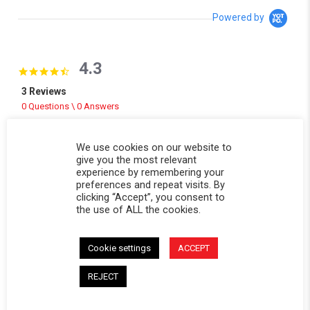
Powered by
4.3
4.3 star rating
3 Reviews
0 Questions \ 0 Answers
(2)
We use cookies on our website to
(0)
give you the most relevant
(1)
experience by remembering your
(0)
preferences and repeat visits. By
(0)
clicking “Accept”, you consent to
the use of ALL the cookies.
Reviews
(3)
Questions
(0)
Cookie settings
ACCEPT
REJECT