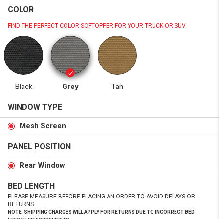
COLOR
FIND THE PERFECT COLOR SOFTOPPER FOR YOUR TRUCK OR SUV.
Black
Grey
Tan
WINDOW TYPE
Mesh Screen
PANEL POSITION
Rear Window
BED LENGTH
PLEASE MEASURE BEFORE PLACING AN ORDER TO AVOID DELAYS OR
RETURNS.
NOTE: SHIPPING CHARGES WILL APPLY FOR RETURNS DUE TO INCORRECT BED