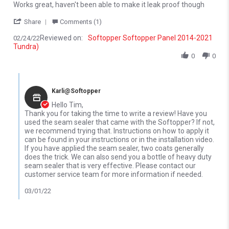
Review by Tim K. on 24 Feb 2022
review stating Works great, haven't been able
Works great, haven't been able to make it leak proof though
' Share Review by Tim K. on 24 Feb 2022
Share
Comments (1)
Reviewed on:
Softopper Softopper Panel 2014-2021
02/24/22
Tundra)
0
0
Comments by Store Owner on Review by Tim K. on 24 Feb 2022
Karli@Softopper
Hello Tim,
Thank you for taking the time to write a review! Have you
used the seam sealer that came with the Softopper? If not,
we recommend trying that. Instructions on how to apply it
can be found in your instructions or in the installation video.
If you have applied the seam sealer, two coats generally
does the trick. We can also send you a bottle of heavy duty
seam sealer that is very effective. Please contact our
customer service team for more information if needed.
03/01/22