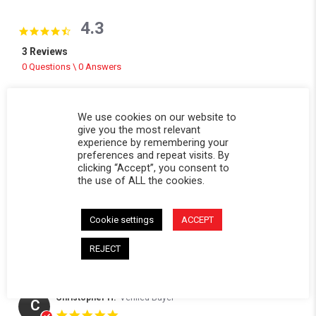
4.3
4.3 star rating
3 Reviews
0 Questions \ 0 Answers
(2)
(0)
We use cookies on our website to
(1)
give you the most relevant
(0)
experience by remembering your
preferences and repeat visits. By
(0)
clicking “Accept”, you consent to
the use of ALL the cookies.
Reviews
(3)
Questions
(0)
Cookie settings
ACCEPT
REJECT
Christopher H.
Verified Buyer
C
5.0 star rating