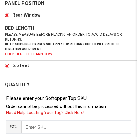
PANEL POSITION
Rear Window
BED LENGTH
PLEASE MEASURE BEFORE PLACING AN ORDER TO AVOID DELAYS OR
RETURNS.
NOTE: SHIPPING CHARGES WILL APPLY FOR RETURNS DUE TO INCORRECT BED
LENGTH MEASUREMENTS.
CLICK HERE TO LEARN HOW.
6.5 feet
QUANTITY
Please enter your Softopper Top SKU:
Order cannot be processed without this information.
Need Help Locating Your Tag? Click Here!
SC-