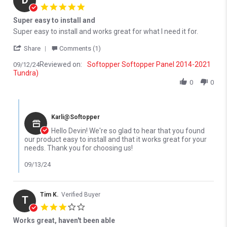
D
5.0 star rating
Super easy to install and
Review by Devin A. on 12 Sep 2024
review stating Super easy to install and
Super easy to install and works great for what I need it for.
' Share Review by Devin A. on 12 Sep 2024
Share
Comments (1)
Reviewed on:
Softopper Softopper Panel 2014-2021
09/12/24
Tundra)
0
0
Comments by Store Owner on Review by Devin A. on 12 Sep 202
Karli@Softopper
Hello Devin! We're so glad to hear that you found
our product easy to install and that it works great for your
needs. Thank you for choosing us!
09/13/24
Tim K.
Verified Buyer
T
3.0 star rating
Works great, haven't been able