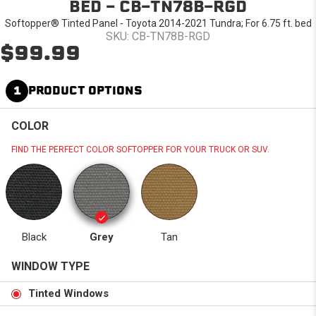
BED - CB-TN78B-RGD
Softopper® Tinted Panel - Toyota 2014-2021 Tundra; For 6.75 ft. bed
SKU: CB-TN78B-RGD
$99.99
1
PRODUCT OPTIONS
COLOR
FIND THE PERFECT COLOR SOFTOPPER FOR YOUR TRUCK OR SUV.
Black
Grey
Tan
WINDOW TYPE
Tinted Windows