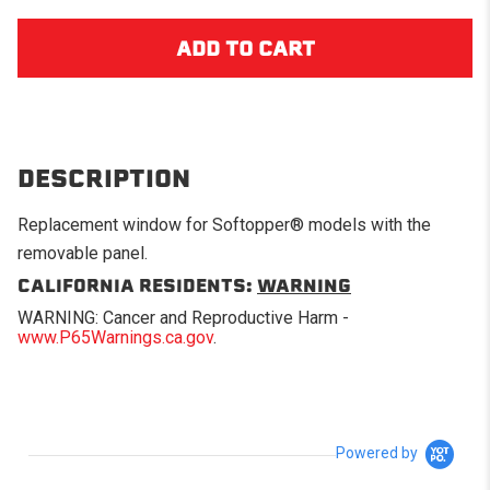
DESCRIPTION
Replacement window for Softopper® models with the
removable panel.
CALIFORNIA RESIDENTS:
WARNING
WARNING: Cancer and Reproductive Harm -
www.P65Warnings.ca.gov
.
Powered by