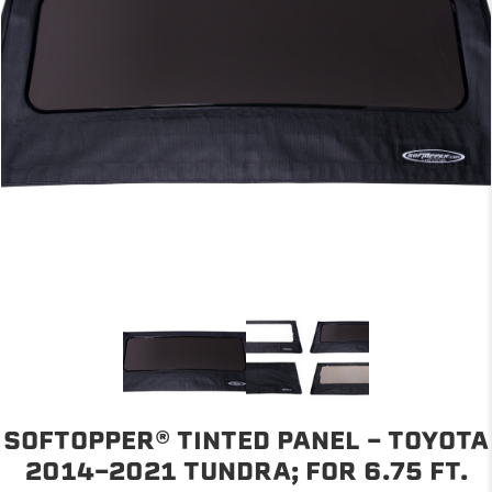
SOFTOPPER® TINTED PANEL - TOYOTA
2014-2021 TUNDRA; FOR 6.75 FT.