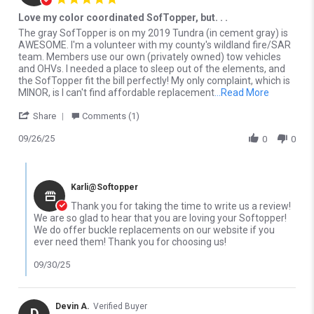
Love my color coordinated SofTopper, but. . .
Review by Christopher H. on 26 Sep 2025
review stating Love my color coordinated SofTopper, but. . .
The gray SofTopper is on my 2019 Tundra (in cement gray) is
AWESOME. I'm a volunteer with my county's wildland fire/SAR
team. Members use our own (privately owned) tow vehicles
and OHVs. I needed a place to sleep out of the elements, and
the SofTopper fit the bill perfectly! My only complaint, which is
Read more
MINOR, is I can't find affordable replacement
...Read More
' Share Review by Christopher H. on 26 Sep 2025
Share
Comments (1)
09/26/25
0
0
Comments by Store Owner on Review by Christopher H. on 26 Se
Karli@Softopper
Thank you for taking the time to write us a review!
We are so glad to hear that you are loving your Softopper!
We do offer buckle replacements on our website if you
ever need them! Thank you for choosing us!
09/30/25
Devin A.
Verified Buyer