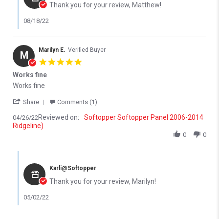
Thank you for your review, Matthew!
08/18/22
Marilyn E.
Verified Buyer
M
5.0 star rating
Works fine
Review by Marilyn E. on 26 Apr 2022
review stating Works fine
Works fine
' Share Review by Marilyn E. on 26 Apr 2022
Share
Comments (1)
Reviewed on:
Softopper Softopper Panel 2006-2014
04/26/22
Ridgeline)
0
0
Comments by Store Owner on Review by Marilyn E. on 26 Apr 20
Karli@Softopper
Thank you for your review, Marilyn!
05/02/22