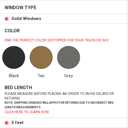
WINDOW TYPE
Solid Windows
COLOR
FIND THE PERFECT COLOR SOFTOPPER FOR YOUR TRUCK OR SUV.
Black
Tan
Grey
BED LENGTH
PLEASE MEASURE BEFORE PLACING AN ORDER TO AVOID DELAYS OR
RETURNS.
NOTE: SHIPPING CHARGES WILL APPLY FOR RETURNS DUE TO INCORRECT BED
LENGTH MEASUREMENTS.
CLICK HERE TO LEARN HOW.
5 feet