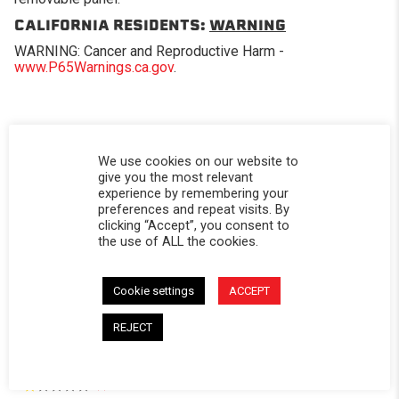
CALIFORNIA RESIDENTS:
WARNING
WARNING: Cancer and Reproductive Harm -
www.P65Warnings.ca.gov
.
We use cookies on our website to
Powered by
give you the most relevant
experience by remembering your
preferences and repeat visits. By
5.0
clicking “Accept”, you consent to
5.0 star rating
the use of ALL the cookies.
2 Reviews
0 Questions \ 0 Answers
Cookie settings
ACCEPT
(2)
REJECT
(0)
(0)
(0)
(0)