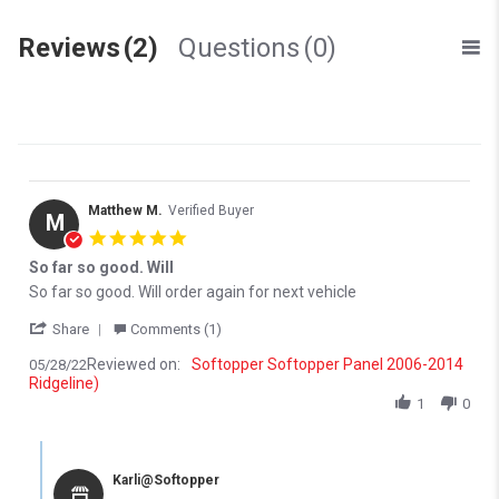
Reviews
(2)
Questions
(0)
Matthew M.
Verified Buyer
M
5.0 star rating
So far so good. Will
Review by Matthew M. on 28 May 2022
review stating So far so good. Will
So far so good. Will order again for next vehicle
' Share Review by Matthew M. on 28 May 2022
Share
Comments (1)
Reviewed on:
Softopper Softopper Panel 2006-2014
05/28/22
Ridgeline)
1
0
Comments by Store Owner on Review by Matthew M. on 28 May 
Karli@Softopper