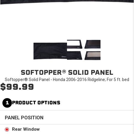
SOFTOPPER® SOLID PANEL
Softopper® Solid Panel - Honda 2006-2016 Ridgeline; For 5 ft. bed
$99.99
1
PRODUCT OPTIONS
PANEL POSITION
Rear Window