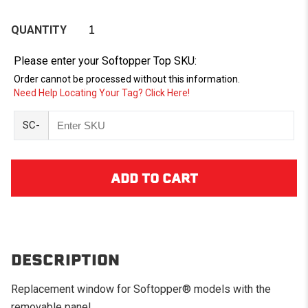
QUANTITY
Please enter your Softopper Top SKU:
Order cannot be processed without this information.
Need Help Locating Your Tag? Click Here!
SC-
DESCRIPTION
Replacement window for Softopper® models with the
removable panel.