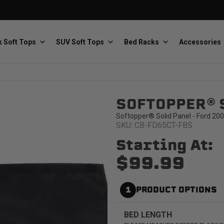
 Soft Tops
SUV Soft Tops
Bed Racks
Accessories
SOFTOPPER® 
Baja Designs
Bestop
The scientists of lighting
Premium soft tops
Softopper® Solid Panel - Ford 200
SKU: CB-FD65CT-FBS
Starting At:
$99.99
1
PRODUCT OPTIONS
PRP Seats
Softopper
Custom suspension seats
Handmade truck tops
BED LENGTH