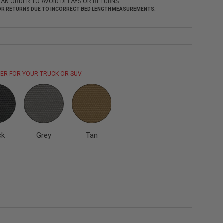
 AN ORDER TO AVOID DELAYS OR RETURNS.
 FOR RETURNS DUE TO INCORRECT BED LENGTH MEASUREMENTS.
ER FOR YOUR TRUCK OR SUV.
ck
Grey
Tan