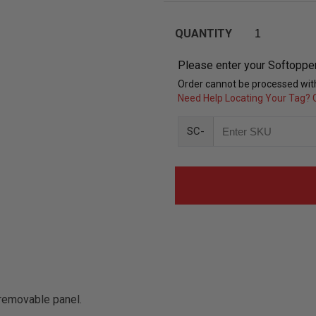
QUANTITY
Please enter your Softoppe
Order cannot be processed with
Need Help Locating Your Tag? C
SC-
removable panel.