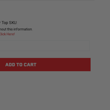
r Top SKU:
out this information.
lick Here!