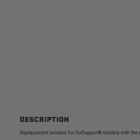
DESCRIPTION
Replacement window for Softopper® models with the 