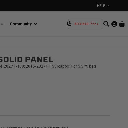
HELP
Community
800-810-7227
YOUR CART IS EMPTY
SOLID PANEL
BullRing
Retractable tie-down anchors
TAKE A LOOK AROUND
4-2027 F-150; 2015-2027 F-150 Raptor; For 5.5 ft. bed
SpeedStrap
Straps for anything