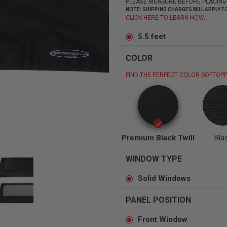
PLEASE MEASURE BEFORE PLACING
NOTE: SHIPPING CHARGES WILL APPLY
CLICK HERE TO LEARN HOW.
5.5 feet
COLOR
Status
Tuffy
Custom car seats
Secure vehicle storage
FIND THE PERFECT COLOR SOFTOPP
m Accessories Group
Premium Black Twill
Bla
WINDOW TYPE
Solid Windows
PANEL POSITION
Front Window