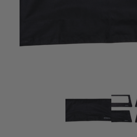
sPOD
Precision power distribution
systems
Learn About the Bestop Premiu