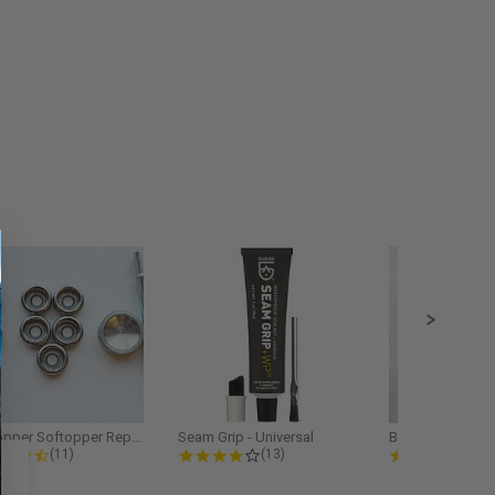
Softopper Softopper Replacement...
Seam Grip - Universal
4.3 star rating
4.2 star rating
5.0
(11)
(13)
(9)