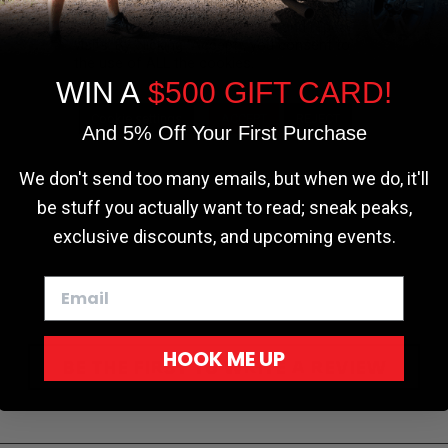
the most relevant experience by
remembering your preferences and repeat
visits. By clicking “Accept”, you consent to
the use of ALL the cookies.
WIN A
$500 GIFT CARD!
Cookie settings
ACCEPT
REJECT
And 5% Off Your First Purchase
We don't send too many emails, but when we do, it'll
be stuff you actually want to read; sneak peaks,
exclusive discounts, and upcoming events.
HOOK ME UP
BE THE FIRST TO WRITE A REVIEW