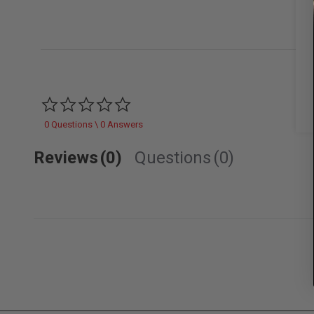
0.0 star rating
0 Questions \ 0 Answers
Reviews
(0)
Questions
(0)