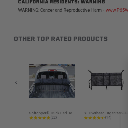
CALIFORNIA RESIDENTS:
WARNING
WARNING: Cancer and Reproductive Harm -
www.P65Wa
OTHER TOP RATED PRODUCTS
Slideshow
Slide controls
Softopper® Truck Bed Boot Cover...
ST Overhead Organize
4.8 star rating
4.5 star rati
(22)
(14)