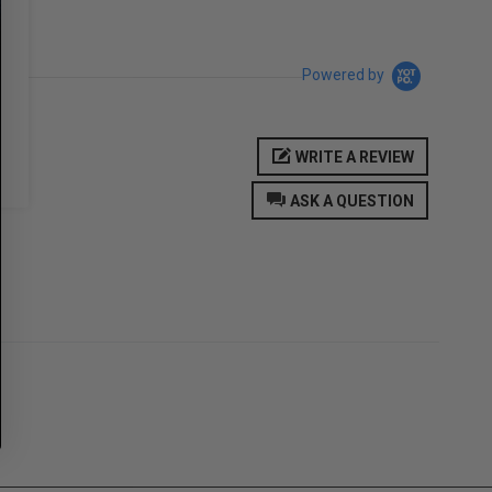
Powered by
WRITE A REVIEW
ASK A QUESTION