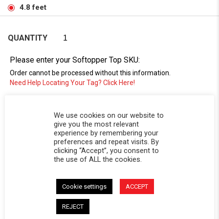
4.8 feet
QUANTITY
Please enter your Softopper Top SKU:
Order cannot be processed without this information.
Need Help Locating Your Tag? Click Here!
SC-
We use cookies on our website to
give you the most relevant
experience by remembering your
preferences and repeat visits. By
clicking “Accept”, you consent to
the use of ALL the cookies.
Cookie settings
ACCEPT
DESCRIPTION
REJECT