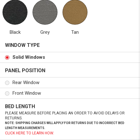
Black
Grey
Tan
WINDOW TYPE
Solid Windows
PANEL POSITION
Rear Window
Front Window
BED LENGTH
PLEASE MEASURE BEFORE PLACING AN ORDER TO AVOID DELAYS OR
RETURNS.
NOTE: SHIPPING CHARGES WILL APPLY FOR RETURNS DUE TO INCORRECT BED
LENGTH MEASUREMENTS.
CLICK HERE TO LEARN HOW.