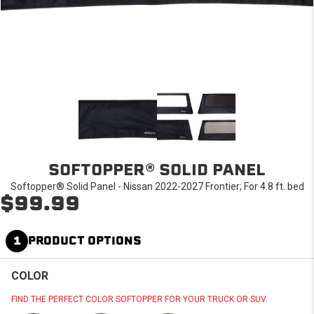
SOFTOPPER® SOLID PANEL
Softopper® Solid Panel - Nissan 2022-2027 Frontier; For 4.8 ft. bed
$99.99
1
PRODUCT OPTIONS
COLOR
FIND THE PERFECT COLOR SOFTOPPER FOR YOUR TRUCK OR SUV.