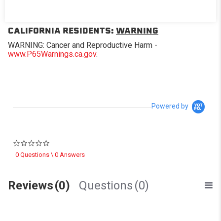
Replacement window for Softopper® models with the
removable panel.
CALIFORNIA RESIDENTS:
WARNING
WARNING: Cancer and Reproductive Harm -
www.P65Warnings.ca.gov
.
Powered by
0.0 star rating
0 Questions \ 0 Answers
Reviews
(0)
Questions
(0)