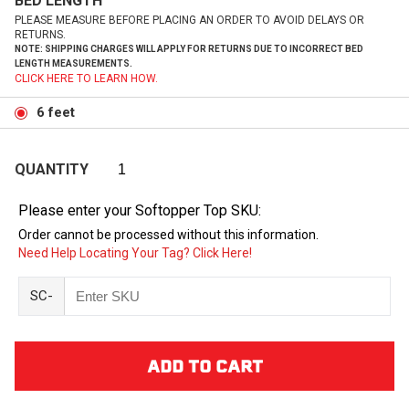
BED LENGTH
PLEASE MEASURE BEFORE PLACING AN ORDER TO AVOID DELAYS OR
RETURNS.
NOTE: SHIPPING CHARGES WILL APPLY FOR RETURNS DUE TO INCORRECT BED
LENGTH MEASUREMENTS.
CLICK HERE TO LEARN HOW.
6 feet
QUANTITY
Please enter your Softopper Top SKU:
Order cannot be processed without this information.
Need Help Locating Your Tag? Click Here!
SC-