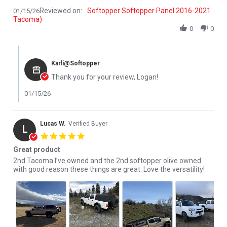
Reviewed on:
Softopper Softopper Panel 2016-2021
01/15/26
Tacoma)
0
0
Comments by Store Owner on Review by Logan W. on 15 Jan 202
Karli@Softopper
Thank you for your review, Logan!
01/15/26
Lucas W.
Verified Buyer
L
5.0 star rating
Great product
Review by Lucas W. on 13 Nov 2025
review stating Great product
2nd Tacoma I’ve owned and the 2nd softopper olive owned
with good reason these things are great. Love the versatility!