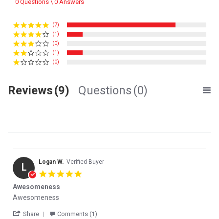
0 Questions \ 0 Answers
(7)
(1)
(0)
(1)
(0)
Reviews
(9)
Questions
(0)
Logan W.
Verified Buyer
L
5.0 star rating
Awesomeness
Review by Logan W. on 15 Jan 2026
review stating Awesomeness
Awesomeness
' Share Review by Logan W. on 15 Jan 2026
Share
Comments (1)