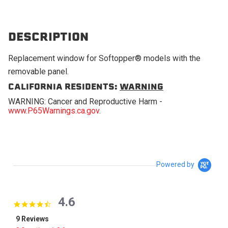
DESCRIPTION
Replacement window for Softopper® models with the
removable panel.
CALIFORNIA RESIDENTS:
WARNING
WARNING: Cancer and Reproductive Harm -
www.P65Warnings.ca.gov
.
Powered by
4.6
4.6 star rating
9 Reviews