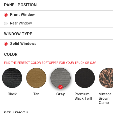
PANEL POSITION
Front Window
Rear Window
WINDOW TYPE
Solid Windows
COLOR
FIND THE PERFECT COLOR SOFTOPPER FOR YOUR TRUCK OR SUV.
Black
Tan
Grey
Premium
Vintage
Black Twill
Brown
Camo