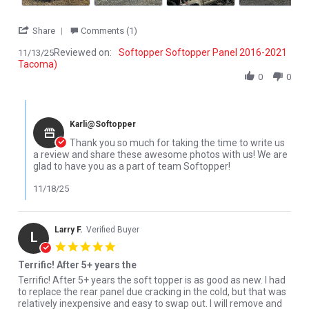
' Share Review by Lucas W. on 13 Nov 2025
Share
Comments (1)
Reviewed on:
Softopper Softopper Panel 2016-2021
11/13/25
Tacoma)
0
0
Comments by Store Owner on Review by Lucas W. on 13 Nov 202
Karli@Softopper
Thank you so much for taking the time to write us
a review and share these awesome photos with us! We are
glad to have you as a part of team Softopper!
11/18/25
Larry F.
Verified Buyer
L
5.0 star rating
Terrific! After 5+ years the
Review by Larry F. on 18 Sep 2024
review stating Terrific! After 5+ years the
Terrific! After 5+ years the soft topper is as good as new. I had
to replace the rear panel due cracking in the cold, but that was
relatively inexpensive and easy to swap out. I will remove and