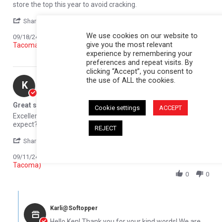
store the top this year to avoid cracking.
' Share Review by Larry F. on 18 Sep 2024
Share
We use cookies on our website to
Reviewed on:
Softopper Softopper Panel 2016-2021
09/18/24
give you the most relevant
Tacoma)
experience by remembering your
0
0
preferences and repeat visits. By
clicking “Accept”, you consent to
the use of ALL the cookies.
Ken C.
Verified Buyer
K
5.0 star rating
Great service
Cookie settings
ACCEPT
Review by Ken C. on 11 Sep 2024
review stating Great service
Excellent customer service, great product. What else can you
expect?
REJECT
' Share Review by Ken C. on 11 Sep 2024
Share
Comments (1)
Reviewed on:
Softopper Softopper Panel 2016-2021
09/11/24
Tacoma)
0
0
Comments by Store Owner on Review by Ken C. on 11 Sep 2024
Karli@Softopper
Hello Ken! Thank you for your kind words! We are