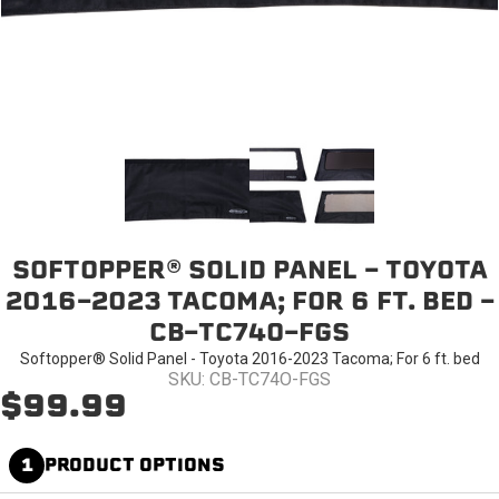
SOFTOPPER® SOLID PANEL - TOYOTA
2016-2023 TACOMA; FOR 6 FT. BED -
CB-TC74O-FGS
Softopper® Solid Panel - Toyota 2016-2023 Tacoma; For 6 ft. bed
SKU: CB-TC74O-FGS
$99.99
1
PRODUCT OPTIONS