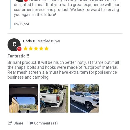
delighted to hear that you had a great experience with our
customer service and product. We look forward to serving
you again in the future!
09/12/24
Chris C.
Verified Buyer
C
5.0 star rating
Fantastic!!!
Review by Chris C. on 24 Oct 2022
review stating Fantastic!!!
Brilliant product. It will be much better, not just frame but if all
the snaps, bolts and hooks were made of rustproof material.
Rear mesh screen is a must have extra item for pool service
business and camping!
' Share Review by Chris C. on 24 Oct 2022
Share
Comments (1)