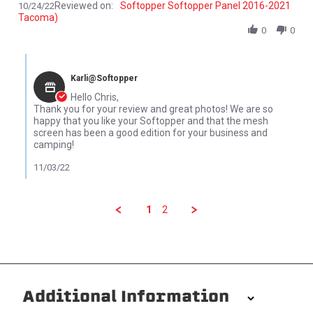
Reviewed on:
Softopper Softopper Panel 2016-2021
10/24/22
Tacoma)
0
0
Comments by Store Owner on Review by Chris C. on 24 Oct 2022
Karli@Softopper
Hello Chris,
Thank you for your review and great photos! We are so
happy that you like your Softopper and that the mesh
screen has been a good edition for your business and
camping!
11/03/22
1
2
Additional Information