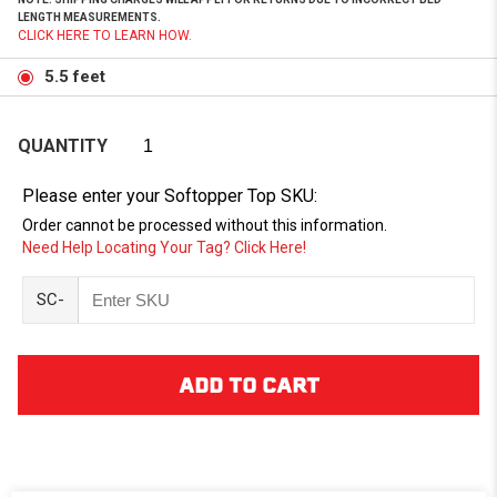
LENGTH MEASUREMENTS.
CLICK HERE TO LEARN HOW.
5.5 feet
QUANTITY
Please enter your Softopper Top SKU:
Order cannot be processed without this information.
Need Help Locating Your Tag? Click Here!
SC-