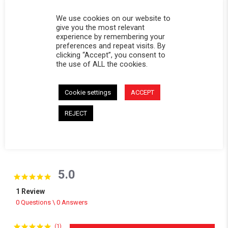
DESCRIPTION
We use cookies on our website to
give you the most relevant
Replacement window for Softopper® models with the
experience by remembering your
removable panel.
preferences and repeat visits. By
clicking “Accept”, you consent to
CALIFORNIA RESIDENTS:
WARNING
the use of ALL the cookies.
WARNING: Cancer and Reproductive Harm -
www.P65Warnings.ca.gov
.
Cookie settings
ACCEPT
REJECT
Powered by
5.0
5.0 star rating
1 Review
0 Questions \ 0 Answers
(1)