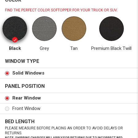
FIND THE PERFECT COLOR SOFTOPPER FOR YOUR TRUCK OR SUV.
Black
Grey
Tan
Premium Black Twill
WINDOW TYPE
Solid Windows
PANEL POSITION
Rear Window
Front Window
BED LENGTH
PLEASE MEASURE BEFORE PLACING AN ORDER TO AVOID DELAYS OR
RETURNS.
NOTE: SHIPPING CHARGES WILL APPLY FOR RETURNS DUE TO INCORRECT BED