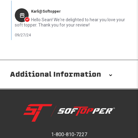
Comments by Store Owner on Review by sean t. on 26 Sep 2024
Karli@Softopper
Hello Sean! We're delighted to hear you love your
soft topper. Thank you for your review!
09/27/24
Additional Information
Installation/Removal
The Softopper installs in minutes with custom clamps
without any permanent modifications required. No
drilling needed. Non-adhesive weather stripping
provides waterproofing for your entire truck bed. It
takes one person mere seconds to remove your
1-800-810-7227