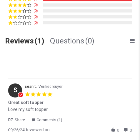
(0)
(0)
(0)
(0)
Reviews
(1)
Questions
(0)
sean t.
Verified Buyer
S
5.0 star rating
Great soft topper
Review by sean t. on 26 Sep 2024
review stating Great soft topper
Love my soft topper
' Share Review by sean t. on 26 Sep 2024
Share
Comments (1)
Reviewed on:
09/26/24
0
0