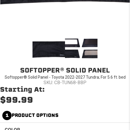
SOFTOPPER® SOLID PANEL
Softopper® Solid Panel - Toyota 2022-2027 Tundra; For 5.6 ft. bed
SKU: CB-TUN68-BBP
Starting At:
$99.99
1
PRODUCT OPTIONS
COLOR