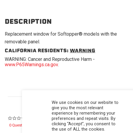
DESCRIPTION
Replacement window for Softopper® models with the
removable panel.
CALIFORNIA RESIDENTS:
WARNING
WARNING: Cancer and Reproductive Harm -
www.P65Warnings.ca.gov
.
Powered by
We use cookies on our website to
give you the most relevant
experience by remembering your
preferences and repeat visits. By
0.0 star rating
clicking “Accept”, you consent to
0 Questions \ 0 Answers
the use of ALL the cookies.