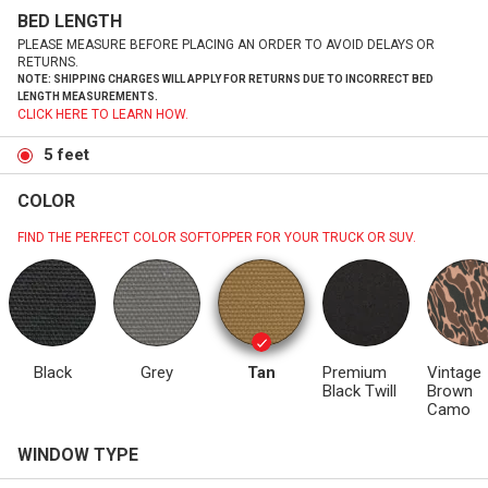
BED LENGTH
PLEASE MEASURE BEFORE PLACING AN ORDER TO AVOID DELAYS OR
RETURNS.
NOTE: SHIPPING CHARGES WILL APPLY FOR RETURNS DUE TO INCORRECT BED
LENGTH MEASUREMENTS.
CLICK HERE TO LEARN HOW.
5 feet
COLOR
FIND THE PERFECT COLOR SOFTOPPER FOR YOUR TRUCK OR SUV.
Black
Grey
Tan
Premium
Vintage
Black Twill
Brown
Camo
WINDOW TYPE