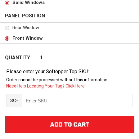
Solid Windows
PANEL POSITION
Rear Window
Front Window
QUANTITY
Please enter your Softopper Top SKU:
Order cannot be processed without this information.
Need Help Locating Your Tag? Click Here!
SC-