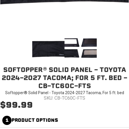
SOFTOPPER® SOLID PANEL - TOYOTA
2024-2027 TACOMA; FOR 5 FT. BED -
CB-TC60C-FTS
Softopper® Solid Panel - Toyota 2024-2027 Tacoma; For 5 ft. bed
SKU: CB-TC60C-FTS
$99.99
1
PRODUCT OPTIONS