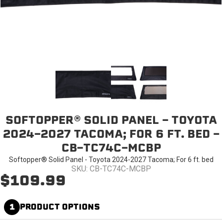
SOFTOPPER® SOLID PANEL - TOYOTA
2024-2027 TACOMA; FOR 6 FT. BED -
CB-TC74C-MCBP
Softopper® Solid Panel - Toyota 2024-2027 Tacoma; For 6 ft. bed
SKU: CB-TC74C-MCBP
$109.99
1
PRODUCT OPTIONS