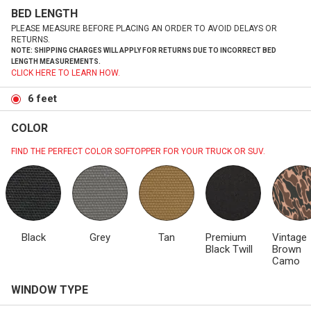
BED LENGTH
PLEASE MEASURE BEFORE PLACING AN ORDER TO AVOID DELAYS OR
RETURNS.
NOTE: SHIPPING CHARGES WILL APPLY FOR RETURNS DUE TO INCORRECT BED
LENGTH MEASUREMENTS.
CLICK HERE TO LEARN HOW.
6 feet
COLOR
FIND THE PERFECT COLOR SOFTOPPER FOR YOUR TRUCK OR SUV.
Black
Grey
Tan
Premium
Vintage
Black Twill
Brown
Camo
WINDOW TYPE