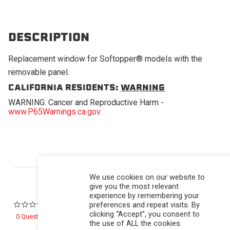
DESCRIPTION
Replacement window for Softopper® models with the
removable panel.
CALIFORNIA RESIDENTS:
WARNING
WARNING: Cancer and Reproductive Harm -
www.P65Warnings.ca.gov
.
Powered by
We use cookies on our website to
give you the most relevant
experience by remembering your
preferences and repeat visits. By
0.0 star rating
clicking “Accept”, you consent to
0 Questions \ 0 Answers
the use of ALL the cookies.