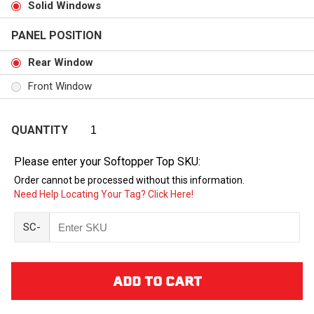
Solid Windows
PANEL POSITION
Rear Window
Front Window
QUANTITY
Please enter your Softopper Top SKU:
Order cannot be processed without this information.
Need Help Locating Your Tag? Click Here!
SC-