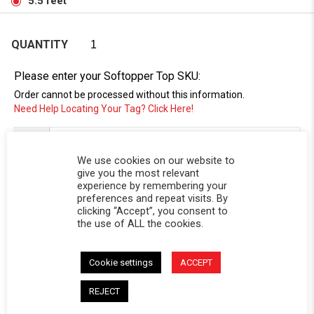
5.5 feet
QUANTITY
Please enter your Softopper Top SKU:
Order cannot be processed without this information.
Need Help Locating Your Tag? Click Here!
SC-
We use cookies on our website to
give you the most relevant
experience by remembering your
preferences and repeat visits. By
clicking “Accept”, you consent to
the use of ALL the cookies.
Cookie settings
ACCEPT
DESCRIPTION
REJECT
Replacement window for Softopper® models with the