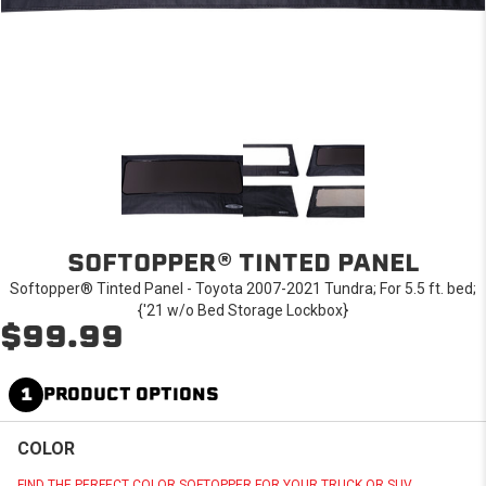
SOFTOPPER® TINTED PANEL
Softopper® Tinted Panel - Toyota 2007-2021 Tundra; For 5.5 ft. bed;
{'21 w/o Bed Storage Lockbox}
$99.99
1
PRODUCT OPTIONS
COLOR
FIND THE PERFECT COLOR SOFTOPPER FOR YOUR TRUCK OR SUV.