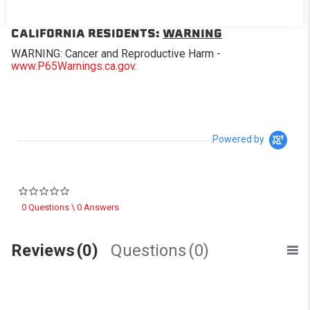
removable panel.
CALIFORNIA RESIDENTS:
WARNING
WARNING: Cancer and Reproductive Harm -
www.P65Warnings.ca.gov
.
Powered by
0.0 star rating
0 Questions \ 0 Answers
Reviews
(0)
Questions
(0)