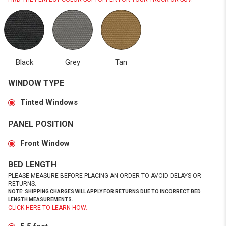
Black
Grey
Tan
WINDOW TYPE
Tinted Windows
PANEL POSITION
Front Window
BED LENGTH
PLEASE MEASURE BEFORE PLACING AN ORDER TO AVOID DELAYS OR
RETURNS.
NOTE: SHIPPING CHARGES WILL APPLY FOR RETURNS DUE TO INCORRECT BED
LENGTH MEASUREMENTS.
CLICK HERE TO LEARN HOW.