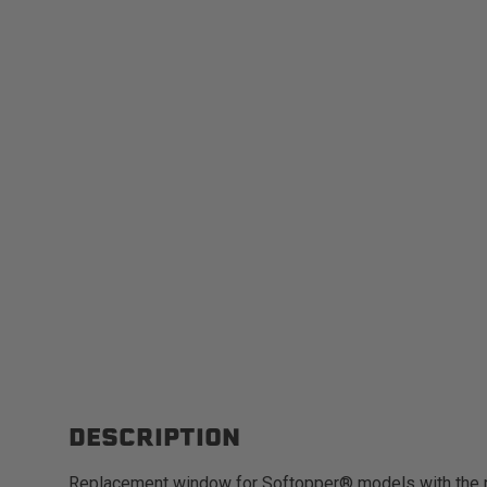
DESCRIPTION
Replacement window for Softopper® models with the 