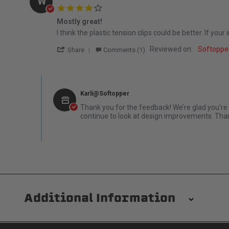
W
4.0 star rating
Mostly great!
Review by William H. on 29 Apr 2026
review stating Mostly great!
I think the plastic tension clips could be better. If yo
' Share Review by William H. on 29 Apr 20
Reviewed on:
Softoppe
Share
Comments (1)
Comments by Store Owner on Review by William H. on 29 
Karli@Softopper
Thank you for the feedback! We’re glad you’re 
continue to look at design improvements. Than
Additional Information
Installation/Removal