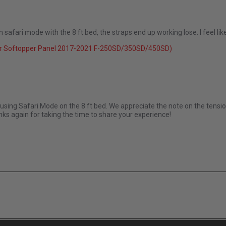
ur in safari mode with the 8 ft bed, the straps end up working lose. I feel 
26
r Softopper Panel 2017-2021 F-250SD/350SD/450SD)
Apr 2026
using Safari Mode on the 8 ft bed. We appreciate the note on the tensio
ks again for taking the time to share your experience!