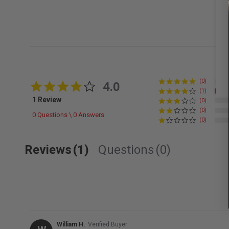
(0)
4.0 star rating
4.0
(1)
1 Review
(0)
(0)
0 Questions \ 0 Answers
(0)
Reviews
(1)
Questions
(0)
William H.
Verified Buyer