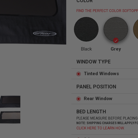
COLOR
FIND THE PERFECT COLOR SOFTOPP
Status
Tuffy
Custom car seats
Secure vehicle storage
Black
Grey
WINDOW TYPE
m Accessories Group
Tinted Windows
PANEL POSITION
Rear Window
BED LENGTH
PLEASE MEASURE BEFORE PLACING
NOTE: SHIPPING CHARGES WILL APPLY
CLICK HERE TO LEARN HOW.