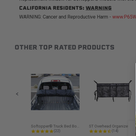
CALIFORNIA RESIDENTS:
WARNING
WARNING: Cancer and Reproductive Harm -
www.P65Wa
OTHER TOP RATED PRODUCTS
Slideshow
Slide controls
Softopper® Truck Bed Boot Cover...
ST Overhead Organize
4.8 star rating
4.5 star rati
(22)
(14)