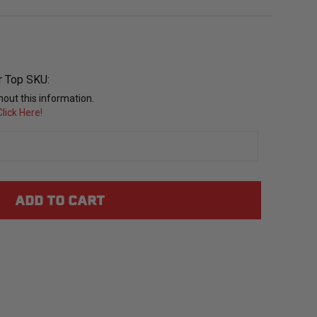
r Top SKU:
out this information.
lick Here!