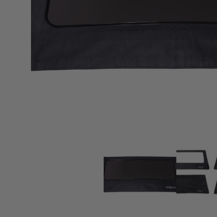
sPOD
Precision power distribution
systems
Learn About the Bestop Premiu