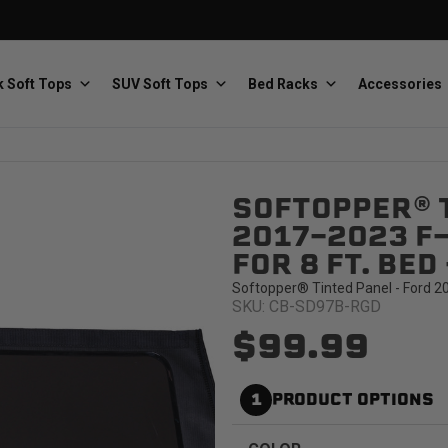
 Soft Tops
SUV Soft Tops
Bed Racks
Accessories
SOFTOPPER® T
Baja Designs
Bestop
The scientists of lighting
Premium soft tops
2017-2023 F
FOR 8 FT. BE
Softopper® Tinted Panel - Ford 2
SKU: CB-SD97B-RGD
$99.99
PRP Seats
Softopper
1
PRODUCT OPTIONS
Custom suspension seats
Handmade truck tops