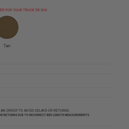
ER FOR YOUR TRUCK OR SUV.
Tan
 AN ORDER TO AVOID DELAYS OR RETURNS.
 FOR RETURNS DUE TO INCORRECT BED LENGTH MEASUREMENTS.