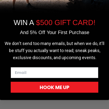
the most relevant experience by
remembering your preferences and repeat
visits. By clicking “Accept”, you consent to
the use of ALL the cookies.
WIN A
$500 GIFT CARD!
Cookie settings
ACCEPT
REJECT
And 5% Off Your First Purchase
We don't send too many emails, but when we do, it'll
be stuff you actually want to read; sneak peaks,
exclusive discounts, and upcoming events.
HOOK ME UP