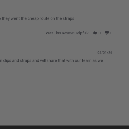
like they went the cheap route on the straps
Was This Review Helpful?
0
0
05/01/26
n clips and straps and will share that with our team as we