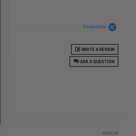
Powered by
WRITE A REVIEW
ASK A QUESTION
04/29/26