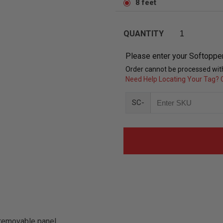
8 feet
QUANTITY
Please enter your Softoppe
Order cannot be processed with
Need Help Locating Your Tag? C
SC-
removable panel.