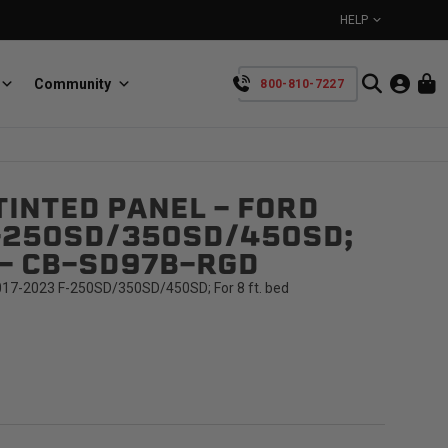
HELP
Community
800-810-7227
YOUR CART IS EMPTY
INTED PANEL - FORD
BullRing
Retractable tie-down anchors
-250SD/350SD/450SD;
TAKE A LOOK AROUND
D - CB-SD97B-RGD
017-2023 F-250SD/350SD/450SD; For 8 ft. bed
SpeedStrap
Straps for anything