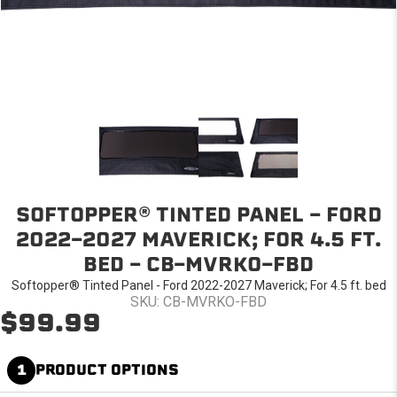
SOFTOPPER® TINTED PANEL - FORD
2022-2027 MAVERICK; FOR 4.5 FT.
BED - CB-MVRKO-FBD
Softopper® Tinted Panel - Ford 2022-2027 Maverick; For 4.5 ft. bed
SKU: CB-MVRKO-FBD
$99.99
1
PRODUCT OPTIONS