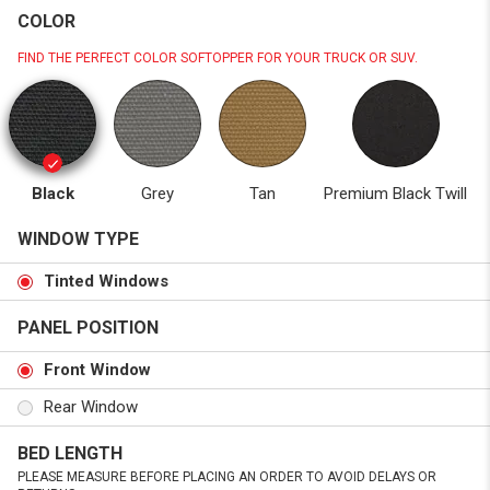
COLOR
FIND THE PERFECT COLOR SOFTOPPER FOR YOUR TRUCK OR SUV.
Black
Grey
Tan
Premium Black Twill
WINDOW TYPE
Tinted Windows
PANEL POSITION
Front Window
Rear Window
BED LENGTH
PLEASE MEASURE BEFORE PLACING AN ORDER TO AVOID DELAYS OR