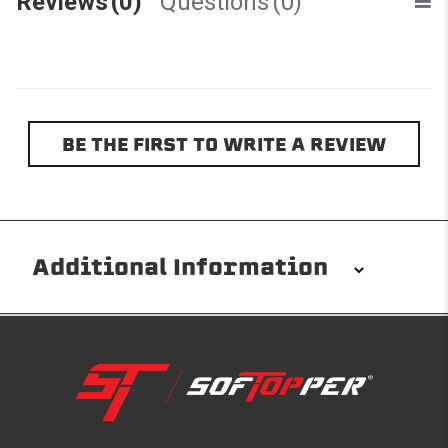
Reviews
(0)
Questions
(0)
BE THE FIRST TO WRITE A REVIEW
Additional Information
Installation/Removal
The Softopper installs in minutes with custom clamps
without any permanent modifications required. No
drilling needed. Non-adhesive weather stripping
provides waterproofing for your entire truck bed. It