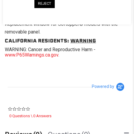
REJECT
DESCRIPTION
Replacement window for Softopper® models with the
removable panel.
CALIFORNIA RESIDENTS:
WARNING
WARNING: Cancer and Reproductive Harm -
www.P65Warnings.ca.gov
.
Powered by
0.0 star rating
0 Questions \ 0 Answers