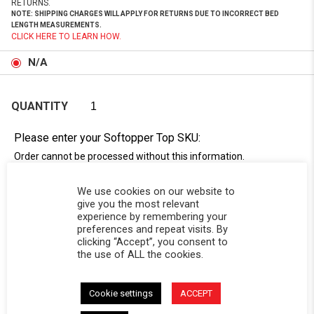
RETURNS.
NOTE: SHIPPING CHARGES WILL APPLY FOR RETURNS DUE TO INCORRECT BED
LENGTH MEASUREMENTS.
CLICK HERE TO LEARN HOW.
N/A
QUANTITY
Please enter your Softopper Top SKU:
Order cannot be processed without this information.
Need Help Locating Your Tag? Click Here!
We use cookies on our website to
SC-
give you the most relevant
experience by remembering your
preferences and repeat visits. By
clicking “Accept”, you consent to
the use of ALL the cookies.
Cookie settings
ACCEPT