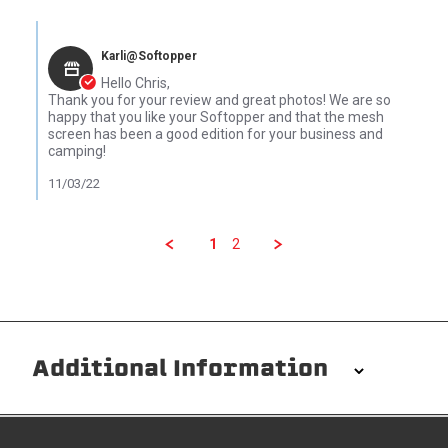
Comments by Store Owner on Review by Chris C. on 24 Oct 2022
Karli@Softopper
Hello Chris,
Thank you for your review and great photos! We are so
happy that you like your Softopper and that the mesh
screen has been a good edition for your business and
camping!
11/03/22
1
2
Additional Information
Installation/Removal