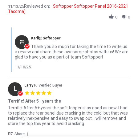
Reviewed on:
Softopper Softopper Panel 2016-2021
11/13/25
Tacoma)
0
0
Comments by Store Owner on Review by Lucas W. on 13 Nov 202
Karli@Softopper
Thank you so much for taking the time to write us
a review and share these awesome photos with us! We are
glad to have you as a part of team Softopper!
11/18/25
Larry F.
Verified Buyer
L
5.0 star rating
Terrific! After 5+ years the
Review by Larry F. on 18 Sep 2024
review stating Terrific! After 5+ years the
Terrific! After 5+ years the soft topper is as good as new. I had
to replace the rear panel due cracking in the cold, but that was
relatively inexpensive and easy to swap out. I will remove and
store the top this year to avoid cracking.
' Share Review by Larry F. on 18 Sep 2024
Share