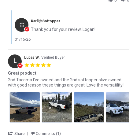
0
0
Comments by Store Owner on Review by Logan W. on 15 Jan 202
Karli@Softopper
Thank you for your review, Logan!
01/15/26
Lucas W.
Verified Buyer
L
5.0 star rating
Great product
Review by Lucas W. on 13 Nov 2025
review stating Great product
2nd Tacoma I’ve owned and the 2nd softopper olive owned
with good reason these things are great. Love the versatility!
' Share Review by Lucas W. on 13 Nov 2025
Share
Comments (1)