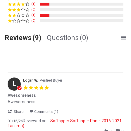
(1)
(0)
(1)
(0)
Reviews
(9)
Questions
(0)
Logan W.
Verified Buyer
L
5.0 star rating
Awesomeness
Review by Logan W. on 15 Jan 2026
review stating Awesomeness
Awesomeness
' Share Review by Logan W. on 15 Jan 2026
Share
Comments (1)
Reviewed on:
Softopper Softopper Panel 2016-2021
01/15/26
Tacoma)