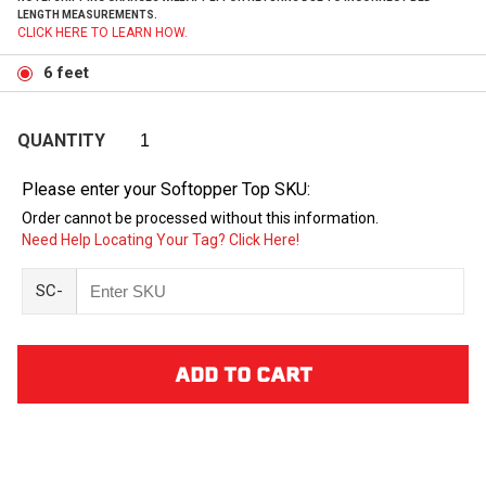
LENGTH MEASUREMENTS.
CLICK HERE TO LEARN HOW.
6 feet
QUANTITY
Please enter your Softopper Top SKU:
Order cannot be processed without this information.
Need Help Locating Your Tag? Click Here!
SC-