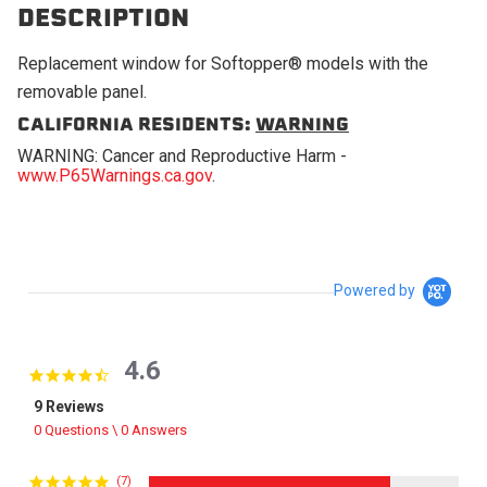
DESCRIPTION
Replacement window for Softopper® models with the
removable panel.
CALIFORNIA RESIDENTS:
WARNING
WARNING: Cancer and Reproductive Harm -
www.P65Warnings.ca.gov
.
Powered by
4.6
4.6 star rating
9 Reviews
0 Questions \ 0 Answers
(7)