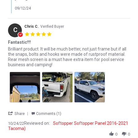
09/12/24
Chris C.
Verified Buyer
C
5.0 star rating
Fantastic!!!
Review by Chris C. on 24 Oct 2022
review stating Fantastic!!!
Brilliant product. It will be much better, not just frame but if all
the snaps, bolts and hooks were made of rustproof material.
Rear mesh screen is a must have extra item for pool service
business and camping!
' Share Review by Chris C. on 24 Oct 2022
Share
Comments (1)
Reviewed on:
Softopper Softopper Panel 2016-2021
10/24/22
Tacoma)
0
0