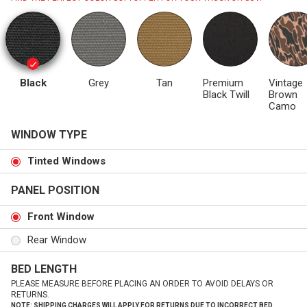
Black
Grey
Tan
Premium
Vintage
Black Twill
Brown
Camo
WINDOW TYPE
Tinted Windows
PANEL POSITION
Front Window
Rear Window
BED LENGTH
PLEASE MEASURE BEFORE PLACING AN ORDER TO AVOID DELAYS OR
RETURNS.
NOTE: SHIPPING CHARGES WILL APPLY FOR RETURNS DUE TO INCORRECT BED