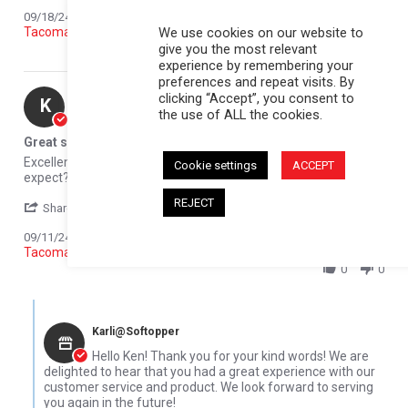
Reviewed on:
Softopper Softopper Panel 2016-2021
09/18/24
We use cookies on our website to
Tacoma)
give you the most relevant
0
0
experience by remembering your
preferences and repeat visits. By
Ken C.
Verified Buyer
clicking “Accept”, you consent to
K
the use of ALL the cookies.
5.0 star rating
Great service
Review by Ken C. on 11 Sep 2024
review stating Great service
Excellent customer service, great product. What else can you
Cookie settings
ACCEPT
expect?
REJECT
' Share Review by Ken C. on 11 Sep 2024
Share
Comments (1)
Reviewed on:
Softopper Softopper Panel 2016-2021
09/11/24
Tacoma)
0
0
Comments by Store Owner on Review by Ken C. on 11 Sep 2024
Karli@Softopper
Hello Ken! Thank you for your kind words! We are
delighted to hear that you had a great experience with our
customer service and product. We look forward to serving
you again in the future!