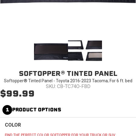
SOFTOPPER® TINTED PANEL
Softopper® Tinted Panel - Toyota 2016-2023 Tacoma; For 6 ft. bed
SKU: CB-TC74O-FBD
$99.99
1
PRODUCT OPTIONS
COLOR
FIND THE PERFECT COLOR SOFTOPPER FOR YOUR TRUCK OR SUV.