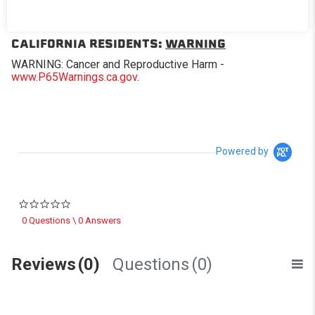
Replacement window for Softopper® models with the
removable panel.
CALIFORNIA RESIDENTS:
WARNING
WARNING: Cancer and Reproductive Harm -
www.P65Warnings.ca.gov
.
Powered by
0.0 star rating
0 Questions \ 0 Answers
Reviews
(0)
Questions
(0)