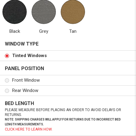
Black
Grey
Tan
WINDOW TYPE
Tinted Windows
PANEL POSITION
Front Window
Rear Window
BED LENGTH
PLEASE MEASURE BEFORE PLACING AN ORDER TO AVOID DELAYS OR
RETURNS.
NOTE: SHIPPING CHARGES WILL APPLY FOR RETURNS DUE TO INCORRECT BED
LENGTH MEASUREMENTS.
CLICK HERE TO LEARN HOW.