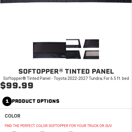
SOFTOPPER® TINTED PANEL
Softopper® Tinted Panel - Toyota 2022-2027 Tundra; For 6.5 ft. bed
$99.99
1
PRODUCT OPTIONS
COLOR
FIND THE PERFECT COLOR SOFTOPPER FOR YOUR TRUCK OR SUV.