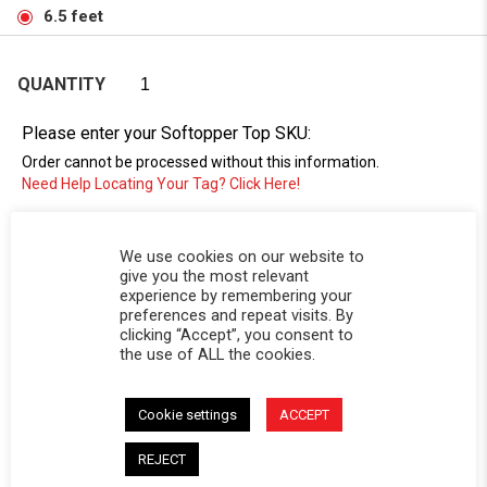
6.5 feet
QUANTITY
Please enter your Softopper Top SKU:
Order cannot be processed without this information.
Need Help Locating Your Tag? Click Here!
SC-
We use cookies on our website to
give you the most relevant
experience by remembering your
preferences and repeat visits. By
clicking “Accept”, you consent to
the use of ALL the cookies.
Cookie settings
ACCEPT
DESCRIPTION
REJECT