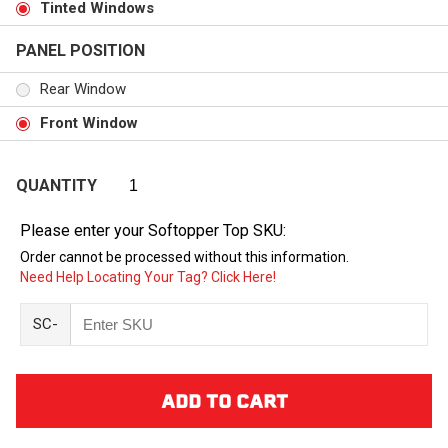
Tinted Windows
PANEL POSITION
Rear Window
Front Window
QUANTITY
Please enter your Softopper Top SKU:
Order cannot be processed without this information.
Need Help Locating Your Tag? Click Here!
SC-