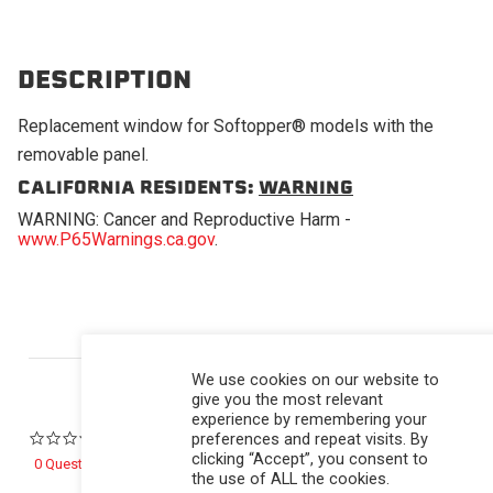
DESCRIPTION
Replacement window for Softopper® models with the
removable panel.
CALIFORNIA RESIDENTS:
WARNING
WARNING: Cancer and Reproductive Harm -
www.P65Warnings.ca.gov
.
Powered by
We use cookies on our website to
give you the most relevant
experience by remembering your
preferences and repeat visits. By
0.0 star rating
clicking “Accept”, you consent to
0 Questions \ 0 Answers
the use of ALL the cookies.