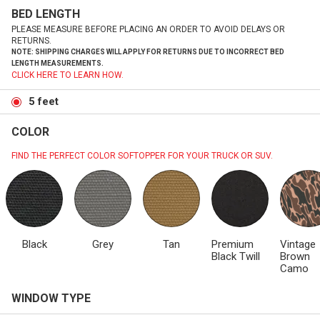
BED LENGTH
PLEASE MEASURE BEFORE PLACING AN ORDER TO AVOID DELAYS OR
RETURNS.
NOTE: SHIPPING CHARGES WILL APPLY FOR RETURNS DUE TO INCORRECT BED
LENGTH MEASUREMENTS.
CLICK HERE TO LEARN HOW.
5 feet
COLOR
FIND THE PERFECT COLOR SOFTOPPER FOR YOUR TRUCK OR SUV.
Black
Grey
Tan
Premium
Vintage
Black Twill
Brown
Camo
WINDOW TYPE