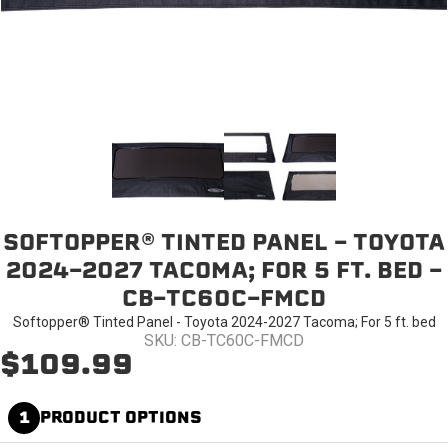
SOFTOPPER® TINTED PANEL - TOYOTA
2024-2027 TACOMA; FOR 5 FT. BED -
CB-TC60C-FMCD
Softopper® Tinted Panel - Toyota 2024-2027 Tacoma; For 5 ft. bed
SKU: CB-TC60C-FMCD
$109.99
1
PRODUCT OPTIONS