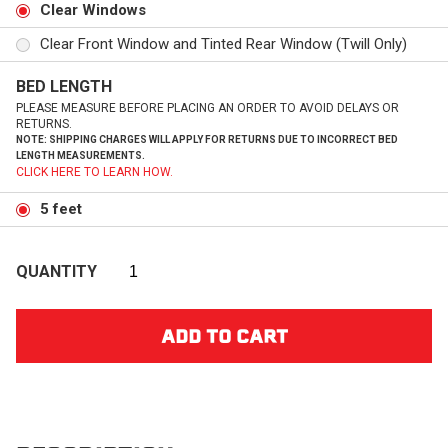
Clear Windows
Clear Front Window and Tinted Rear Window (Twill Only)
BED LENGTH
PLEASE MEASURE BEFORE PLACING AN ORDER TO AVOID DELAYS OR
RETURNS.
NOTE: SHIPPING CHARGES WILL APPLY FOR RETURNS DUE TO INCORRECT BED
LENGTH MEASUREMENTS.
CLICK HERE TO LEARN HOW.
5 feet
QUANTITY