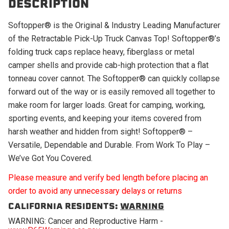
DESCRIPTION
Softopper® is the Original & Industry Leading Manufacturer
of the Retractable Pick-Up Truck Canvas Top! Softopper®’s
folding truck caps replace heavy, fiberglass or metal
camper shells and provide cab-high protection that a flat
tonneau cover cannot. The Softopper® can quickly collapse
forward out of the way or is easily removed all together to
make room for larger loads. Great for camping, working,
sporting events, and keeping your items covered from
harsh weather and hidden from sight! Softopper® –
Versatile, Dependable and Durable. From Work To Play –
We’ve Got You Covered.
Please measure and verify bed length before placing an
order to avoid any unnecessary delays or returns
CALIFORNIA RESIDENTS:
WARNING
WARNING: Cancer and Reproductive Harm -