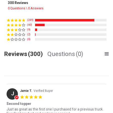
300 Reviews
0 Questions \ 0 Answers
(249)
(40)
(9)
(2)
(0)
Reviews
(300)
Questions
(0)
Jamie T.
Verified Buyer
J
5.0 star rating
Second topper
Review by Jamie T. on 29 Jul 2026
review stating Second topper
Just as great as the first one I purchased for a previous truck.