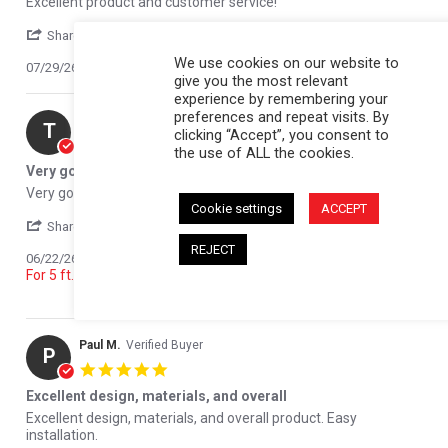
Excellent product and customer service!
' Share Review by Jamie T. on 29 Jul 2026
Share
We use cookies on our website to
07/29/26
0
0
give you the most relevant
experience by remembering your
preferences and repeat visits. By
Tony R.
Verified Buyer
T
clicking “Accept”, you consent to
5.0 star rating
the use of ALL the cookies.
Very good product
Review by Tony R. on 22 Jun 2026
review stating Very good product
Very good product
Cookie settings
ACCEPT
' Share Review by Tony R. on 22 Jun 2026
Share
REJECT
Reviewed on:
Softopper - Toyota 2016-2023 Tacoma;
06/22/26
For 5 ft. bed; {'21-23 w/o Bed Storage Lockbox}
0
0
Paul M.
Verified Buyer
P
5.0 star rating
Excellent design, materials, and overall
Review by Paul M. on 12 Jun 2026
review stating Excellent design, materials, and overall
Excellent design, materials, and overall product. Easy
installation.