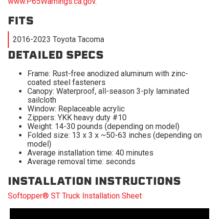
www.P65Warnings.ca.gov
.
FITS
2016-2023 Toyota Tacoma
DETAILED SPECS
Frame: Rust-free anodized aluminum with zinc-
coated steel fasteners
Canopy: Waterproof, all-season 3-ply laminated
sailcloth
Window: Replaceable acrylic
Zippers: YKK heavy duty #10
Weight: 14-30 pounds (depending on model)
Folded size: 13 x 3 x ~50-63 inches (depending on
model)
Average installation time: 40 minutes
Average removal time: seconds
INSTALLATION INSTRUCTIONS
Softopper® ST Truck Installation Sheet