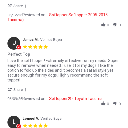
' Share Review by Paul M. on 12 Jun 2026
Share
Reviewed on:
Softopper Softopper 2005-2015
06/12/26
Tacoma)
0
0
James M.
Verified Buyer
J
5.0 star rating
Perfect Top
Review by James M. on 9 Jun 2026
review stating Perfect Top
Love the soft topper! Extremely effective for my needs. Super
easy to remove when needed. I use it for my dogs. I like the
option to fold up the sides and it becomes a safari style yet
secure enough for my dogs. Highly recommend the soft
topper!
' Share Review by James M. on 9 Jun 2026
Share
Reviewed on:
Softopper® - Toyota Tacoma
06/09/26
0
0
Lemuel V.
Verified Buyer
L
5.0 star rating