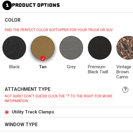
1
PRODUCT OPTIONS
COLOR
FIND THE PERFECT COLOR SOFTOPPER FOR YOUR TRUCK OR SUV.
Black
Tan
Grey
Premium
Vintage
Black Twill
Brown
Camo
ATTACHMENT TYPE
?
NOT SURE? DON'T GUESS! CLICK THE "?" TO THE RIGHT FOR MORE
INFORMATION.
Utility Track Clamps
WINDOW TYPE