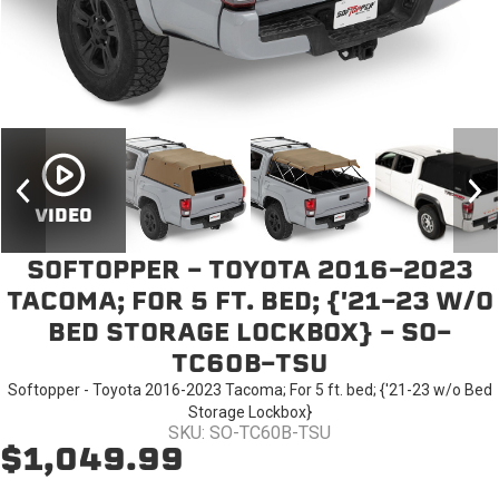
VIDEO
SOFTOPPER - TOYOTA 2016-2023
TACOMA; FOR 5 FT. BED; {'21-23 W/O
BED STORAGE LOCKBOX} - SO-
TC60B-TSU
Softopper - Toyota 2016-2023 Tacoma; For 5 ft. bed; {'21-23 w/o Bed
Storage Lockbox}
SKU: SO-TC60B-TSU
$1,049.99