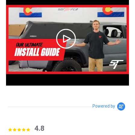
Powered by
4.8
4.8 star rating