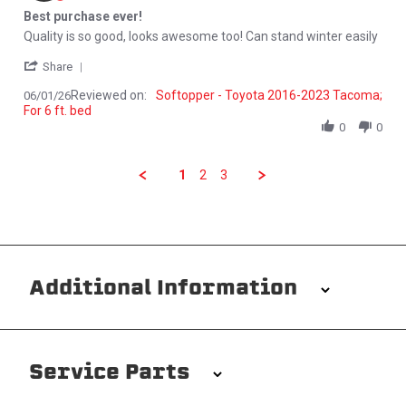
Best purchase ever!
Review by Lemuel V. on 1 Jun 2026
review stating Best purchase ever!
Quality is so good, looks awesome too! Can stand winter easily
' Share Review by Lemuel V. on 1 Jun 2026
Share
Reviewed on:
Softopper - Toyota 2016-2023 Tacoma;
06/01/26
For 6 ft. bed
0
0
1
2
3
Additional Information
Installation/Removal
The Softopper installs in minutes with custom clamps
Service Parts
without any permanent modifications required. No