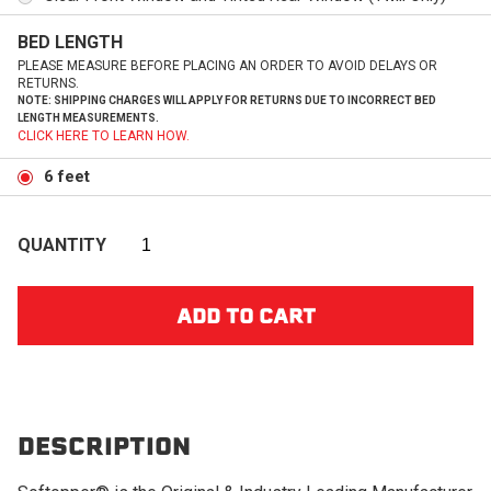
BED LENGTH
PLEASE MEASURE BEFORE PLACING AN ORDER TO AVOID DELAYS OR
RETURNS.
NOTE: SHIPPING CHARGES WILL APPLY FOR RETURNS DUE TO INCORRECT BED
LENGTH MEASUREMENTS.
CLICK HERE TO LEARN HOW.
6 feet
QUANTITY
DESCRIPTION