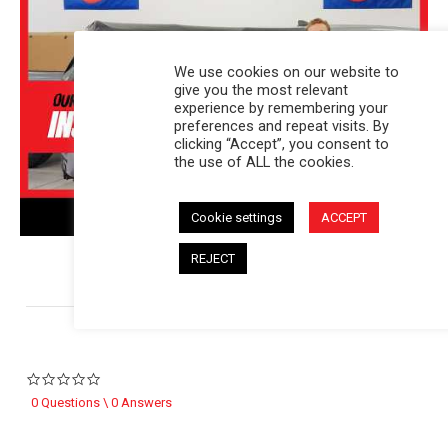
We use cookies on our website to
give you the most relevant
experience by remembering your
preferences and repeat visits. By
clicking “Accept”, you consent to
the use of ALL the cookies.
Cookie settings
ACCEPT
REJECT
Powered by
0.0 star rating
0 Questions \ 0 Answers