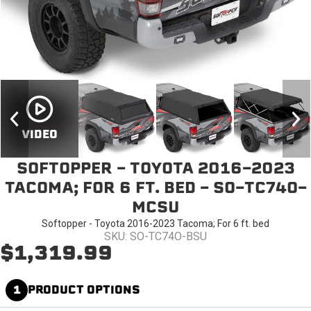
VIDEO
SOFTOPPER - TOYOTA 2016-2023
TACOMA; FOR 6 FT. BED - SO-TC74O-
MCSU
Softopper - Toyota 2016-2023 Tacoma; For 6 ft. bed
SKU: SO-TC74O-BSU
$1,319.99
1
PRODUCT OPTIONS