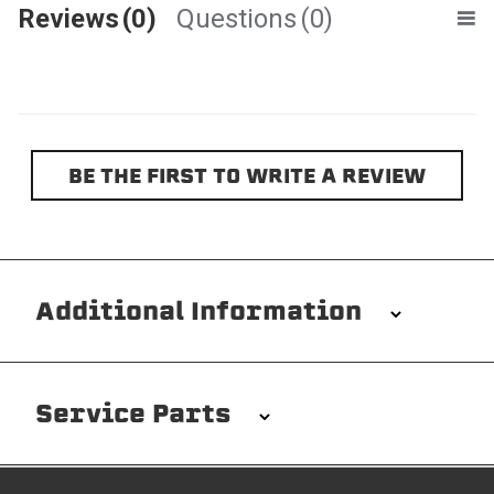
Reviews
(0)
Questions
(0)
BE THE FIRST TO WRITE A REVIEW
Additional Information
Installation/Removal
The Softopper installs in minutes with custom clamps
Service Parts
without any permanent modifications required. No
drilling needed. Non-adhesive weather stripping
provides waterproofing for your entire truck bed. It