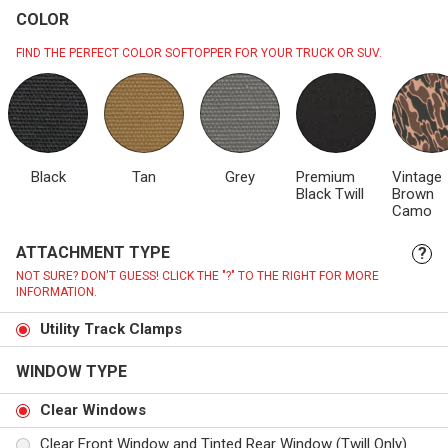
COLOR
FIND THE PERFECT COLOR SOFTOPPER FOR YOUR TRUCK OR SUV.
Black
Tan
Grey
Premium
Vintage
Black Twill
Brown
Camo
ATTACHMENT TYPE
?
NOT SURE? DON'T GUESS! CLICK THE "?" TO THE RIGHT FOR MORE
INFORMATION.
Utility Track Clamps
WINDOW TYPE
Clear Windows
Clear Front Window and Tinted Rear Window (Twill Only)