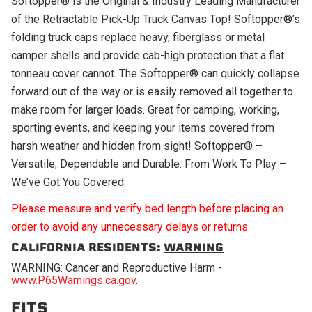
Softopper® is the Original & Industry Leading Manufacturer
of the Retractable Pick-Up Truck Canvas Top! Softopper®’s
folding truck caps replace heavy, fiberglass or metal
camper shells and provide cab-high protection that a flat
tonneau cover cannot. The Softopper® can quickly collapse
forward out of the way or is easily removed all together to
make room for larger loads. Great for camping, working,
sporting events, and keeping your items covered from
harsh weather and hidden from sight! Softopper® –
Versatile, Dependable and Durable. From Work To Play –
We’ve Got You Covered.
Please measure and verify bed length before placing an
order to avoid any unnecessary delays or returns
CALIFORNIA RESIDENTS:
WARNING
WARNING: Cancer and Reproductive Harm -
www.P65Warnings.ca.gov
.
FITS