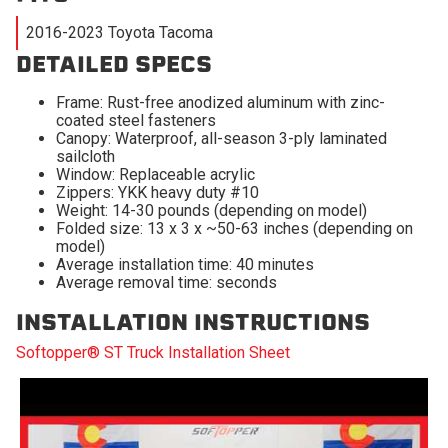
2016-2023 Toyota Tacoma
DETAILED SPECS
Frame: Rust-free anodized aluminum with zinc-
coated steel fasteners
Canopy: Waterproof, all-season 3-ply laminated
sailcloth
Window: Replaceable acrylic
Zippers: YKK heavy duty #10
Weight: 14-30 pounds (depending on model)
Folded size: 13 x 3 x ~50-63 inches (depending on
model)
Average installation time: 40 minutes
Average removal time: seconds
INSTALLATION INSTRUCTIONS
Softopper® ST Truck Installation Sheet