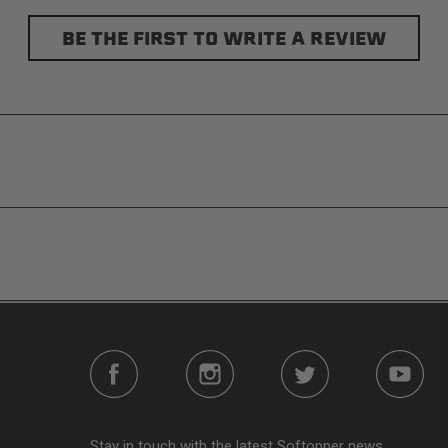
BE THE FIRST TO WRITE A REVIEW
s without any permanent modifications required. No drilling nee
e person mere seconds to remove your Softopper entirely and fold
n addition to the fully open and fully closed configurations, the
o gear up front. It’s also dog friendly. Open up the sides and gi
plete visibility through your truck bed.
ease reference the product installation sheet for service parts. 
further assistance please contact
Softopper Customer Servic
Stay in touch with the latest Softopper news