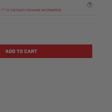
?
E "?" TO THE RIGHT FOR MORE INFORMATION.