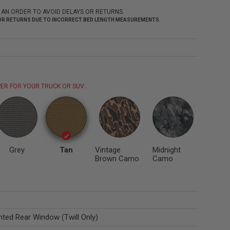
 AN ORDER TO AVOID DELAYS OR RETURNS.
 FOR RETURNS DUE TO INCORRECT BED LENGTH MEASUREMENTS.
ER FOR YOUR TRUCK OR SUV.
Grey
Tan
Vintage
Midnight
Brown Camo
Camo
nted Rear Window (Twill Only)