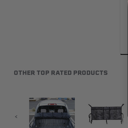
OTHER TOP RATED PRODUCTS
Slideshow
Slide controls