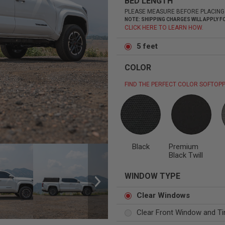
BED LENGTH
PLEASE MEASURE BEFORE PLACING
NOTE: SHIPPING CHARGES WILL APPLY
CLICK HERE TO LEARN HOW.
5 feet
Status
Tuffy
Custom car seats
Secure vehicle storage
COLOR
FIND THE PERFECT COLOR SOFTOPP
m Accessories Group
Black
Premium
Black Twill
WINDOW TYPE
Clear Windows
Clear Front Window and Ti