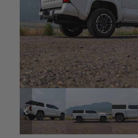
sPOD
Precision power distribution
systems
Learn About the Bestop Premiu