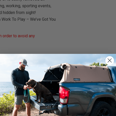
ng, working, sporting events,
d hidden from sight!
m Work To Play – We’ve Got You
 order to avoid any
rnings.ca.gov
.
We use cookies on our website to give you