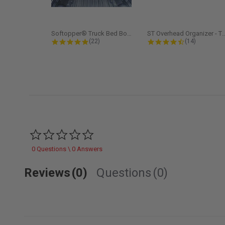
Softopper® Truck Bed Boot Cover...
ST Overhead Organize
4.8 star rating
4.5 star rati
(22)
(14)
0.0 star rating
0 Questions \ 0 Answers
Reviews
(0)
Questions
(0)