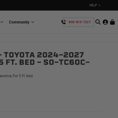
HELP
Community
800-810-7227
YOUR CART IS EMPTY
- TOYOTA 2024-2027
BullRing
Retractable tie-down anchors
5 FT. BED - SO-TC60C-
TAKE A LOOK AROUND
coma; For 5 ft. bed
SpeedStrap
Straps for anything