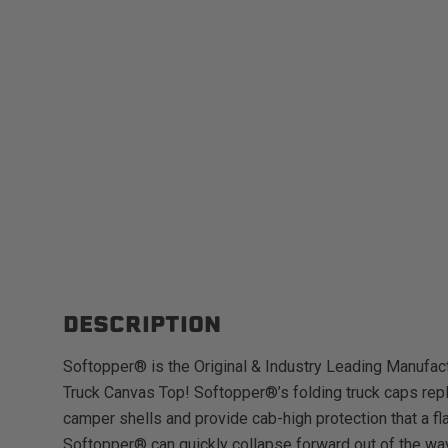
DESCRIPTION
Softopper® is the Original & Industry Leading Manufact
Truck Canvas Top! Softopper®’s folding truck caps repl
camper shells and provide cab-high protection that a fl
Softopper® can quickly collapse forward out of the way