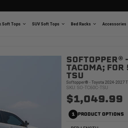
 Soft Tops
SUV Soft Tops
Bed Racks
Accessories
SOFTOPPER® 
Baja Designs
Bestop
The scientists of lighting
Premium soft tops
TACOMA; FOR 
TSU
Softopper® - Toyota 2024-2027 Ta
SKU: SO-TC60C-TSU
$1,049.99
PRP Seats
Softopper
1
PRODUCT OPTIONS
Custom suspension seats
Handmade truck tops