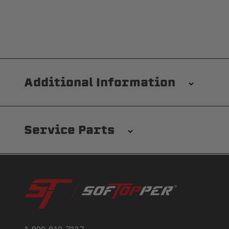
Additional Information
Installation/Removal
The Softopper installs in minutes with custom clamp
Service Parts
waterproofing for your entire truck bed. It takes on
Modular and Versatile
Customize your Softopper for how you work and play. I
easy access. No more crawling through the bed to get t
and rain. Replaceable clear vinyl windows provide com
Pl