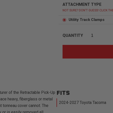
ATTACHMENT TYPE
NOT SURE? DON'T GUESS! CLICK TH
Utility Track Clamps
QUANTITY
FITS
urer of the Retractable Pick-Up
ace heavy, fiberglass or metal
2024-2027 Toyota Tacoma
at tonneau cover cannot. The
 or is easily removed all