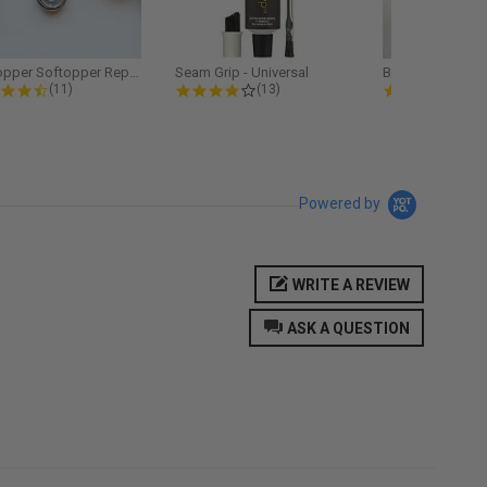
Softopper Softopper Replacement...
Seam Grip - Universal
4.3 star rating
4.2 star rating
5.0
(11)
(13)
(9)
Powered by
WRITE A REVIEW
ASK A QUESTION