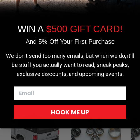
the most relevant experience by
remembering your preferences and repeat
visits. By clicking “Accept”, you consent to
the use of ALL the cookies.
WIN A
$500 GIFT CARD!
Cookie settings
ACCEPT
REJECT
And 5% Off Your First Purchase
We don't send too many emails, but when we do, it'll
be stuff you actually want to read; sneak peaks,
exclusive discounts, and upcoming events.
HOOK ME UP