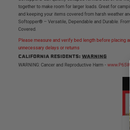
together to make room for larger loads. Great for campi
and keeping your items covered from harsh weather an
Softopper® – Versatile, Dependable and Durable. Fro
Covered.
Please measure and verify bed length before placing an
unnecessary delays or returns
CALIFORNIA RESIDENTS:
WARNING
WARNING: Cancer and Reproductive Harm -
www.P65Wa