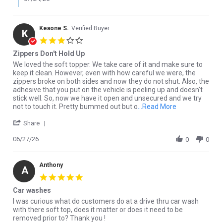
Keaone S.
Verified Buyer
K
3.0 star rating
Zippers Don't Hold Up
Review by Keaone S. on 27 Jun 2026
review stating Zippers Don't Hold Up
We loved the soft topper. We take care of it and make sure to
keep it clean. However, even with how careful we were, the
zippers broke on both sides and now they do not shut. Also, the
adhesive that you put on the vehicle is peeling up and doesn't
stick well. So, now we have it open and unsecured and we try
Read more abou
not to touch it. Pretty bummed out but o
...Read More
' Share Review by Keaone S. on 27 Jun 2026
Share
06/27/26
0
0
Anthony
A
5.0 star rating
Car washes
Review by Anthony on 28 Apr 2026
review stating Car washes
I was curious what do customers do at a drive thru car wash
with there soft top, does it matter or does it need to be
removed prior to? Thank you !