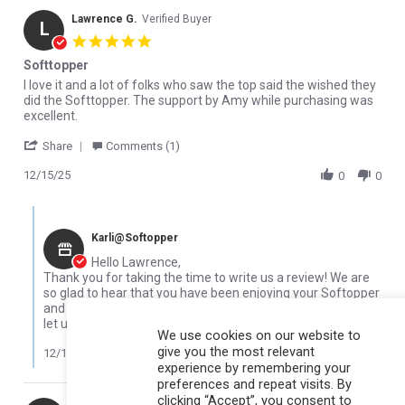
Lawrence G.
Verified Buyer
L
5.0 star rating
Softtopper
Review by Lawrence G. on 15 Dec 2025
review stating Softtopper
I love it and a lot of folks who saw the top said the wished they
did the Softtopper. The support by Amy while purchasing was
excellent.
' Share Review by Lawrence G. on 15 Dec 2025
Share
Comments (1)
12/15/25
0
0
Comments by Store Owner on Review by Lawrence G. on 15 Dec 
Karli@Softopper
Hello Lawrence,
Thank you for taking the time to write us a review! We are
so glad to hear that you have been enjoying your Softopper
and that you received good support from our team! Please
let us know if you need anything in the future.
We use cookies on our website to
give you the most relevant
12/16/25
experience by remembering your
preferences and repeat visits. By
clicking “Accept”, you consent to