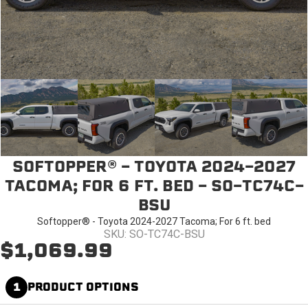
SOFTOPPER® - TOYOTA 2024-2027
TACOMA; FOR 6 FT. BED - SO-TC74C-
BSU
Softopper® - Toyota 2024-2027 Tacoma; For 6 ft. bed
SKU: SO-TC74C-BSU
$1,069.99
1
PRODUCT OPTIONS