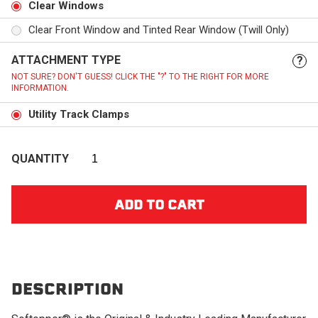
Clear Windows
Clear Front Window and Tinted Rear Window (Twill Only)
ATTACHMENT TYPE
?
NOT SURE? DON'T GUESS! CLICK THE "?" TO THE RIGHT FOR MORE
INFORMATION.
Utility Track Clamps
QUANTITY
DESCRIPTION