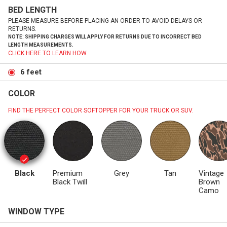
BED LENGTH
PLEASE MEASURE BEFORE PLACING AN ORDER TO AVOID DELAYS OR
RETURNS.
NOTE: SHIPPING CHARGES WILL APPLY FOR RETURNS DUE TO INCORRECT BED
LENGTH MEASUREMENTS.
CLICK HERE TO LEARN HOW.
6 feet
COLOR
FIND THE PERFECT COLOR SOFTOPPER FOR YOUR TRUCK OR SUV.
Black
Premium
Grey
Tan
Vintage
Black Twill
Brown
Camo
WINDOW TYPE