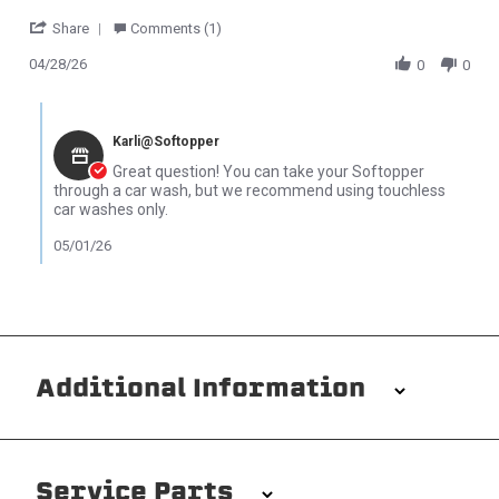
' Share Review by Anthony on 28 Apr 2026
Share
Comments (1)
04/28/26
0
0
Comments by Store Owner on Review by Anthony on 28 Apr 202
Karli@Softopper
Great question! You can take your Softopper
through a car wash, but we recommend using touchless
car washes only.
05/01/26
Additional Information
Installation/Removal
The Softopper installs in minutes with custom clamps
Service Parts