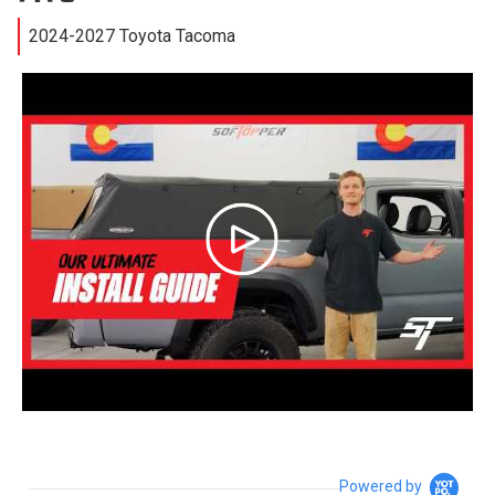
2024-2027 Toyota Tacoma
Powered by