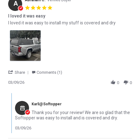
Abraham C.
Verified Buyer
A
5.0 star rating
I loved it was easy
Review by Abraham C. on 9 Mar 2026
review stating I loved it was easy
I loved it was easy to install my stuff is covered and dry
' Share Review by Abraham C. on 9 Mar 2026
Share
Comments (1)
03/09/26
0
0
Comments by Store Owner on Review by Abraham C. on 9 Mar 2
Karli@Softopper
Thank you for your review! We are so glad that the
Softopper was easy to install and is covered and dry.
03/09/26