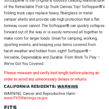
Softopper® is the Original & Industry Leading Manufacturer
of the Retractable Pick-Up Truck Canvas Top! Softopper®’s
folding truck caps replace heavy, fiberglass or metal
camper shells and provide cab-high protection that a flat
tonneau cover cannot. The Softopper® can quickly collapse
forward out of the way or is easily removed all together to
make room for larger loads. Great for camping, working,
sporting events, and keeping your items covered from
harsh weather and hidden from sight! Softopper® –
Versatile, Dependable and Durable. From Work To Play –
We’ve Got You Covered.
Please measure and verify bed length before placing an
order to avoid any unnecessary delays or returns
CALIFORNIA RESIDENTS:
WARNING
WARNING: Cancer and Reproductive Harm -
www.P65Warnings.ca.gov
.
FITS