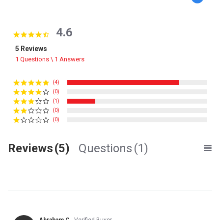
4.6
4.6 star rating
5 Reviews
1 Questions \ 1 Answers
(4)
(0)
(1)
(0)
(0)
Reviews
(5)
Questions
(1)