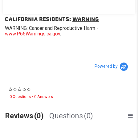
Replacement window for Softopper® models with the
removable panel.
CALIFORNIA RESIDENTS:
WARNING
WARNING: Cancer and Reproductive Harm -
www.P65Warnings.ca.gov
.
Powered by
0.0 star rating
0 Questions \ 0 Answers
Reviews
(0)
Questions
(0)