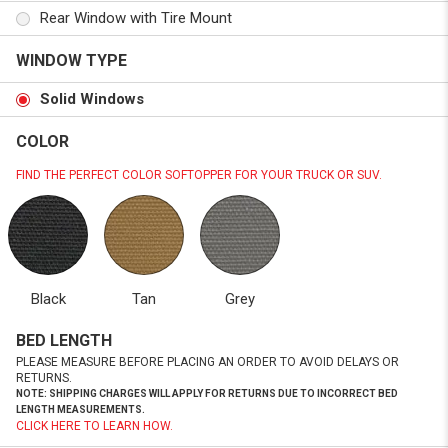
Rear Window with Tire Mount
WINDOW TYPE
Solid Windows
COLOR
FIND THE PERFECT COLOR SOFTOPPER FOR YOUR TRUCK OR SUV.
Black
Tan
Grey
BED LENGTH
PLEASE MEASURE BEFORE PLACING AN ORDER TO AVOID DELAYS OR
RETURNS.
NOTE: SHIPPING CHARGES WILL APPLY FOR RETURNS DUE TO INCORRECT BED
LENGTH MEASUREMENTS.
CLICK HERE TO LEARN HOW.