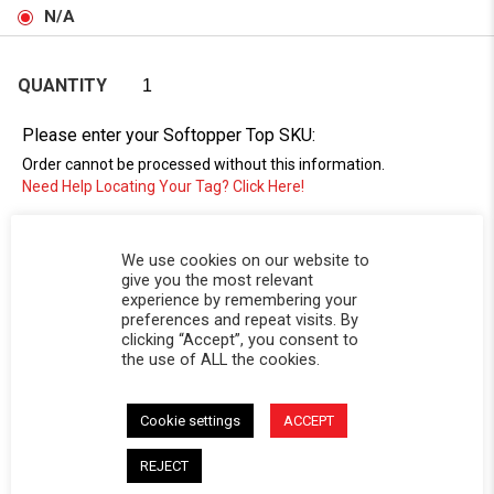
N/A
QUANTITY
Please enter your Softopper Top SKU:
Order cannot be processed without this information.
Need Help Locating Your Tag? Click Here!
SC-
We use cookies on our website to
give you the most relevant
experience by remembering your
preferences and repeat visits. By
clicking “Accept”, you consent to
the use of ALL the cookies.
Cookie settings
ACCEPT
DESCRIPTION
REJECT