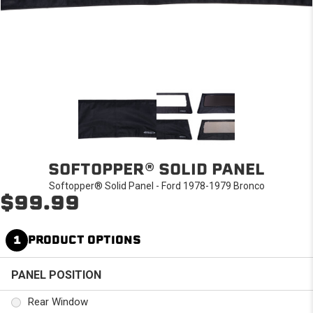
SOFTOPPER® SOLID PANEL
Softopper® Solid Panel - Ford 1978-1979 Bronco
$99.99
1
PRODUCT OPTIONS
PANEL POSITION
Rear Window