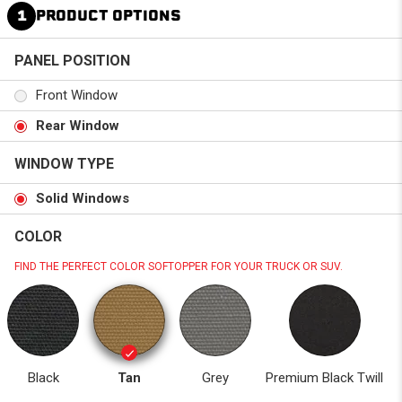
1
PRODUCT OPTIONS
PANEL POSITION
Front Window
Rear Window
WINDOW TYPE
Solid Windows
COLOR
FIND THE PERFECT COLOR SOFTOPPER FOR YOUR TRUCK OR SUV.
Black
Tan
Grey
Premium Black Twill