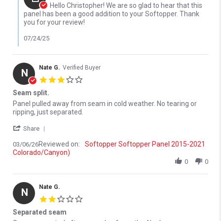
Hello Christopher! We are so glad to hear that this
panel has been a good addition to your Softopper. Thank
you for your review!
07/24/25
Nate G.
Verified Buyer
N
3.0 star rating
Seam split.
Review by Nate G. on 6 Mar 2026
review stating Seam split.
Panel pulled away from seam in cold weather. No tearing or
ripping, just separated.
' Share Review by Nate G. on 6 Mar 2026
Share
Reviewed on:
Softopper Softopper Panel 2015-2021
03/06/26
Colorado/Canyon)
0
0
Nate G.
N
2.0 star rating
Separated seam