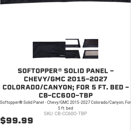
SOFTOPPER® SOLID PANEL -
CHEVY/GMC 2015-2027
COLORADO/CANYON; FOR 5 FT. BED -
CB-CC60O-TBP
Softopper® Solid Panel - Chevy/GMC 2015-2027 Colorado/Canyon; For
5 ft. bed
SKU: CB-CC60O-TBP
$99.99