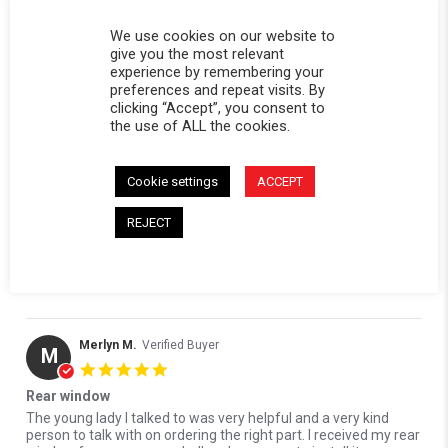
0 Questions \ 0 Answers
We use cookies on our website to
give you the most relevant
(2)
experience by remembering your
(0)
preferences and repeat visits. By
(1)
clicking “Accept”, you consent to
(1)
the use of ALL the cookies.
(0)
Cookie settings
ACCEPT
Reviews
(4)
Questions
(0)
REJECT
Merlyn M.
Verified Buyer
M
5.0 star rating
Rear window
Review by Merlyn M. on 7 Jun 2026
review stating Rear window
The young lady I talked to was very helpful and a very kind
person to talk with on ordering the right part. I received my rear