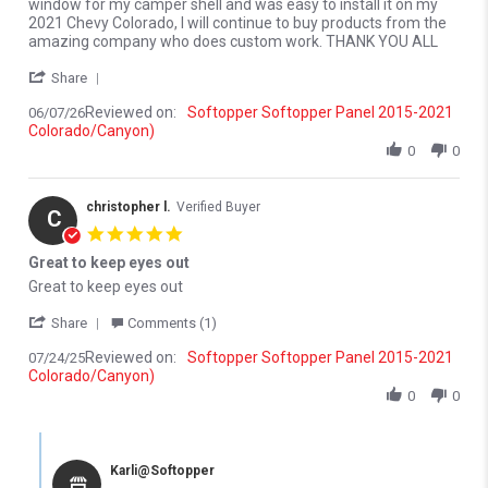
window for my camper shell and was easy to install it on my
2021 Chevy Colorado, I will continue to buy products from the
amazing company who does custom work. THANK YOU ALL
' Share Review by Merlyn M. on 7 Jun 2026
Share
Reviewed on:
Softopper Softopper Panel 2015-2021
06/07/26
Colorado/Canyon)
0
0
christopher l.
Verified Buyer
C
5.0 star rating
Great to keep eyes out
Review by christopher l. on 24 Jul 2025
review stating Great to keep eyes out
Great to keep eyes out
' Share Review by christopher l. on 24 Jul 2025
Share
Comments (1)
Reviewed on:
Softopper Softopper Panel 2015-2021
07/24/25
Colorado/Canyon)
0
0
Comments by Store Owner on Review by christopher l. on 24 Jul 
Karli@Softopper