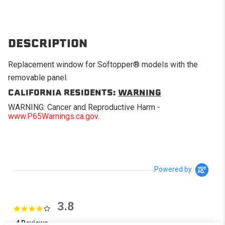
DESCRIPTION
Replacement window for Softopper® models with the
removable panel.
CALIFORNIA RESIDENTS:
WARNING
WARNING: Cancer and Reproductive Harm -
www.P65Warnings.ca.gov
.
Powered by
3.8
3.8 star rating
4 Reviews