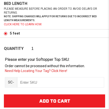
BED LENGTH
PLEASE MEASURE BEFORE PLACING AN ORDER TO AVOID DELAYS OR
RETURNS.
NOTE: SHIPPING CHARGES WILL APPLY FOR RETURNS DUE TO INCORRECT BED
LENGTH MEASUREMENTS.
CLICK HERE TO LEARN HOW.
5 feet
QUANTITY
Please enter your Softopper Top SKU:
Order cannot be processed without this information.
Need Help Locating Your Tag? Click Here!
SC-