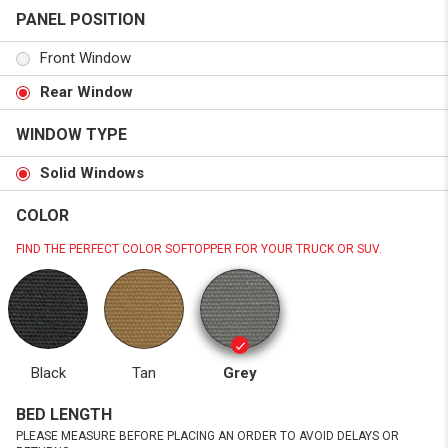
PANEL POSITION
Front Window
Rear Window
WINDOW TYPE
Solid Windows
COLOR
FIND THE PERFECT COLOR SOFTOPPER FOR YOUR TRUCK OR SUV.
Black
Tan
Grey
BED LENGTH
PLEASE MEASURE BEFORE PLACING AN ORDER TO AVOID DELAYS OR