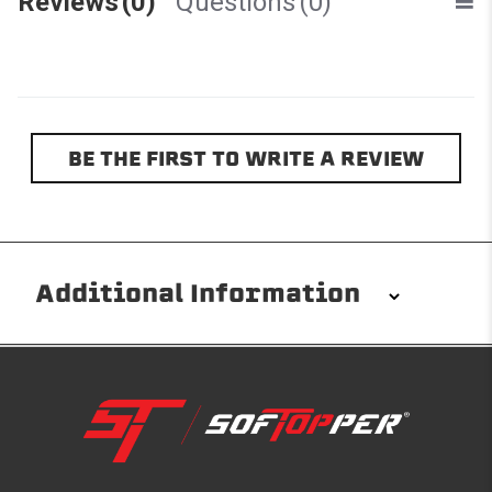
Reviews
(0)
Questions
(0)
BE THE FIRST TO WRITE A REVIEW
Additional Information
Installation/Removal
The Softopper installs in minutes with custom clamps
without any permanent modifications required. No
drilling needed. Non-adhesive weather stripping
provides waterproofing for your entire truck bed. It