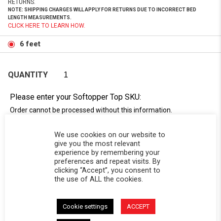
RETURNS.
NOTE: SHIPPING CHARGES WILL APPLY FOR RETURNS DUE TO INCORRECT BED
LENGTH MEASUREMENTS.
CLICK HERE TO LEARN HOW.
6 feet
QUANTITY
Please enter your Softopper Top SKU:
Order cannot be processed without this information.
Need Help Locating Your Tag? Click Here!
We use cookies on our website to
SC-
give you the most relevant
experience by remembering your
preferences and repeat visits. By
clicking “Accept”, you consent to
the use of ALL the cookies.
Cookie settings
ACCEPT