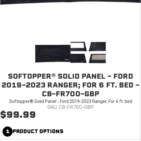
SOFTOPPER® SOLID PANEL - FORD
2019-2023 RANGER; FOR 6 FT. BED -
CB-FR70O-GBP
Softopper® Solid Panel - Ford 2019-2023 Ranger; For 6 ft. bed
SKU: CB-FR70O-GBP
$99.99
1
PRODUCT OPTIONS