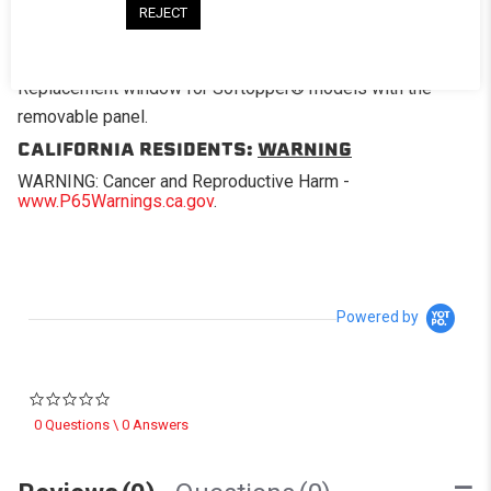
REJECT
DESCRIPTION
Replacement window for Softopper® models with the
removable panel.
CALIFORNIA RESIDENTS:
WARNING
WARNING: Cancer and Reproductive Harm -
www.P65Warnings.ca.gov
.
Powered by
0.0 star rating
0 Questions \ 0 Answers