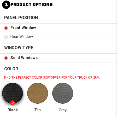
1
PRODUCT OPTIONS
PANEL POSITION
Front Window
Rear Window
WINDOW TYPE
Solid Windows
COLOR
FIND THE PERFECT COLOR SOFTOPPER FOR YOUR TRUCK OR SUV.
Black
Tan
Grey