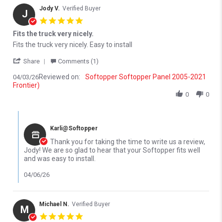
Jody V.
Verified Buyer
J
5.0 star rating
Fits the truck very nicely.
Review by Jody V. on 3 Apr 2026
review stating Fits the truck very nicely.
Fits the truck very nicely. Easy to install
' Share Review by Jody V. on 3 Apr 2026
Share
Comments (1)
Reviewed on:
Softopper Softopper Panel 2005-2021
04/03/26
Frontier)
0
0
Comments by Store Owner on Review by Jody V. on 3 Apr 2026
Karli@Softopper
Thank you for taking the time to write us a review,
Jody! We are so glad to hear that your Softopper fits well
and was easy to install.
04/06/26
Michael N.
Verified Buyer
M
5.0 star rating