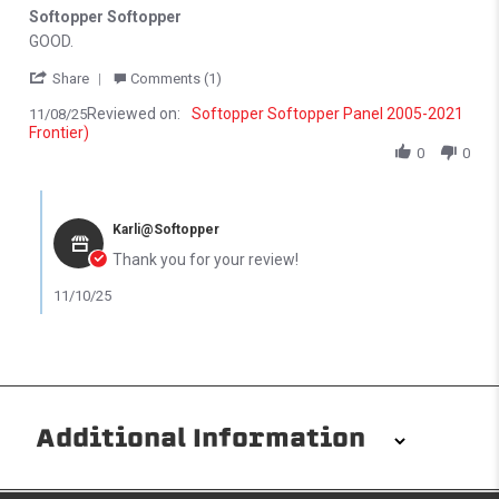
Softopper Softopper
Review by Michael N. on 8 Nov 2025
review stating Softopper Softopper
GOOD.
' Share Review by Michael N. on 8 Nov 2025
Share
Comments (1)
Reviewed on:
Softopper Softopper Panel 2005-2021
11/08/25
Frontier)
0
0
Comments by Store Owner on Review by Michael N. on 8 Nov 202
Karli@Softopper
Thank you for your review!
11/10/25
Additional Information