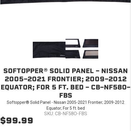
SOFTOPPER® SOLID PANEL - NISSAN
2005-2021 FRONTIER; 2009-2012
EQUATOR; FOR 5 FT. BED - CB-NF58O-
FBS
Softopper® Solid Panel - Nissan 2005-2021 Frontier; 2009-2012
Equator; For 5 ft. bed
SKU: CB-NF58O-FBS
$99.99