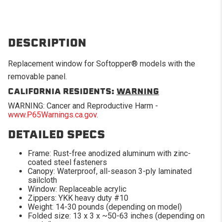
DESCRIPTION
Replacement window for Softopper® models with the
removable panel.
CALIFORNIA RESIDENTS:
WARNING
WARNING: Cancer and Reproductive Harm -
www.P65Warnings.ca.gov
.
DETAILED SPECS
Frame: Rust-free anodized aluminum with zinc-
coated steel fasteners
Canopy: Waterproof, all-season 3-ply laminated
sailcloth
Window: Replaceable acrylic
Zippers: YKK heavy duty #10
Weight: 14-30 pounds (depending on model)
Folded size: 13 x 3 x ~50-63 inches (depending on