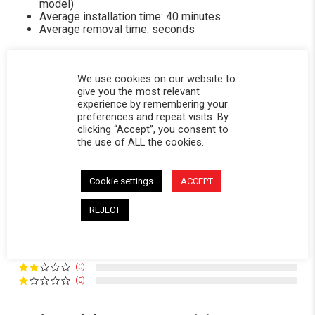
model)
Average installation time: 40 minutes
Average removal time: seconds
We use cookies on our website to
give you the most relevant
experience by remembering your
Powered by
preferences and repeat visits. By
clicking “Accept”, you consent to
the use of ALL the cookies.
5.0
5.0 star rating
3 Reviews
Cookie settings
ACCEPT
0 Questions \ 0 Answers
REJECT
(3)
(0)
(0)
(0)
(0)