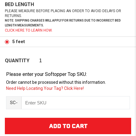
BED LENGTH
PLEASE MEASURE BEFORE PLACING AN ORDER TO AVOID DELAYS OR
RETURNS.
NOTE: SHIPPING CHARGES WILL APPLY FOR RETURNS DUE TO INCORRECT BED
LENGTH MEASUREMENTS.
CLICK HERE TO LEARN HOW.
5 feet
QUANTITY
Please enter your Softopper Top SKU:
Order cannot be processed without this information.
Need Help Locating Your Tag? Click Here!
SC-