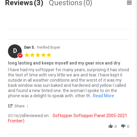
Reviews
(3)
Questions
(0)
Dan S.
Verified Buyer
D
5.0 star rating
long lasting and keeps myself and my gear nice and dry
Review by Dan S. on 16 Jul 2026
review stating long lasting and keeps myself and my gear nice and 
I have had my softopper for many years, surprising it has stood
the test of time with very little we are and tear. I have kept it
outside in all weather conditions and the worst of it was my
back window was sun baked and hardened and yellow I called
and found a new tinted one. the woman I spoke to on the
Read more a
phone was a delight to speak with. other th
...Read More
' Share Review by Dan S. on 16 Jul 2026
Share
Reviewed on:
Softopper Softopper Panel 2005-2021
07/16/26
Frontier)
0
0