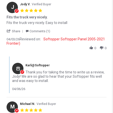
Jody V.
Verified Buyer
J
5.0 star rating
Fits the truck very nicely.
Review by Jody V. on 3 Apr 2026
review stating Fits the truck very nicely.
Fits the truck very nicely. Easy to install
' Share Review by Jody V. on 3 Apr 2026
Share
Comments (1)
Reviewed on:
Softopper Softopper Panel 2005-2021
04/03/26
Frontier)
0
0
Comments by Store Owner on Review by Jody V. on 3 Apr 2026
Karli@Softopper
Thank you for taking the time to write us a review,
Jody! We are so glad to hear that your Softopper fits well
and was easy to install.
04/06/26
Michael N.
Verified Buyer
M
5.0 star rating