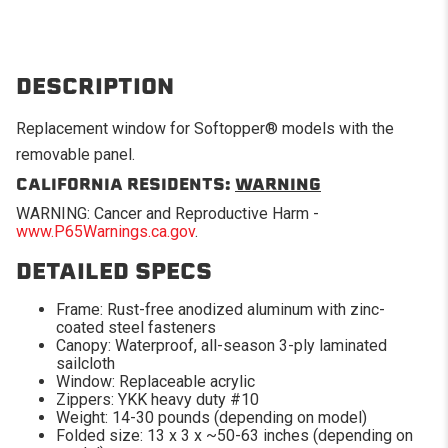
DESCRIPTION
Replacement window for Softopper® models with the
removable panel.
CALIFORNIA RESIDENTS:
WARNING
WARNING: Cancer and Reproductive Harm -
www.P65Warnings.ca.gov
.
DETAILED SPECS
Frame: Rust-free anodized aluminum with zinc-
coated steel fasteners
Canopy: Waterproof, all-season 3-ply laminated
sailcloth
Window: Replaceable acrylic
Zippers: YKK heavy duty #10
Weight: 14-30 pounds (depending on model)
Folded size: 13 x 3 x ~50-63 inches (depending on