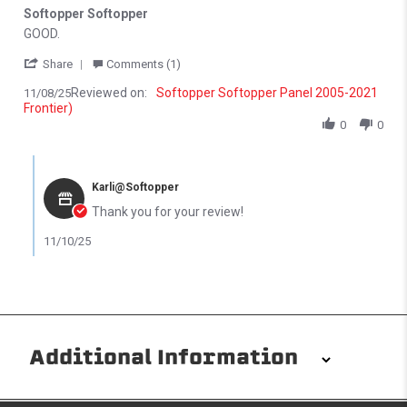
Softopper Softopper
Review by Michael N. on 8 Nov 2025
review stating Softopper Softopper
GOOD.
' Share Review by Michael N. on 8 Nov 2025
Share
Comments (1)
Reviewed on:
Softopper Softopper Panel 2005-2021
11/08/25
Frontier)
0
0
Comments by Store Owner on Review by Michael N. on 8 Nov 202
Karli@Softopper
Thank you for your review!
11/10/25
Additional Information