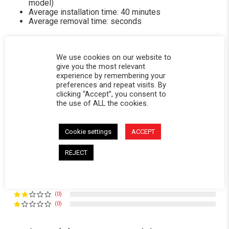
model)
Average installation time: 40 minutes
Average removal time: seconds
We use cookies on our website to
give you the most relevant
experience by remembering your
Powered by
preferences and repeat visits. By
clicking “Accept”, you consent to
the use of ALL the cookies.
5.0
5.0 star rating
3 Reviews
Cookie settings
ACCEPT
0 Questions \ 0 Answers
REJECT
(3)
(0)
(0)
(0)
(0)