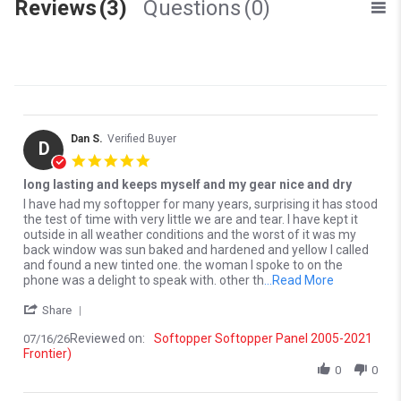
Reviews
(3)
Questions
(0)
Dan S.
Verified Buyer
D
5.0 star rating
long lasting and keeps myself and my gear nice and dry
Review by Dan S. on 16 Jul 2026
review stating long lasting and keeps myself and my gear nice and 
I have had my softopper for many years, surprising it has stood
the test of time with very little we are and tear. I have kept it
outside in all weather conditions and the worst of it was my
back window was sun baked and hardened and yellow I called
and found a new tinted one. the woman I spoke to on the
Read more a
phone was a delight to speak with. other th
...Read More
' Share Review by Dan S. on 16 Jul 2026
Share
Reviewed on:
Softopper Softopper Panel 2005-2021
07/16/26
Frontier)
0
0