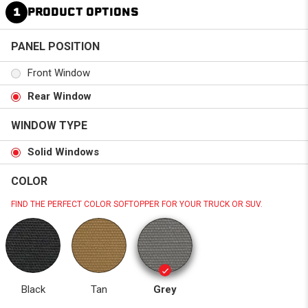
1
PRODUCT OPTIONS
PANEL POSITION
Front Window
Rear Window
WINDOW TYPE
Solid Windows
COLOR
FIND THE PERFECT COLOR SOFTOPPER FOR YOUR TRUCK OR SUV.
Black
Tan
Grey