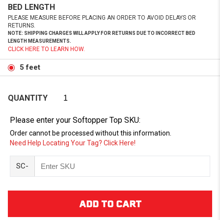
BED LENGTH
PLEASE MEASURE BEFORE PLACING AN ORDER TO AVOID DELAYS OR
RETURNS.
NOTE: SHIPPING CHARGES WILL APPLY FOR RETURNS DUE TO INCORRECT BED
LENGTH MEASUREMENTS.
CLICK HERE TO LEARN HOW.
5 feet
QUANTITY
Please enter your Softopper Top SKU:
Order cannot be processed without this information.
Need Help Locating Your Tag? Click Here!
SC-