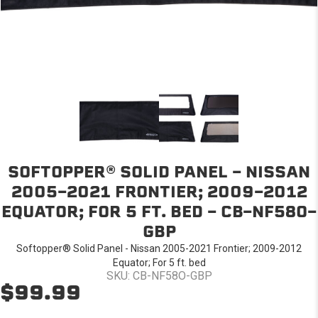
SOFTOPPER® SOLID PANEL - NISSAN
2005-2021 FRONTIER; 2009-2012
EQUATOR; FOR 5 FT. BED - CB-NF58O-
GBP
Softopper® Solid Panel - Nissan 2005-2021 Frontier; 2009-2012
Equator; For 5 ft. bed
SKU: CB-NF58O-GBP
$99.99