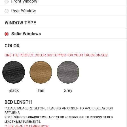
Front Window
Rear Window
WINDOW TYPE
Solid Windows
COLOR
FIND THE PERFECT COLOR SOFTOPPER FOR YOUR TRUCK OR SUV.
Black
Tan
Grey
BED LENGTH
PLEASE MEASURE BEFORE PLACING AN ORDER TO AVOID DELAYS OR
RETURNS.
NOTE: SHIPPING CHARGES WILL APPLY FOR RETURNS DUE TO INCORRECT BED
LENGTH MEASUREMENTS.
CLICK HERE TO LEARN HOW.