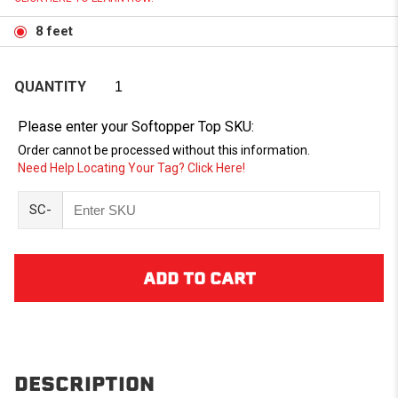
8 feet
QUANTITY
Please enter your Softopper Top SKU:
Order cannot be processed without this information.
Need Help Locating Your Tag? Click Here!
SC-
DESCRIPTION