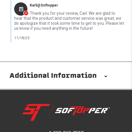
Karli@Softopper
Thank you for your review, Carl. We are glad to
hear that the product and customer service was great, we
do apologize that it took some time to get to you. Please let
us know if you need anything in the future!
11/18/25
Additional Information
Installation/Removal
The Softopper installs in minutes with custom clamps
without any permanent modifications required. No
drilling needed. Non-adhesive weather stripping
provides waterproofing for your entire truck bed. It
takes one person mere seconds to remove your