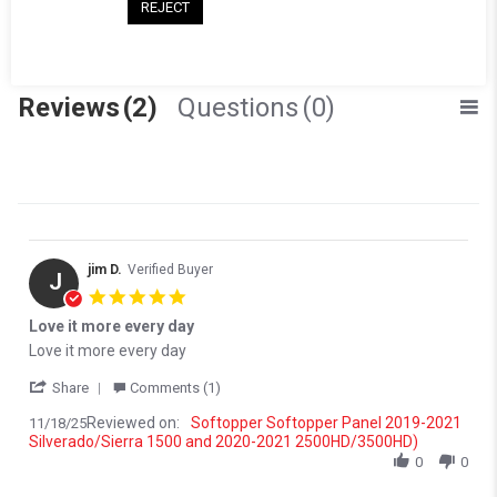
(0)
REJECT
(0)
(0)
Reviews
(2)
Questions
(0)
jim D.
Verified Buyer
J
5.0 star rating
Love it more every day
Review by jim D. on 18 Nov 2025
review stating Love it more every day
Love it more every day
' Share Review by jim D. on 18 Nov 2025
Share
Comments (1)
Reviewed on:
Softopper Softopper Panel 2019-2021
11/18/25
Silverado/Sierra 1500 and 2020-2021 2500HD/3500HD)
0
0