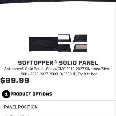
SOFTOPPER® SOLID PANEL
Softopper® Solid Panel - Chevy/GMC 2019-2027 Silverado/Sierra
1500 / 2020-2027 2500HD/3500HD; For 8 ft. bed
$99.99
1
PRODUCT OPTIONS
PANEL POSITION