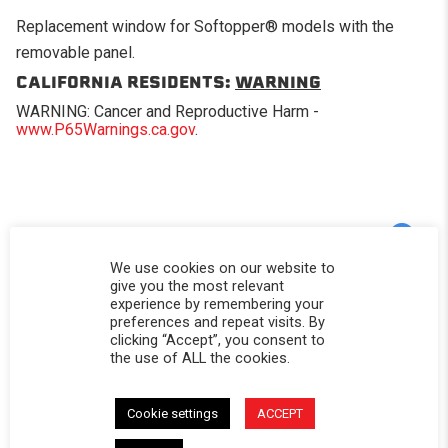
Replacement window for Softopper® models with the
removable panel.
CALIFORNIA RESIDENTS:
WARNING
WARNING: Cancer and Reproductive Harm -
www.P65Warnings.ca.gov
.
Powered by
We use cookies on our website to
give you the most relevant
experience by remembering your
5.0
5.0 star rating
preferences and repeat visits. By
clicking “Accept”, you consent to
2 Reviews
the use of ALL the cookies.
0 Questions \ 0 Answers
(2)
Cookie settings
ACCEPT
(0)