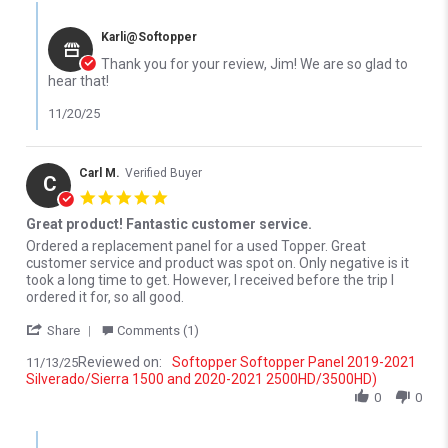
Comments by Store Owner on Review by jim D. on 18 Nov 2025
Karli@Softopper
Thank you for your review, Jim! We are so glad to
hear that!
11/20/25
Carl M.
Verified Buyer
C
5.0 star rating
Great product! Fantastic customer service.
Review by Carl M. on 13 Nov 2025
review stating Great product! Fantastic customer service.
Ordered a replacement panel for a used Topper. Great
customer service and product was spot on. Only negative is it
took a long time to get. However, I received before the trip I
ordered it for, so all good.
' Share Review by Carl M. on 13 Nov 2025
Share
Comments (1)
Reviewed on:
Softopper Softopper Panel 2019-2021
11/13/25
Silverado/Sierra 1500 and 2020-2021 2500HD/3500HD)
0
0
Comments by Store Owner on Review by Carl M. on 13 Nov 2025