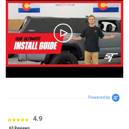
Powered by
4.9
4.9 star rating
63 Reviews