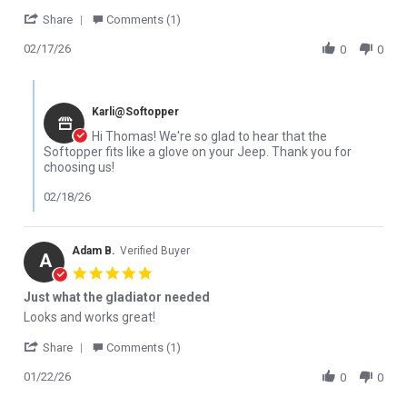
' Share Review by Thomas W. on 17 Feb 2026
Share
Comments (1)
02/17/26
0
0
Comments by Store Owner on Review by Thomas W. on 17 Feb 2
Karli@Softopper
Hi Thomas! We're so glad to hear that the
Softopper fits like a glove on your Jeep. Thank you for
choosing us!
02/18/26
Adam B.
Verified Buyer
A
5.0 star rating
Just what the gladiator needed
Review by Adam B. on 22 Jan 2026
review stating Just what the gladiator needed
Looks and works great!
' Share Review by Adam B. on 22 Jan 2026
Share
Comments (1)
01/22/26
0
0