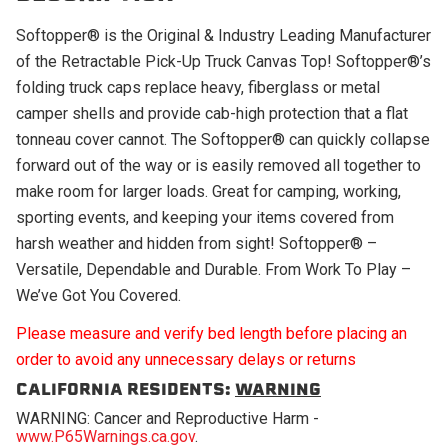
Softopper® is the Original & Industry Leading Manufacturer
of the Retractable Pick-Up Truck Canvas Top! Softopper®’s
folding truck caps replace heavy, fiberglass or metal
camper shells and provide cab-high protection that a flat
tonneau cover cannot. The Softopper® can quickly collapse
forward out of the way or is easily removed all together to
make room for larger loads. Great for camping, working,
sporting events, and keeping your items covered from
harsh weather and hidden from sight! Softopper® –
Versatile, Dependable and Durable. From Work To Play –
We’ve Got You Covered.
Please measure and verify bed length before placing an
order to avoid any unnecessary delays or returns
CALIFORNIA RESIDENTS:
WARNING
WARNING: Cancer and Reproductive Harm -
www.P65Warnings.ca.gov
.