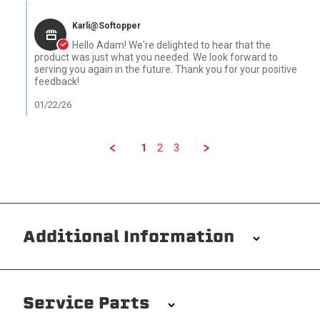
Comments by Store Owner on Review by Adam B. on 22 Jan 202
Karli@Softopper
Hello Adam! We're delighted to hear that the
product was just what you needed. We look forward to
serving you again in the future. Thank you for your positive
feedback!
01/22/26
1
2
3
Additional Information
Installation/Removal
The Softopper installs in minutes with custom clamps
Service Parts
without any permanent modifications required. No