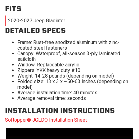
FITS
2020-2027 Jeep Gladiator
DETAILED SPECS
Frame: Rust-free anodized aluminum with zinc-
coated steel fasteners
Canopy: Waterproof, all-season 3-ply laminated
sailcloth
Window: Replaceable acrylic
Zippers: YKK heavy duty #10
Weight: 14-28 pounds (depending on model)
Folded size: 13 x 3 x ~50-63 inches (depending on
model)
Average installation time: 40 minutes
Average removal time: seconds
INSTALLATION INSTRUCTIONS
Softopper® JGLDO Installation Sheet