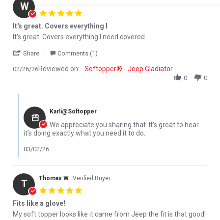
W D.
Verified Buyer
W
5.0 star rating
It's great. Covers everything I
Review by W D. on 26 Feb 2026
review stating It's great. Covers everything I
It's great. Covers everything I need covered.
' Share Review by W D. on 26 Feb 2026
Share
Comments (1)
Reviewed on:
Softopper® - Jeep Gladiator
02/26/26
0
0
Comments by Store Owner on Review by W D. on 26 Feb 2026
Karli@Softopper
We appreciate you sharing that. It’s great to hear
it’s doing exactly what you need it to do.
03/02/26
Thomas W.
Verified Buyer
T
5.0 star rating
Fits like a glove!
Review by Thomas W. on 17 Feb 2026
review stating Fits like a glove!
My soft topper looks like it came from Jeep the fit is that good!