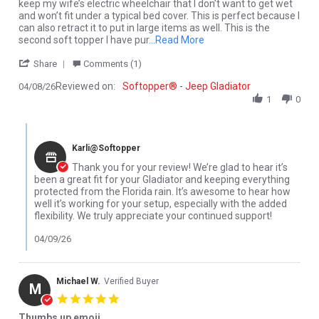
keep my wife’s electric wheelchair that I don’t want to get wet
and won’t fit under a typical bed cover. This is perfect because I
can also retract it to put in large items as well. This is the
Read more about Could no
second soft topper I have pur
...Read More
' Share Review by David K. on 8 Apr 2026
Share
Comments (1)
Reviewed on:
Softopper® - Jeep Gladiator
04/08/26
1
0
Comments by Store Owner on Review by David K. on 8 Apr 2026
Karli@Softopper
Thank you for your review! We’re glad to hear it’s
been a great fit for your Gladiator and keeping everything
protected from the Florida rain. It’s awesome to hear how
well it’s working for your setup, especially with the added
flexibility. We truly appreciate your continued support!
04/09/26
Michael W.
Verified Buyer
M
5.0 star rating
Thumbs up emoji