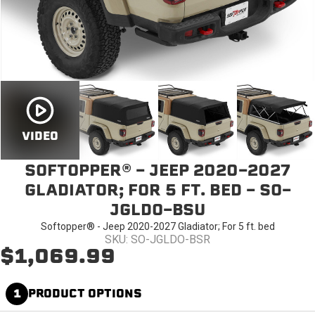
VIDEO
SOFTOPPER® - JEEP 2020-2027
GLADIATOR; FOR 5 FT. BED - SO-
JGLDO-BSU
Softopper® - Jeep 2020-2027 Gladiator; For 5 ft. bed
SKU: SO-JGLDO-BSR
$1,069.99
1
PRODUCT OPTIONS