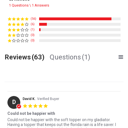
1 Questions \ 1 Answers
(56)
(6)
(1)
(0)
(0)
Reviews
(63)
Questions
(1)
David K.
Verified Buyer
D
5.0 star rating
Could not be happier with
Review by David K. on 8 Apr 2026
review stating Could not be happier with
Could not be happier with the soft topper on my gladiator.
Having a topper that keeps out the florida rain is a life saver. I