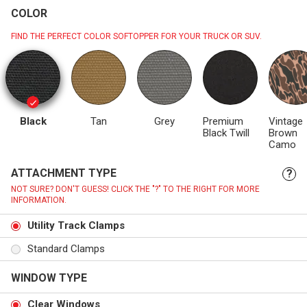
COLOR
FIND THE PERFECT COLOR SOFTOPPER FOR YOUR TRUCK OR SUV.
Black
Tan
Grey
Premium
Vintage
Black Twill
Brown
Camo
ATTACHMENT TYPE
?
NOT SURE? DON'T GUESS! CLICK THE "?" TO THE RIGHT FOR MORE
INFORMATION.
Utility Track Clamps
Standard Clamps
WINDOW TYPE
Clear Windows