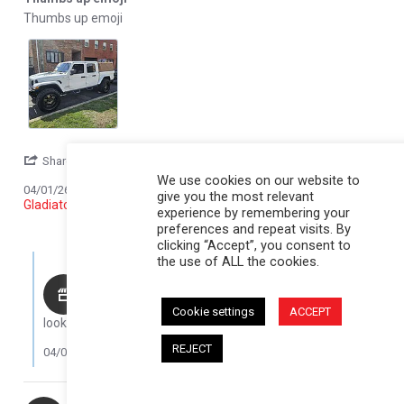
Review by Michael W. on 1 Apr 2026
review stating Thumbs up emoji
Thumbs up emoji
' Share Review by Michael W. on 1 Apr 2026
Share
Comments (1)
We use cookies on our website to
Reviewed on:
Softopper® - Jeep 2020-2026
04/01/26
give you the most relevant
Gladiator; For 5 ft. bed
experience by remembering your
1
0
preferences and repeat visits. By
clicking “Accept”, you consent to
Comments by Store Owner on Review by Michael W. on 1 Apr 20
the use of ALL the cookies.
Karli@Softopper
Thank you for your review, Michael! The truck is
Cookie settings
ACCEPT
looking awesome!
REJECT
04/06/26