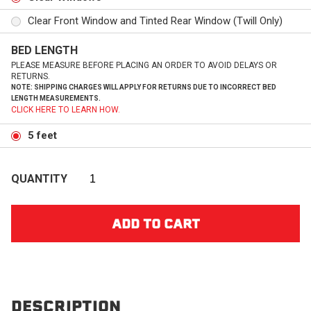
Clear Front Window and Tinted Rear Window (Twill Only)
BED LENGTH
PLEASE MEASURE BEFORE PLACING AN ORDER TO AVOID DELAYS OR
RETURNS.
NOTE: SHIPPING CHARGES WILL APPLY FOR RETURNS DUE TO INCORRECT BED
LENGTH MEASUREMENTS.
CLICK HERE TO LEARN HOW.
5 feet
QUANTITY
DESCRIPTION