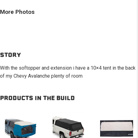
More Photos
STORY
With the softopper and extension i have a 10×4 tent in the back
of my Chevy Avalanche plenty of room
PRODUCTS IN THE BUILD