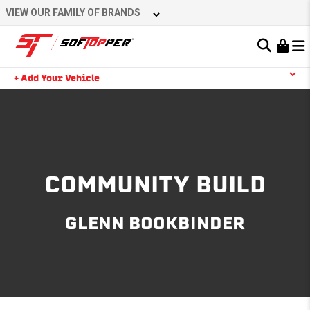
Skip
VIEW OUR FAMILY OF BRANDS
to
content
Learn About the Bestop Premium Accessories Group
+ Add Your Vehicle
Search
YOUR CART IS EMPTY
TAKE A LOOK AROUND
COMMUNITY BUILD
GLENN BOOKBINDER