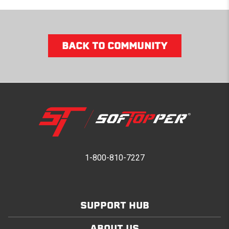
BACK TO COMMUNITY
1-800-810-7227
SUPPORT HUB
ABOUT US