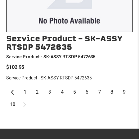
Service Product - SK-ASSY
RTSDP 5472635
Service Product - SK-ASSY RTSDP 5472635
$102.95
Service Product - SK-ASSY RTSDP 5472635
1
2
3
4
5
6
7
8
9
10