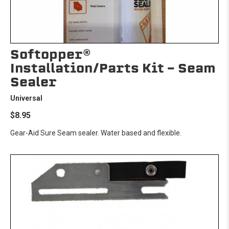
Softopper®
Installation/Parts Kit - Seam
Sealer
Universal
$8.95
Gear-Aid Sure Seam sealer. Water based and flexible.