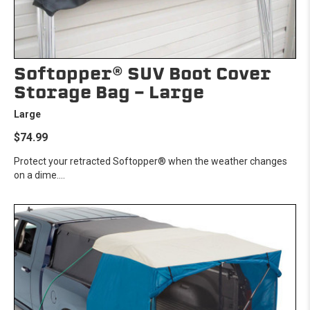
Softopper® SUV Boot Cover
Storage Bag - Large
Large
$74.99
Protect your retracted Softopper® when the weather changes
on a dime....