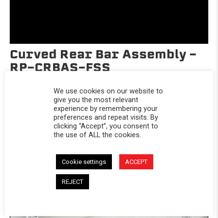
Curved Rear Bar Assembly -
RP-CRBAS-FSS
Universal
We use cookies on our website to
$29.95
give you the most relevant
experience by remembering your
preferences and repeat visits. By
clicking “Accept”, you consent to
the use of ALL the cookies.
Cookie settings
ACCEPT
REJECT