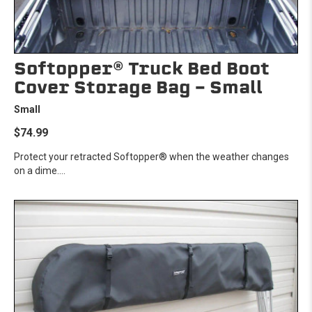
Softopper® Truck Bed Boot
Cover Storage Bag - Small
Small
$74.99
Protect your retracted Softopper® when the weather changes
on a dime....