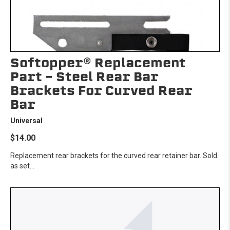
Softopper® Replacement
Part - Steel Rear Bar
Brackets For Curved Rear
Bar
Universal
$14.00
Replacement rear brackets for the curved rear retainer bar. Sold
as set...