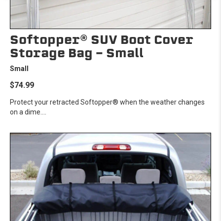
Softopper® SUV Boot Cover
Storage Bag - Small
Small
$74.99
Protect your retracted Softopper® when the weather changes
on a dime....