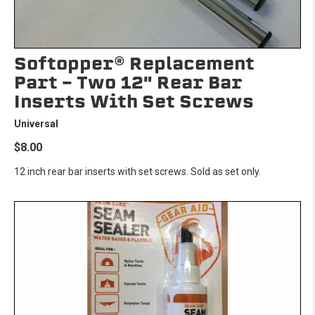
Softopper® Replacement
Part - Two 12" Rear Bar
Inserts With Set Screws
Universal
$8.00
12 inch rear bar inserts with set screws. Sold as set only.