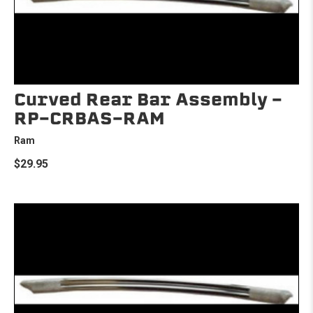
Curved Rear Bar Assembly -
RP-CRBAS-RAM
Ram
$29.95