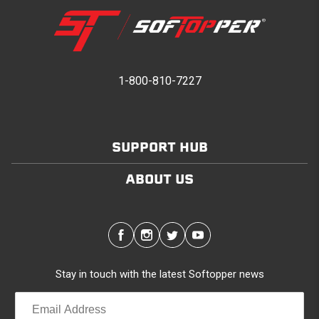
1-800-810-7227
SUPPORT HUB
ABOUT US
Stay in touch with the latest Softopper news