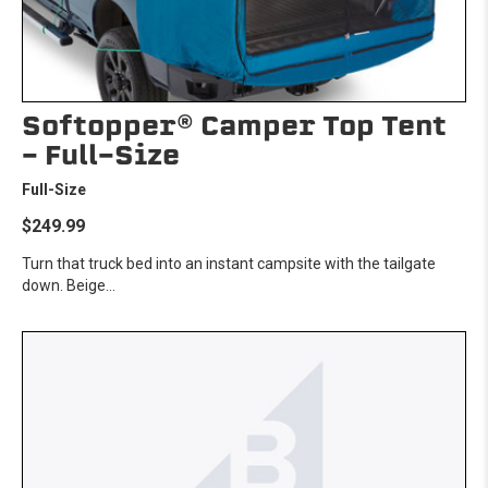
Softopper® Camper Top Tent
- Full-Size
Full-Size
$249.99
Turn that truck bed into an instant campsite with the tailgate
down. Beige...