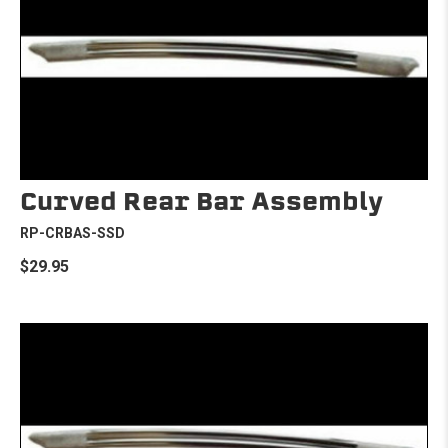
Curved Rear Bar Assembly
RP-CRBAS-SSD
$29.95