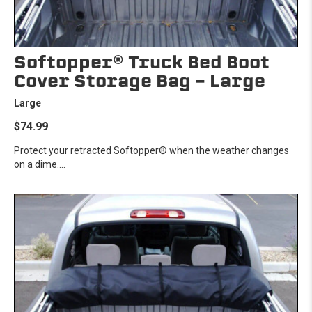
Softopper® Truck Bed Boot
Cover Storage Bag - Large
Large
$74.99
Protect your retracted Softopper® when the weather changes
on a dime....