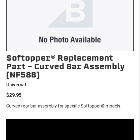
Softopper® Replacement
Part - Curved Bar Assembly
(NF58B)
Universal
$29.95
Curved rear bar assembly for specific Softopper® models.