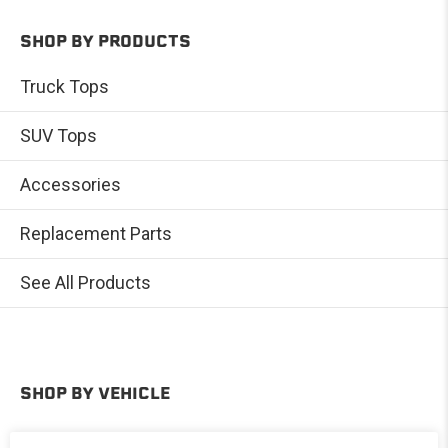
SHOP BY PRODUCTS
Truck Tops
SUV Tops
Accessories
Replacement Parts
See All Products
SHOP BY VEHICLE
Toyota