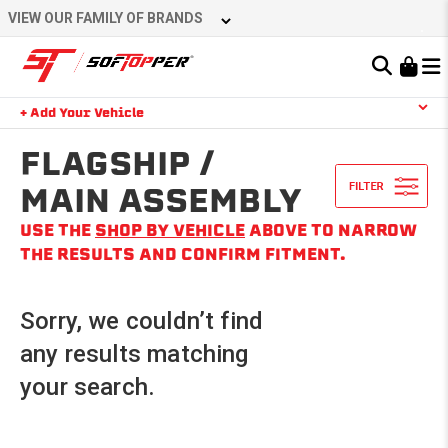
Skip
VIEW OUR FAMILY OF BRANDS
to
content
Learn About the Bestop Premium Accessories Group
+ Add Your Vehicle
Search
YOUR CART IS EMPTY
FLAGSHIP /
MAIN ASSEMBLY
USE THE
SHOP BY VEHICLE
ABOVE TO NARROW
TAKE A LOOK AROUND
THE RESULTS AND CONFIRM FITMENT.
Sorry, we couldn’t find
any results matching
your search.