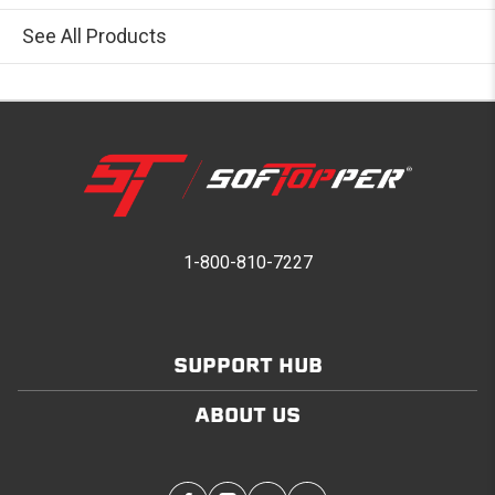
See All Products
1-800-810-7227
SUPPORT HUB
ABOUT US