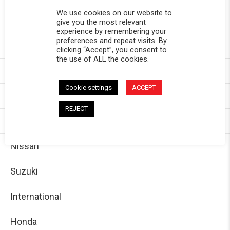
We use cookies on our website to
Chevy
give you the most relevant
experience by remembering your
preferences and repeat visits. By
GMC
clicking “Accept”, you consent to
the use of ALL the cookies.
Dodge/Ram
Cookie settings
ACCEPT
Jeep
REJECT
Ford
Nissan
Suzuki
International
Honda