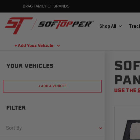
Skip
BPAG FAMILY OF BRANDS
to
content
Shop All
Truck
+ Add Your Vehicle
Search
SOF
Aluminess
YOUR VEHICLES
Aluminum Winch Bumpers
PA
+ ADD A VEHICLE
USE THE
FILTER
MGP
Caliper Covers
Sort By