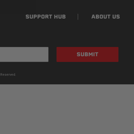
SUPPORT HUB
ABOUT US
SUBMIT
 Reserved.