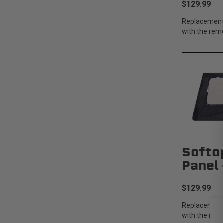
$129.99
Replacement
with the rem
Softo
Panel 
$129.99
Replacement
with the rem