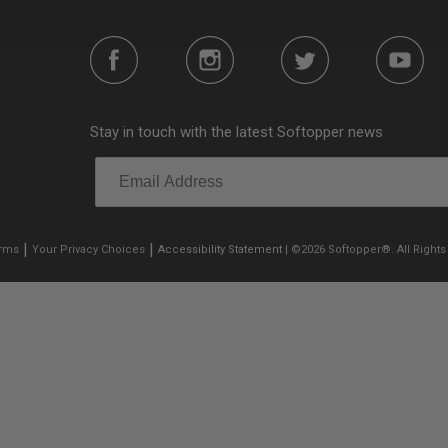
Stay in touch with the latest Softopper news
|
|
erms
Your Privacy Choices
Accessibility Statement
| ©2026 Softopper®. All Rights