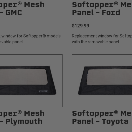
pper® Mesh
Softopper® Me
 - GMC
Panel - Ford
$129.99
 window for Softopper® models
Replacement window for Softo
ovable panel.
with the removable panel.
pper® Mesh
Softopper® Me
 - Plymouth
Panel - Toyota