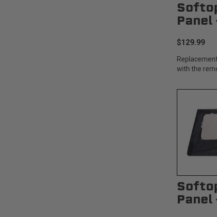
Softo
Panel
$129.99
Replacement
with the rem
Softo
Panel