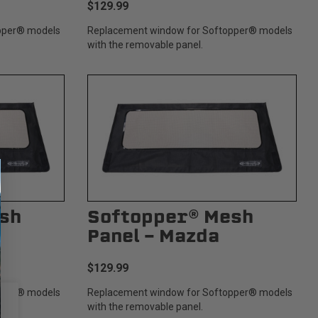
$129.99
pper® models
Replacement window for Softopper® models
with the removable panel.
sh
Softopper® Mesh
Panel - Mazda
$129.99
pper® models
Replacement window for Softopper® models
with the removable panel.