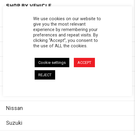
SHOP BY VEHICLE
We use cookies on our website to
Toyota
give you the most relevant
experience by remembering your
Chevy
preferences and repeat visits. By
clicking “Accept”, you consent to
the use of ALL the cookies.
GMC
Cookie settings
ACCEPT
Dodge/Ram
REJECT
Jeep
Ford
Nissan
Suzuki