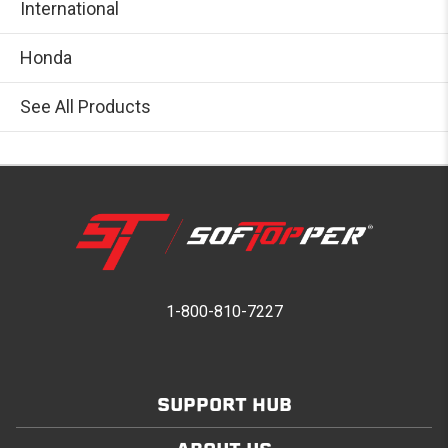
International
Honda
See All Products
1-800-810-7227
SUPPORT HUB