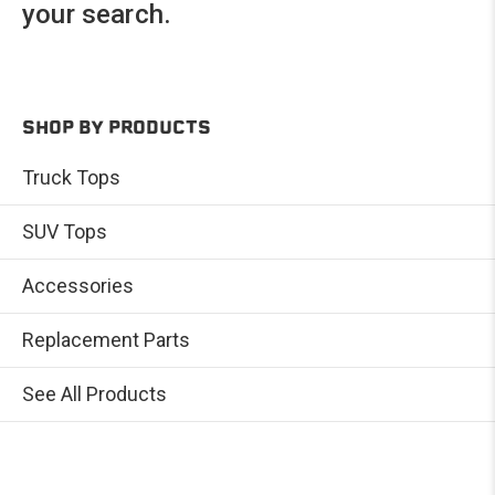
your search.
SHOP BY PRODUCTS
Truck Tops
SUV Tops
Accessories
Replacement Parts
See All Products