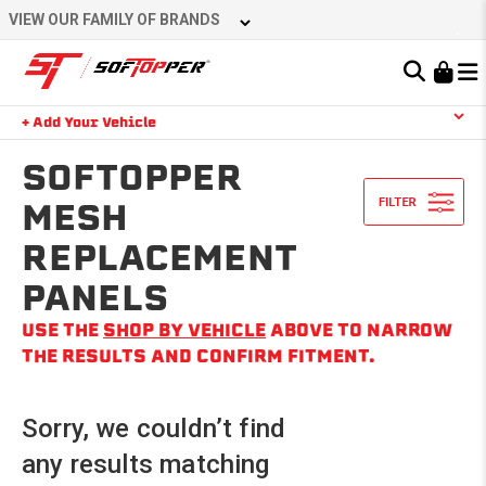
Skip
VIEW OUR FAMILY OF BRANDS
to
content
Learn About the Bestop Premium Accessories Group
+ Add Your Vehicle
Search
YOUR CART IS EMPTY
SOFTOPPER
MESH
REPLACEMENT
TAKE A LOOK AROUND
PANELS
USE THE
SHOP BY VEHICLE
ABOVE TO NARROW
THE RESULTS AND CONFIRM FITMENT.
Sorry, we couldn’t find
any results matching